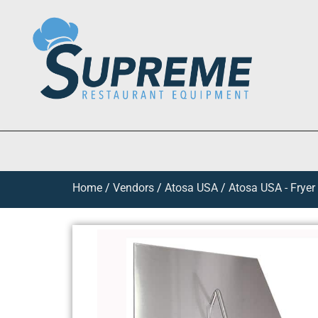
Home
/
Vendors
/
Atosa USA
/
Atosa USA - Fryer