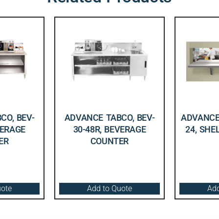
CO, BEV-
ADVANCE TABCO, BEV-
ADVANCE 
VERAGE
30-48R, BEVERAGE
24, SHE
ER
COUNTER
uote
Add to Quote
Add