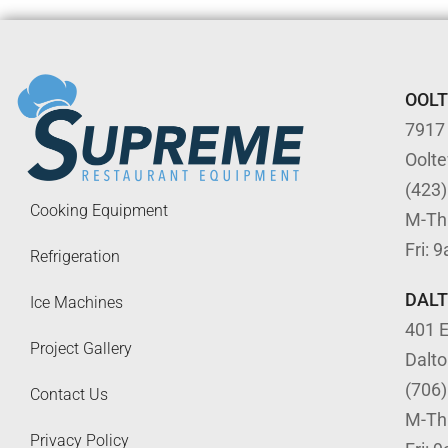
OOL
7917
Oolt
(423
Cooking Equipment
M-Th
Fri: 
Refrigeration
DAL
Ice Machines
401 E
Project Gallery
Dalt
(706
Contact Us
M-Th
Privacy Policy