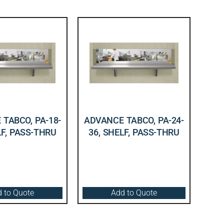
TABCO, PA-18-
ADVANCE TABCO, PA-24-
LF, PASS-THRU
36, SHELF, PASS-THRU
 to Quote
Add to Quote