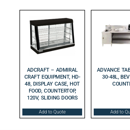
ADCRAFT – ADMIRAL
ADVANCE TAB
CRAFT EQUIPMENT, HD-
30-48L, BE
48, DISPLAY CASE, HOT
COUNT
FOOD, COUNTERTOP,
120V, SLIDING DOORS
Add to Quote
Add to Q