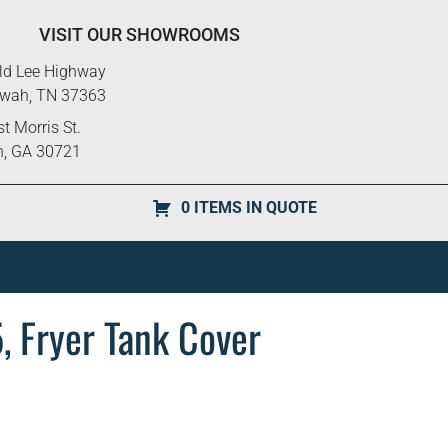
VISIT OUR SHOWROOMS
ld Lee Highway
ewah, TN 37363
t Morris St.
n, GA 30721
0 ITEMS IN QUOTE
 Fryer Tank Cover