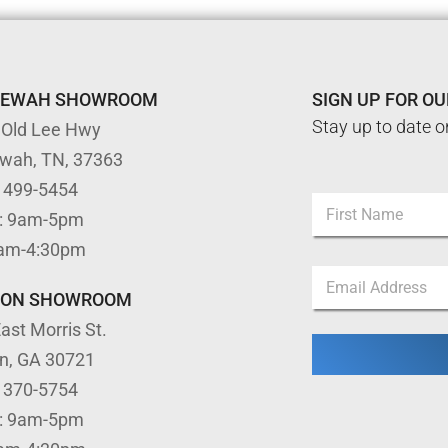
TEWAH SHOWROOM
SIGN UP FOR O
Stay up to date o
 Old Lee Hwy
ewah, TN, 37363
E
) 499-5454
N
m
: 9am-5pm
a
a
m
First
i
9am-4:30pm
e
l
E
*
N
m
TON SHOWROOM
a
a
m
ast Morris St.
i
e
l
N
on, GA 30721
*
a
) 370-5754
m
e
: 9am-5pm