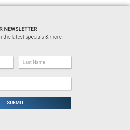
UR NEWSLETTER
n the latest specials & more.
Last
SUBMIT