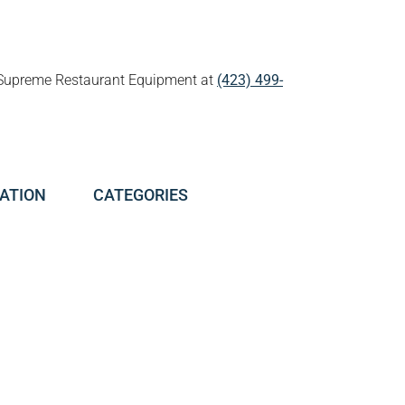
all Supreme Restaurant Equipment at
(423) 499-
ATION
CATEGORIES