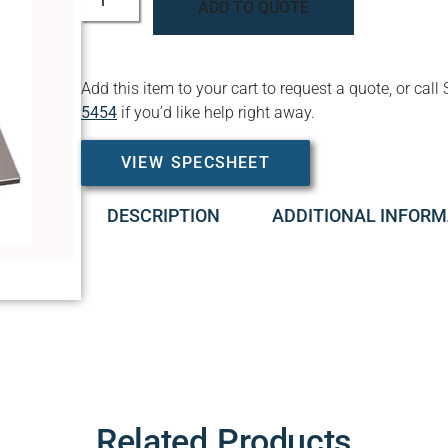
ADD TO QUOTE
Add this item to your cart to request a quote, or c
5454
if you’d like help right away.
VIEW SPECSHEET
DESCRIPTION
ADDITIONAL INFORM
Related Products