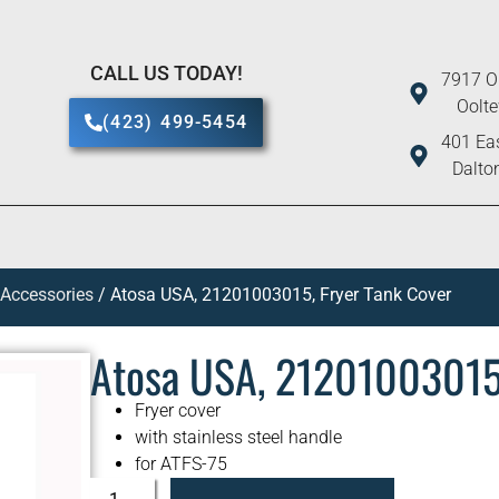
CALL US TODAY!
7917 O
Oolt
(423) 499-5454
401 Eas
Dalto
 Accessories
/ Atosa USA, 21201003015, Fryer Tank Cover
Atosa USA, 21201003015,
Fryer cover
with stainless steel handle
for ATFS-75