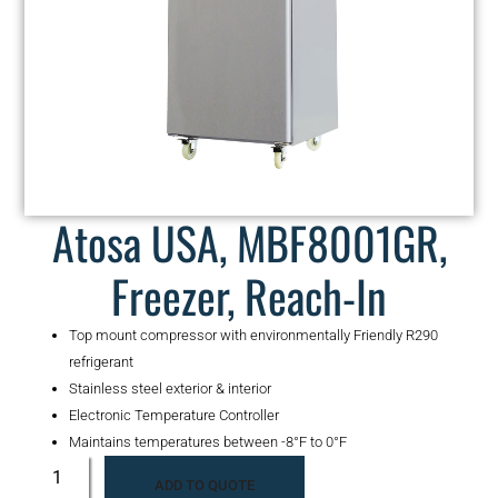
Atosa USA, MBF8001GR,
Freezer, Reach-In
Top mount compressor with environmentally Friendly R290
refrigerant
Stainless steel exterior & interior
Electronic Temperature Controller
Maintains temperatures between -8°F to 0°F
ADD TO QUOTE