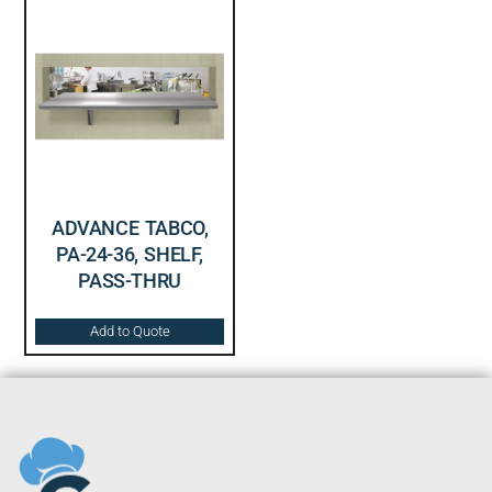
ADVANCE TABCO,
PA-24-36, SHELF,
PASS-THRU
Add to Quote