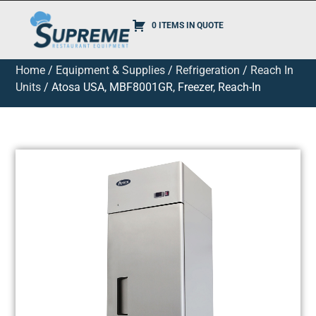
0 ITEMS IN QUOTE
Home
/
Equipment & Supplies
/
Refrigeration
/
Reach In
Units
/ Atosa USA, MBF8001GR, Freezer, Reach-In