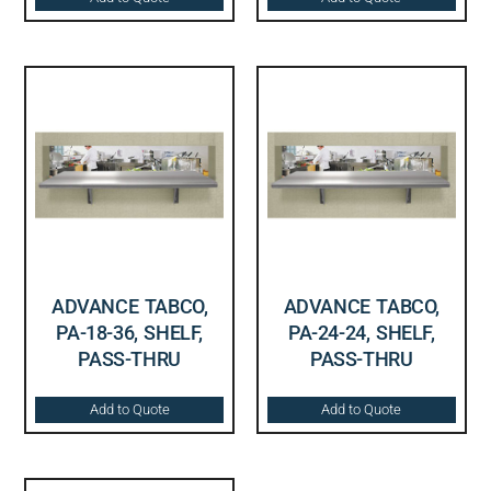
ADVANCE TABCO,
ADVANCE TABCO,
PA-18-36, SHELF,
PA-24-24, SHELF,
PASS-THRU
PASS-THRU
Add to Quote
Add to Quote