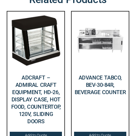
ADCRAFT –
ADVANCE TABCO,
ADMIRAL CRAFT
BEV-30-84R,
EQUIPMENT, HD-26,
BEVERAGE COUNTER
DISPLAY CASE, HOT
FOOD, COUNTERTOP,
120V, SLIDING
DOORS
Add to Quote
Add to Quote