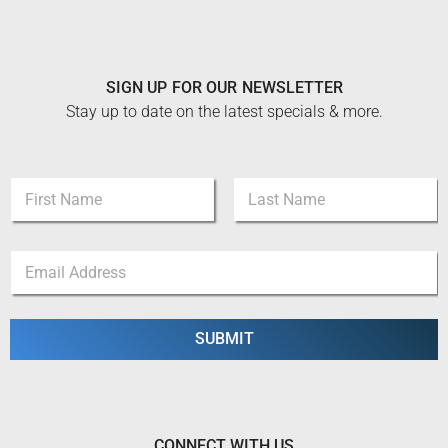
SIGN UP FOR OUR NEWSLETTER
Stay up to date on the latest specials & more.
E
N
m
a
a
m
i
First
Last
e
l
E
*
E
m
m
a
a
i
i
l
SUBMIT
l
*
*
CONNECT WITH US