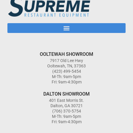
OOLTEWAH SHOWROOM
7917 Old Lee Hwy
Ooltewah, TN, 37363
(423) 499-5454
M-Th: 9am-5pm
Fri: 9am-4:30pm
DALTON SHOWROOM
401 East Morris St.
Dalton, GA 30721
(706) 370-5754
M-Th: 9am-5pm
Fri: 9am-4:30pm