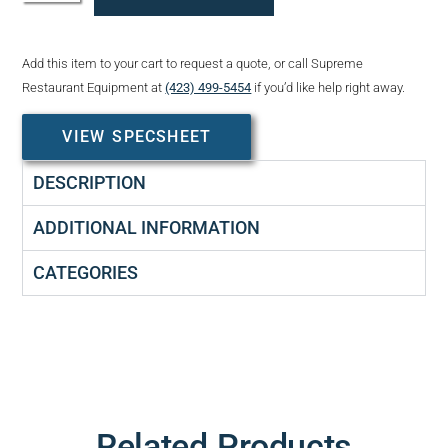
Add this item to your cart to request a quote, or call Supreme
Restaurant Equipment at
(423) 499-5454
if you’d like help right away.
VIEW SPECSHEET
DESCRIPTION
ADDITIONAL INFORMATION
CATEGORIES
Related Products