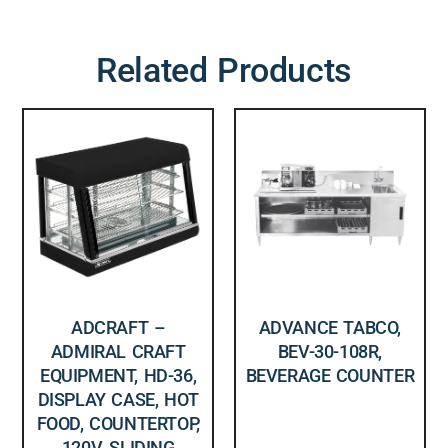
Related Products
ADCRAFT –
ADVANCE TABCO,
ADMIRAL CRAFT
BEV-30-108R,
EQUIPMENT, HD-36,
BEVERAGE COUNTER
DISPLAY CASE, HOT
FOOD, COUNTERTOP,
120V, SLIDING