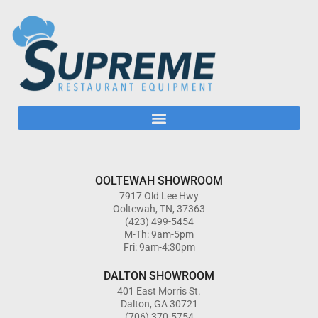
OOLTEWAH SHOWROOM
7917 Old Lee Hwy
Ooltewah, TN, 37363
(423) 499-5454
M-Th: 9am-5pm
Fri: 9am-4:30pm
DALTON SHOWROOM
401 East Morris St.
Dalton, GA 30721
(706) 370-5754