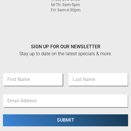
M-Th: 9am-5pm
Fri: 9am-4:30pm
SIGN UP FOR OUR NEWSLETTER
Stay up to date on the latest specials & more.
E
N
m
a
a
m
i
First
Last
e
l
E
*
E
m
m
a
a
i
i
l
SUBMIT
l
*
N