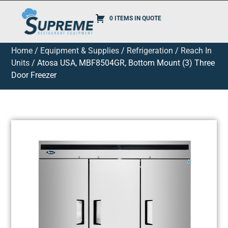
0 ITEMS IN QUOTE
Home
/
Equipment & Supplies
/
Refrigeration
/
Reach In
Units
/ Atosa USA, MBF8504GR, Bottom Mount (3) Three
Door Freezer