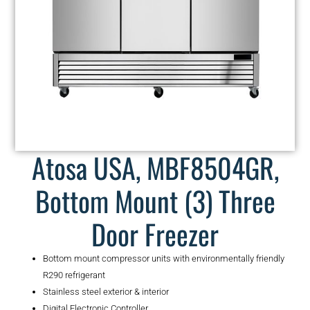
Atosa USA, MBF8504GR,
Bottom Mount (3) Three
Door Freezer
Bottom mount compressor units with environmentally friendly
R290 refrigerant
Stainless steel exterior & interior
Digital Electronic Controller