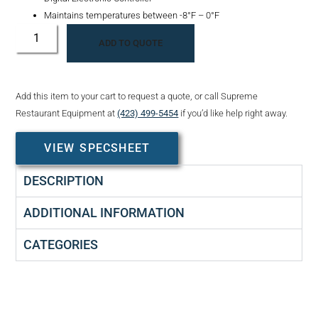
Maintains temperatures between -8°F – 0°F
ADD TO QUOTE
Add this item to your cart to request a quote, or call Supreme
Restaurant Equipment at
(423) 499-5454
if you’d like help right away.
VIEW SPECSHEET
DESCRIPTION
ADDITIONAL INFORMATION
CATEGORIES