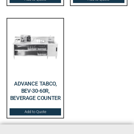
ADVANCE TABCO,
BEV-30-60R,
BEVERAGE COUNTER
Add to Quote