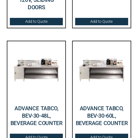
DOORS
Add to Quote
Add to Quote
ADVANCE TABCO,
ADVANCE TABCO,
BEV-30-48L,
BEV-30-60L,
BEVERAGE COUNTER
BEVERAGE COUNTER
Add to Quote
Add to Quote