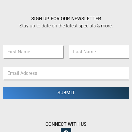
SIGN UP FOR OUR NEWSLETTER
Stay up to date on the latest specials & more.
N
N
a
a
m
m
e
First
Last
e
*
E
*
N
m
a
a
m
i
e
l
SUBMIT
*
CONNECT WITH US