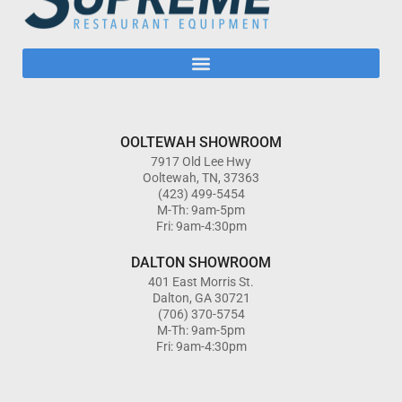
OOLTEWAH SHOWROOM
7917 Old Lee Hwy
Ooltewah, TN, 37363
(423) 499-5454
M-Th: 9am-5pm
Fri: 9am-4:30pm
DALTON SHOWROOM
401 East Morris St.
Dalton, GA 30721
(706) 370-5754
M-Th: 9am-5pm
Fri: 9am-4:30pm