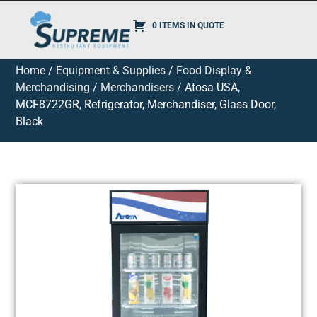
0 ITEMS IN QUOTE
Home
/
Equipment & Supplies
/
Food Display &
Merchandising
/
Merchandisers
/ Atosa USA,
MCF8722GR, Refrigerator, Merchandiser, Glass Door,
Black