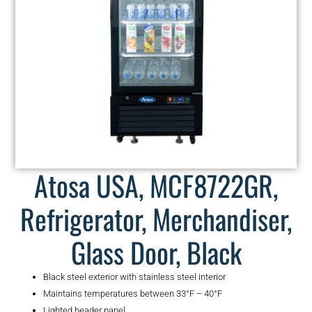
Atosa USA, MCF8722GR,
Refrigerator, Merchandiser,
Glass Door, Black
Black steel exterior with stainless steel interior
Maintains temperatures between 33°F – 40°F
Lighted header panel