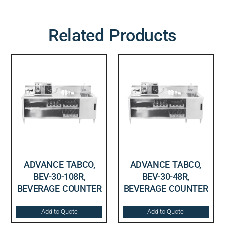
Related Products
ADVANCE TABCO,
ADVANCE TABCO,
BEV-30-108R,
BEV-30-48R,
BEVERAGE COUNTER
BEVERAGE COUNTER
Add to Quote
Add to Quote