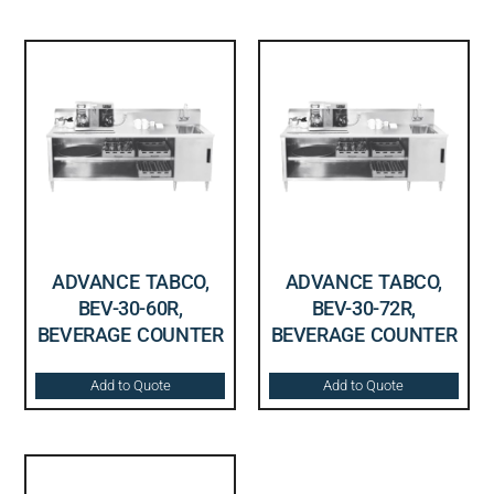
ADVANCE TABCO,
ADVANCE TABCO,
BEV-30-60R,
BEV-30-72R,
BEVERAGE COUNTER
BEVERAGE COUNTER
Add to Quote
Add to Quote