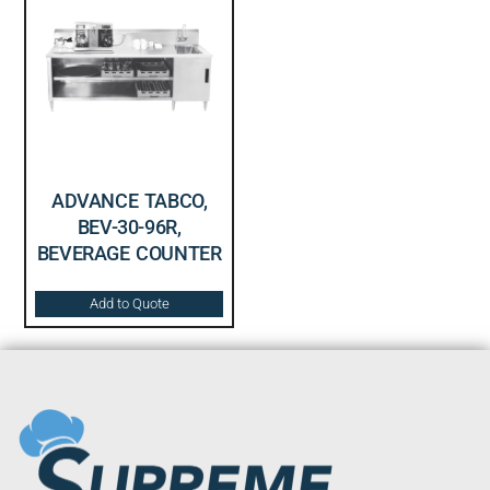
ADVANCE TABCO,
BEV-30-96R,
BEVERAGE COUNTER
Add to Quote