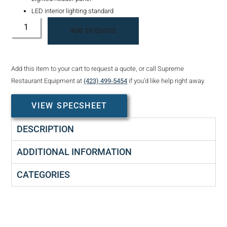
LED interior lighting standard
ADD TO QUOTE
Add this item to your cart to request a quote, or call Supreme
Restaurant Equipment at
(423) 499-5454
if you’d like help right away.
VIEW SPECSHEET
DESCRIPTION
ADDITIONAL INFORMATION
CATEGORIES