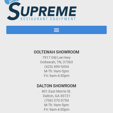
OOLTEWAH SHOWROOM
7917 Old Lee Hwy
Ooltewah, TN, 37363
(423) 499-5454
M-Th: 9am-5pm
Fri: 9am-4:30pm
DALTON SHOWROOM
401 East Morris St.
Dalton, GA 30721
(706) 370-5754
M-Th: 9am-5pm
Fri: 9am-4:30pm