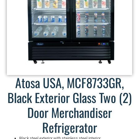
Atosa USA, MCF8733GR,
Black Exterior Glass Two (2)
Door Merchandiser
Refrigerator
Black steel exterior with stainless steel interior