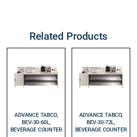
Related Products
ADVANCE TABCO,
ADVANCE TABCO,
BEV-30-60L,
BEV-30-72L,
BEVERAGE COUNTER
BEVERAGE COUNTER