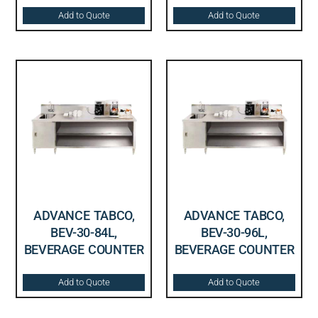
Add to Quote
Add to Quote
ADVANCE TABCO,
ADVANCE TABCO,
BEV-30-84L,
BEV-30-96L,
BEVERAGE COUNTER
BEVERAGE COUNTER
Add to Quote
Add to Quote