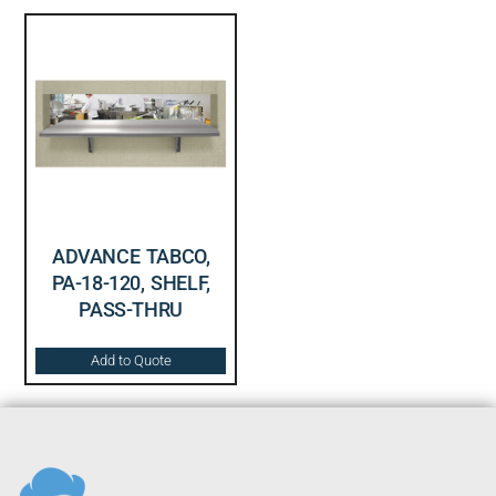
ADVANCE TABCO,
PA-18-120, SHELF,
PASS-THRU
Add to Quote