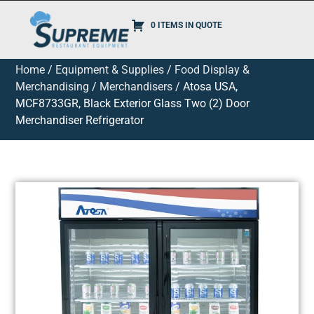
0 ITEMS IN QUOTE
Home
/
Equipment & Supplies
/
Food Display &
Merchandising
/
Merchandisers
/ Atosa USA,
MCF8733GR, Black Exterior Glass Two (2) Door
Merchandiser Refrigerator