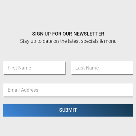
SIGN UP FOR OUR NEWSLETTER
Stay up to date on the latest specials & more.
N
a
m
First
Last
e
*
E
*
*
m
N
a
a
i
m
l
SUBMIT
e
*