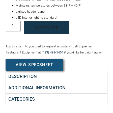
Maintains temperatures between 33°F – 40°F
Lighted header panel
LED interior lighting standard
ADD TO QUOTE
Add this item to your cart to request a quote, or call Supreme
Restaurant Equipment at
(423) 499-5454
if you’d like help right away.
VIEW SPECSHEET
DESCRIPTION
ADDITIONAL INFORMATION
CATEGORIES