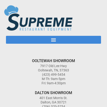
OOLTEWAH SHOWROOM
7917 Old Lee Hwy
Ooltewah, TN, 37363
(423) 499-5454
M-Th: 9am-5pm
Fri: 9am-4:30pm
DALTON SHOWROOM
401 East Morris St.
Dalton, GA 30721
(706) 370-5754