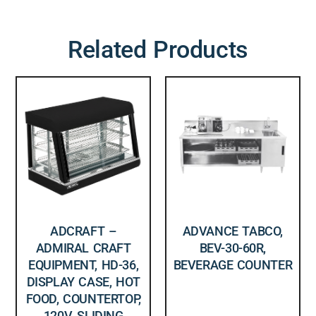
Related Products
ADCRAFT –
ADVANCE TABCO,
ADMIRAL CRAFT
BEV-30-60R,
EQUIPMENT, HD-36,
BEVERAGE COUNTER
DISPLAY CASE, HOT
FOOD, COUNTERTOP,
120V, SLIDING