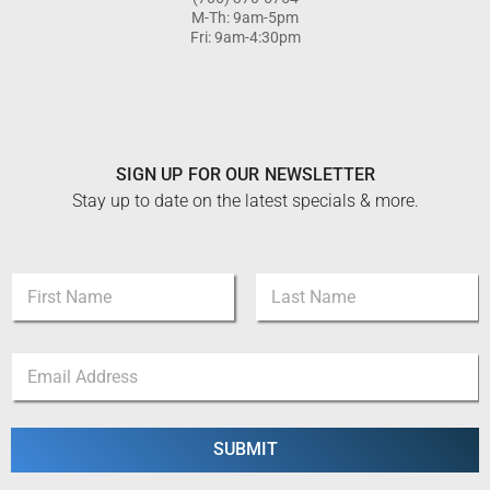
M-Th: 9am-5pm
Fri: 9am-4:30pm
SIGN UP FOR OUR NEWSLETTER
Stay up to date on the latest specials & more.
*
N
*
a
N
m
a
First
Last
e
m
E
*
e
m
a
i
l
SUBMIT
*