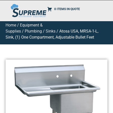
0 ITEMS IN QUOTE
Home
/
Equipment &
Supplies
/
Plumbing
/
Sinks
/ Atosa USA, MRSA-1-L,
Sink, (1) One Compartment, Adjustable Bullet Feet