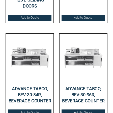
DOORS
Add to Quote
Add to Quote
ADVANCE TABCO,
ADVANCE TABCO,
BEV-30-84R,
BEV-30-96R,
BEVERAGE COUNTER
BEVERAGE COUNTER
Add to Quote
Add to Quote