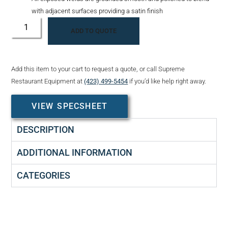
with adjacent surfaces providing a satin finish
ADD TO QUOTE
Add this item to your cart to request a quote, or call Supreme
Restaurant Equipment at
(423) 499-5454
if you’d like help right away.
VIEW SPECSHEET
DESCRIPTION
ADDITIONAL INFORMATION
CATEGORIES