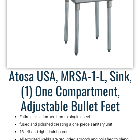
Atosa USA, MRSA-1-L, Sink,
(1) One Compartment,
Adjustable Bullet Feet
Entire sink is formed from a single sheet
fused and polished creating a one-piece sanitary unit
18 left and right drainboards
All exposed welds are grounded smooth and polished to blend