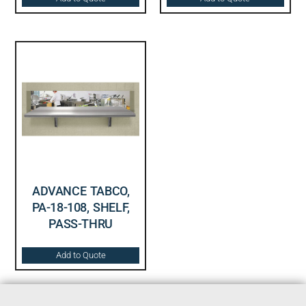
ADVANCE TABCO,
PA-18-108, SHELF,
PASS-THRU
Add to Quote