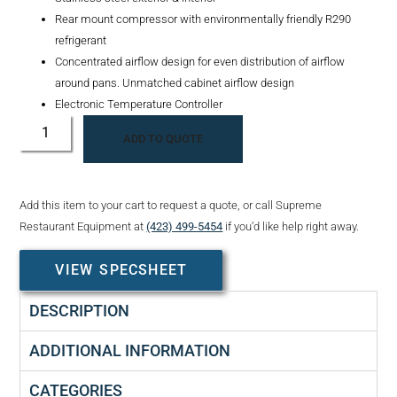
Rear mount compressor with environmentally friendly R290
refrigerant
Concentrated airflow design for even distribution of airflow
around pans. Unmatched cabinet airflow design
Electronic Temperature Controller
ADD TO QUOTE
Add this item to your cart to request a quote, or call Supreme
Restaurant Equipment at
(423) 499-5454
if you’d like help right away.
VIEW SPECSHEET
DESCRIPTION
ADDITIONAL INFORMATION
CATEGORIES