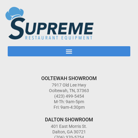
OOLTEWAH SHOWROOM
7917 Old Lee Hwy
Ooltewah, TN, 37363
(423) 499-5454
M-Th: 9am-5pm
Fri: 9am-4:30pm
DALTON SHOWROOM
401 East Morris St.
Dalton, GA 30721
(706) 370-5754