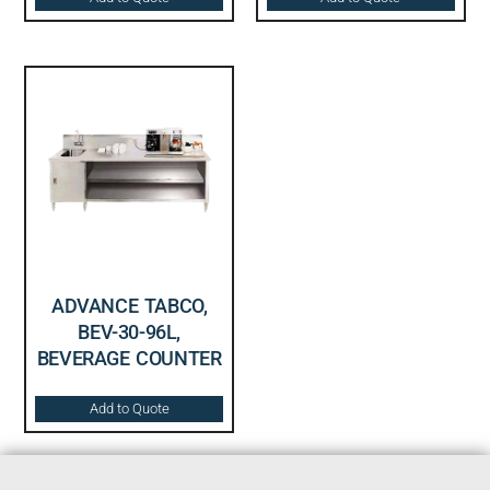
ADVANCE TABCO,
BEV-30-96L,
BEVERAGE COUNTER
Add to Quote