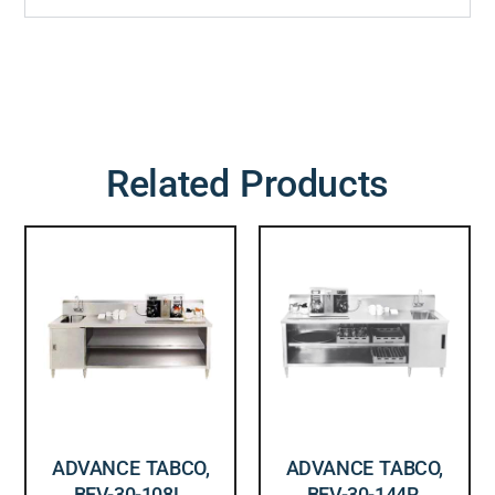
Related Products
ADVANCE TABCO,
ADVANCE TABCO,
BEV-30-108L,
BEV-30-144R,