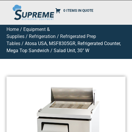
0 ITEMS IN QUOTE
Home
/
Equipment &
Supplies
/
Refrigeration
/
Refrigerated Prep
Tables
/ Atosa USA, MSF8305GR, Refrigerated Counter,
Mega Top Sandwich / Salad Unit, 30″ W