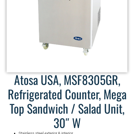
Atosa USA, MSF8305GR,
Refrigerated Counter, Mega
Top Sandwich / Salad Unit,
30″ W
Stainless steel exterior & interior