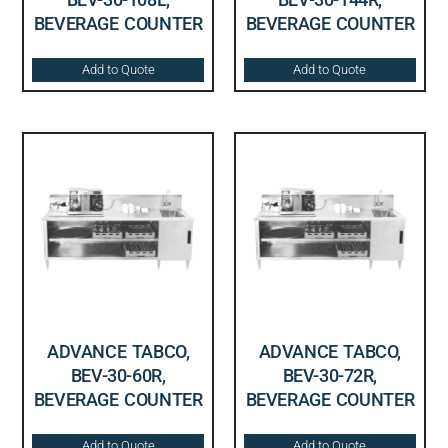
BEVERAGE COUNTER
BEVERAGE COUNTER
Add to Quote
Add to Quote
ADVANCE TABCO,
ADVANCE TABCO,
BEV-30-60R,
BEV-30-72R,
BEVERAGE COUNTER
BEVERAGE COUNTER
Add to Quote
Add to Quote