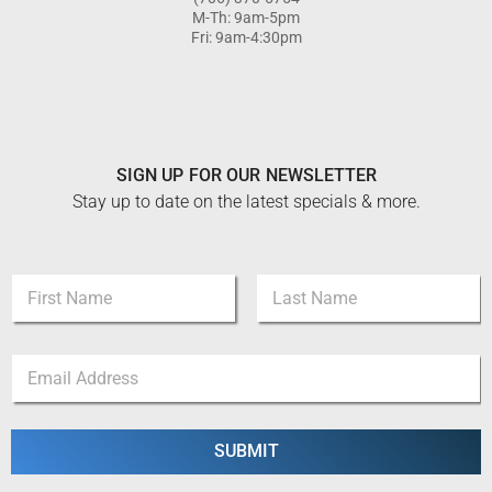
M-Th: 9am-5pm
Fri: 9am-4:30pm
SIGN UP FOR OUR NEWSLETTER
Stay up to date on the latest specials & more.
N
a
m
First
Last
e
E
E
*
m
m
a
a
i
i
l
l
SUBMIT
E
*
m