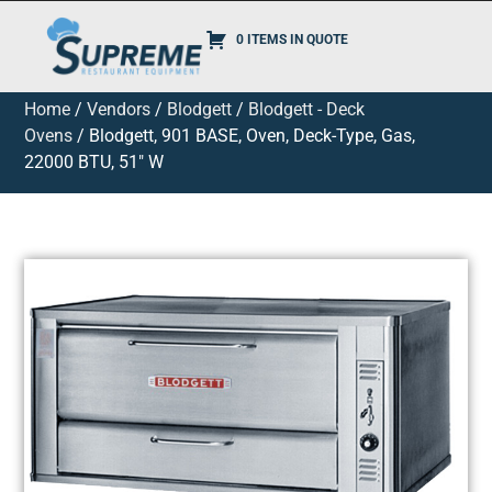
0 ITEMS IN QUOTE
Home
/
Vendors
/
Blodgett
/
Blodgett - Deck
Ovens
/ Blodgett, 901 BASE, Oven, Deck-Type, Gas,
22000 BTU, 51″ W