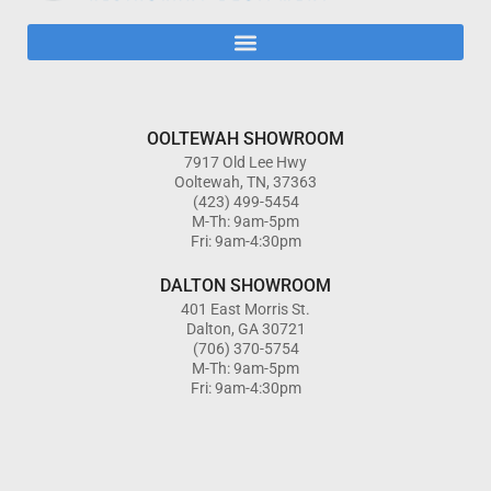
OOLTEWAH SHOWROOM
7917 Old Lee Hwy
Ooltewah, TN, 37363
(423) 499-5454
M-Th: 9am-5pm
Fri: 9am-4:30pm
DALTON SHOWROOM
401 East Morris St.
Dalton, GA 30721
(706) 370-5754
M-Th: 9am-5pm
Fri: 9am-4:30pm