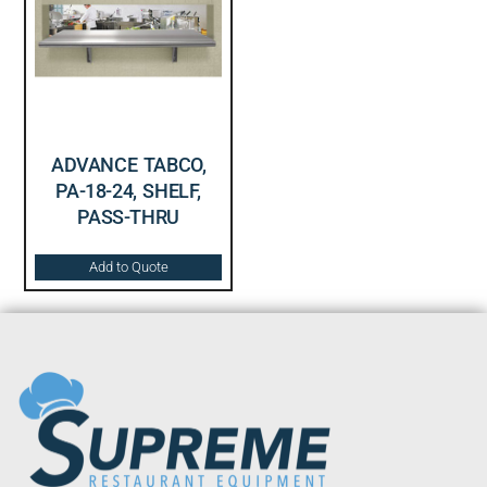
ADVANCE TABCO,
PA-18-24, SHELF,
PASS-THRU
Add to Quote