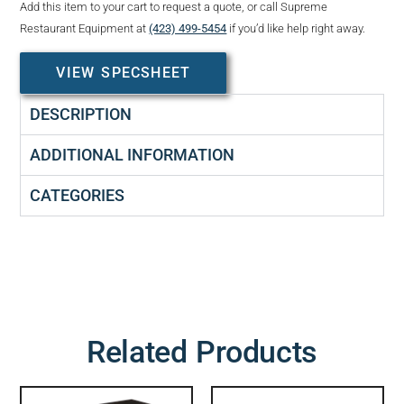
Add this item to your cart to request a quote, or call Supreme
Restaurant Equipment at
(423) 499-5454
if you’d like help right away.
VIEW SPECSHEET
DESCRIPTION
ADDITIONAL INFORMATION
CATEGORIES
Related Products