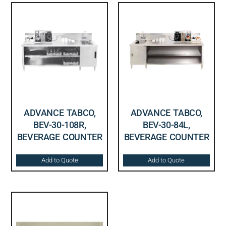
ADVANCE TABCO,
ADVANCE TABCO,
BEV-30-108R,
BEV-30-84L,
BEVERAGE COUNTER
BEVERAGE COUNTER
Add to Quote
Add to Quote