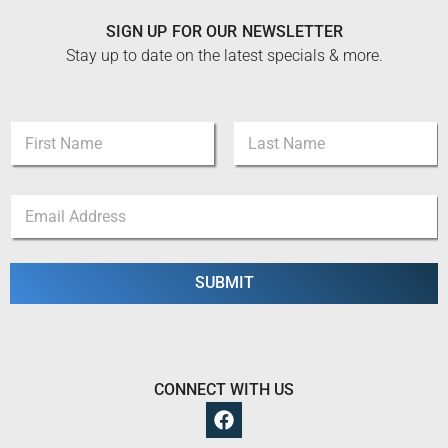
SIGN UP FOR OUR NEWSLETTER
Stay up to date on the latest specials & more.
N
a
m
First
Last
e
N
E
*
a
m
m
a
e
i
N
l
SUBMIT
a
*
m
e
E
m
a
CONNECT WITH US
i
l