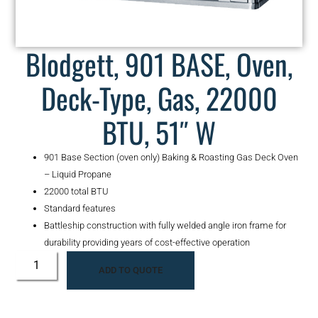
Blodgett, 901 BASE, Oven,
Deck-Type, Gas, 22000
BTU, 51″ W
901 Base Section (oven only) Baking & Roasting Gas Deck Oven
– Liquid Propane
22000 total BTU
Standard features
Battleship construction with fully welded angle iron frame for
durability providing years of cost-effective operation
ADD TO QUOTE