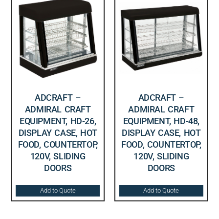
ADCRAFT –
ADCRAFT –
ADMIRAL CRAFT
ADMIRAL CRAFT
EQUIPMENT, HD-26,
EQUIPMENT, HD-48,
DISPLAY CASE, HOT
DISPLAY CASE, HOT
FOOD, COUNTERTOP,
FOOD, COUNTERTOP,
120V, SLIDING
120V, SLIDING
DOORS
DOORS
Add to Quote
Add to Quote