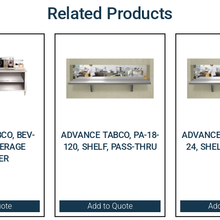
Related Products
CO, BEV-
ADVANCE TABCO, PA-18-
ADVANCE 
VERAGE
120, SHELF, PASS-THRU
24, SHE
ER
uote
Add to Quote
Add