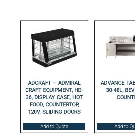
ADCRAFT – ADMIRAL
ADVANCE TAB
CRAFT EQUIPMENT, HD-
30-48L, BE
36, DISPLAY CASE, HOT
COUNT
FOOD, COUNTERTOP,
120V, SLIDING DOORS
Add to Quote
Add to Q