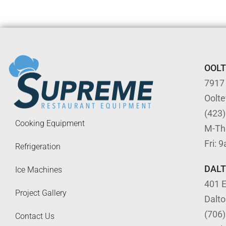
OOL
7917
Oolt
(423
Cooking Equipment
M-Th
Fri: 
Refrigeration
DAL
Ice Machines
401 E
Project Gallery
Dalt
(706
Contact Us