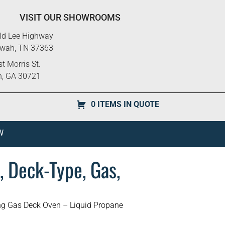
VISIT OUR SHOWROOMS
ld Lee Highway
ewah, TN 37363
t Morris St.
n, GA 30721
0 ITEMS IN QUOTE
W
, Deck-Type, Gas,
ng Gas Deck Oven – Liquid Propane