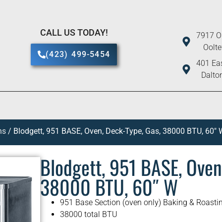
CALL US TODAY!
7917 O
Oolt
(423) 499-5454
401 Eas
Dalto
ns
/ Blodgett, 951 BASE, Oven, Deck-Type, Gas, 38000 BTU, 60″ 
Blodgett, 951 BASE, Oven
38000 BTU, 60″ W
951 Base Section (oven only) Baking & Roasti
38000 total BTU