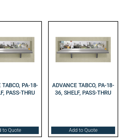
TABCO, PA-18-
ADVANCE TABCO, PA-18-
LF, PASS-THRU
36, SHELF, PASS-THRU
 to Quote
Add to Quote