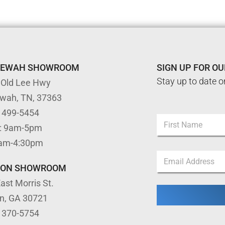
TEWAH SHOWROOM
SIGN UP FOR O
Stay up to date o
 Old Lee Hwy
ewah, TN, 37363
) 499-5454
N
: 9am-5pm
a
m
First
9am-4:30pm
e
N
E
*
a
m
m
TON SHOWROOM
a
e
ast Morris St.
i
*
l
E
on, GA 30721
*
m
) 370-5754
a
i