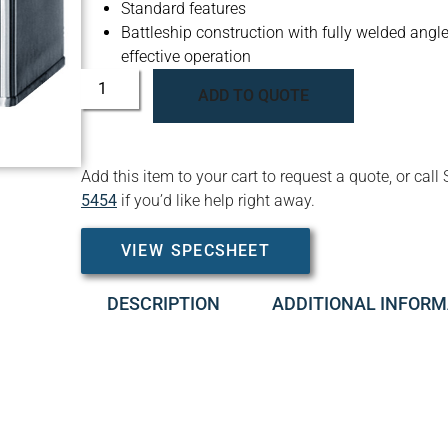
Standard features
Battleship construction with fully welded angle 
effective operation
ADD TO QUOTE
Add this item to your cart to request a quote, or c
5454
if you’d like help right away.
VIEW SPECSHEET
DESCRIPTION
ADDITIONAL INFORM