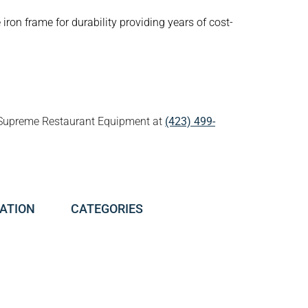
iron frame for durability providing years of cost-
all Supreme Restaurant Equipment at
(423) 499-
ATION
CATEGORIES