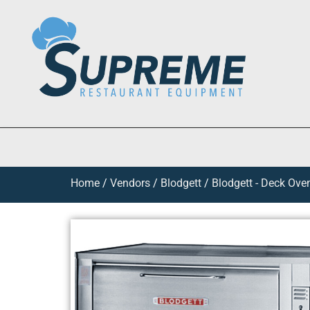
Home
/
Vendors
/
Blodgett
/
Blodgett - Deck Ove