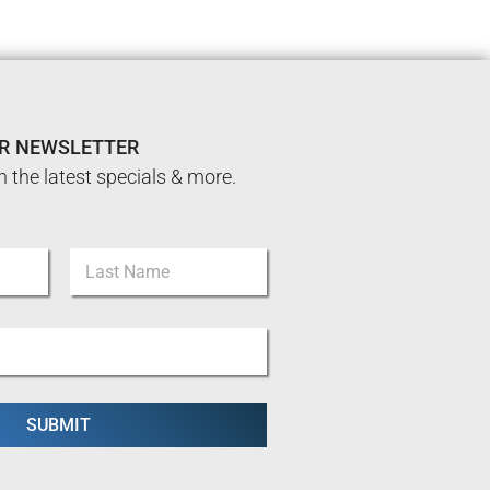
UR NEWSLETTER
n the latest specials & more.
Last
SUBMIT