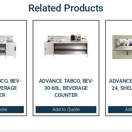
Related Products
CO, BEV-
ADVANCE TABCO, BEV-
ADVANCE 
EVERAGE
30-60L, BEVERAGE
24, SHE
ER
COUNTER
uote
Add to Quote
Add