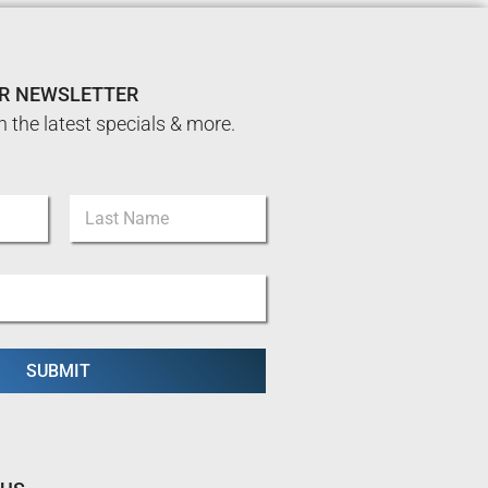
UR NEWSLETTER
n the latest specials & more.
Last
SUBMIT