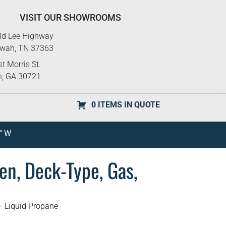
VISIT OUR SHOWROOMS
ld Lee Highway
ewah, TN 37363
t Morris St.
n, GA 30721
0 ITEMS IN QUOTE
″ W
en, Deck-Type, Gas,
– Liquid Propane