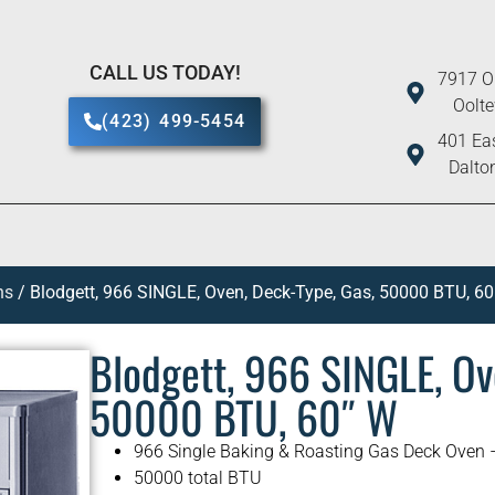
CALL US TODAY!
7917 O
Oolt
(423) 499-5454
401 Eas
Dalto
ns
/ Blodgett, 966 SINGLE, Oven, Deck-Type, Gas, 50000 BTU, 60
Blodgett, 966 SINGLE, Ov
50000 BTU, 60″ W
966 Single Baking & Roasting Gas Deck Oven 
50000 total BTU