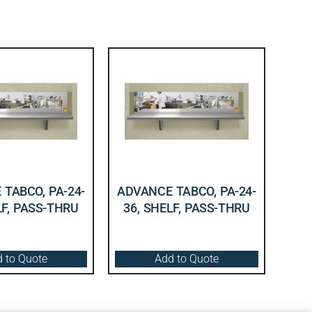
TABCO, PA-24-
ADVANCE TABCO, PA-24-
LF, PASS-THRU
36, SHELF, PASS-THRU
 to Quote
Add to Quote