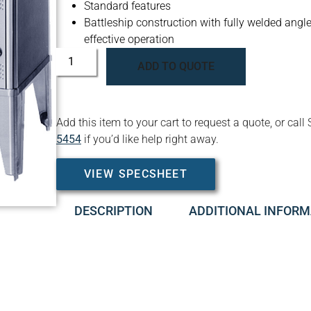
Standard features
Battleship construction with fully welded angle 
effective operation
ADD TO QUOTE
Add this item to your cart to request a quote, or c
5454
if you’d like help right away.
VIEW SPECSHEET
DESCRIPTION
ADDITIONAL INFORM