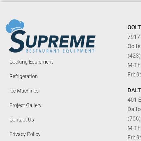
OOL
7917
Oolt
(423
Cooking Equipment
M-Th
Fri: 
Refrigeration
DAL
Ice Machines
401 E
Project Gallery
Dalt
(706
Contact Us
M-Th
Privacy Policy
Fri: 