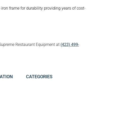
iron frame for durability providing years of cost-
all Supreme Restaurant Equipment at
(423) 499-
ATION
CATEGORIES