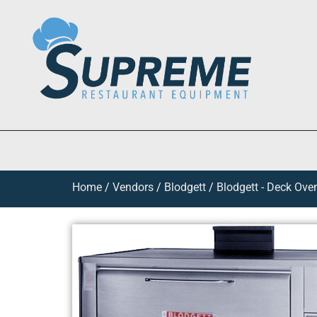
Home
/
Vendors
/
Blodgett
/
Blodgett - Deck Ove