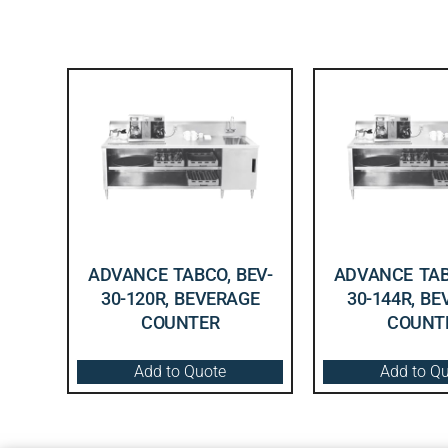
ADVANCE TABCO, BEV-
ADVANCE TAB
30-120R, BEVERAGE
30-144R, B
COUNTER
COUNT
Add to Quote
Add to Q