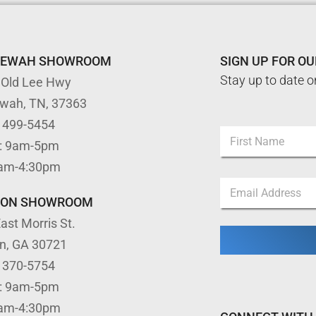
TEWAH SHOWROOM
SIGN UP FOR O
Stay up to date o
 Old Lee Hwy
ewah, TN, 37363
) 499-5454
N
: 9am-5pm
a
m
First
9am-4:30pm
e
*
E
*
E
m
m
TON SHOWROOM
a
a
ast Morris St.
i
i
l
l
on, GA 30721
*
*
) 370-5754
: 9am-5pm
9am-4:30pm