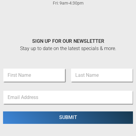
Fri: 9am-4:30pm
SIGN UP FOR OUR NEWSLETTER
Stay up to date on the latest specials & more.
E
N
m
a
a
m
i
First
Last
e
l
E
*
*
m
*
a
i
l
SUBMIT
*