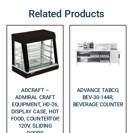
Related Products
ADCRAFT –
ADVANCE TABCO,
ADMIRAL CRAFT
BEV-30-144R,
EQUIPMENT, HD-26,
BEVERAGE COUNTER
DISPLAY CASE, HOT
FOOD, COUNTERTOP,
120V, SLIDING
DOORS