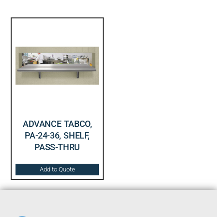
ADVANCE TABCO,
PA-24-36, SHELF,
PASS-THRU
Add to Quote