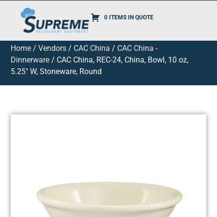
0 ITEMS IN QUOTE
Home
/
Vendors
/
CAC China
/
CAC China -
Dinnerware
/ CAC China, REC-24, China, Bowl, 10 oz,
5.25″ W, Stoneware, Round