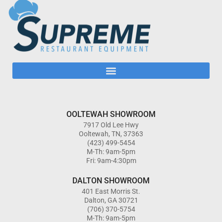
OOLTEWAH SHOWROOM
7917 Old Lee Hwy
Ooltewah, TN, 37363
(423) 499-5454
M-Th: 9am-5pm
Fri: 9am-4:30pm
DALTON SHOWROOM
401 East Morris St.
Dalton, GA 30721
(706) 370-5754
M-Th: 9am-5pm