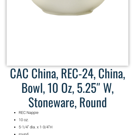
CAC China, REC-24, China,
Bowl, 10 Oz, 5.25″ W,
Stoneware, Round
REC Nappie
10 oz.
5-1/4″ dia. x 1-3/4″H
round