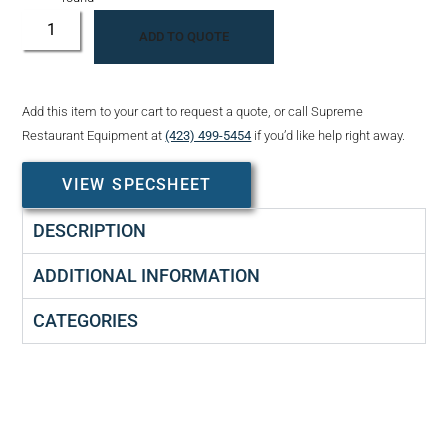
ADD TO QUOTE
Add this item to your cart to request a quote, or call Supreme
Restaurant Equipment at
(423) 499-5454
if you’d like help right away.
VIEW SPECSHEET
DESCRIPTION
ADDITIONAL INFORMATION
CATEGORIES