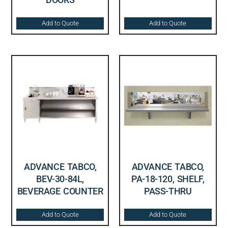
Add to Quote
Add to Quote
ADVANCE TABCO,
ADVANCE TABCO,
BEV-30-84L,
PA-18-120, SHELF,
BEVERAGE COUNTER
PASS-THRU
Add to Quote
Add to Quote