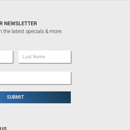
UR NEWSLETTER
n the latest specials & more.
Last
SUBMIT
 US