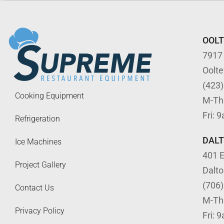
OOL
7917
Oolt
(423
Cooking Equipment
M-Th
Fri: 
Refrigeration
DAL
Ice Machines
401 E
Project Gallery
Dalt
(706
Contact Us
M-Th
Privacy Policy
Fri: 