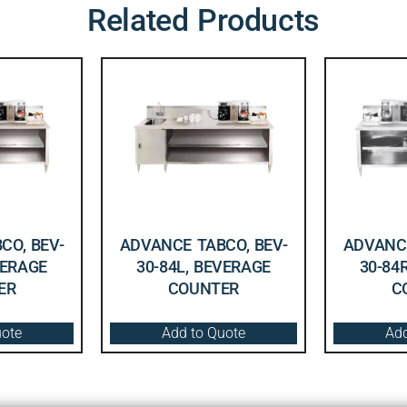
Related Products
CO, BEV-
ADVANCE TABCO, BEV-
ADVANCE
VERAGE
30-84L, BEVERAGE
30-84
ER
COUNTER
C
uote
Add to Quote
Add