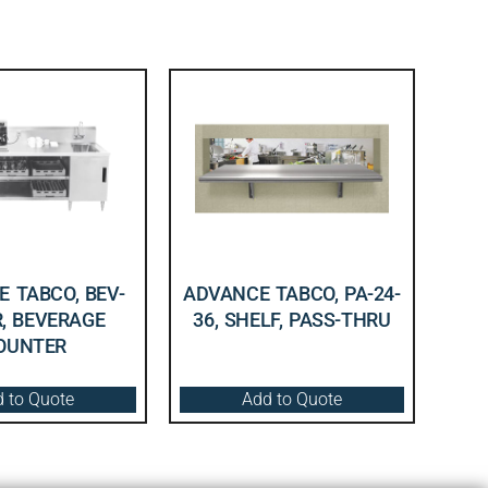
 TABCO, BEV-
ADVANCE TABCO, PA-24-
R, BEVERAGE
36, SHELF, PASS-THRU
OUNTER
 to Quote
Add to Quote