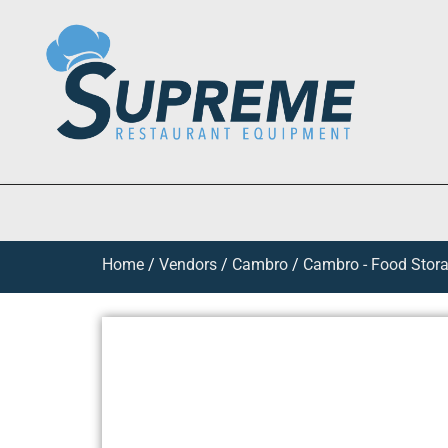
Home
/
Vendors
/
Cambro
/
Cambro - Food Stora