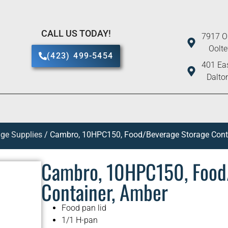
CALL US TODAY!
7917 O
Oolt
(423) 499-5454
401 Eas
Dalto
ge Supplies
/ Cambro, 10HPC150, Food/Beverage Storage Cont
Cambro, 10HPC150, Food
Container, Amber
Food pan lid
1/1 H-pan