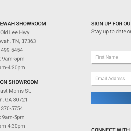
TEWAH SHOWROOM
SIGN UP FOR O
Stay up to date o
 Old Lee Hwy
ewah, TN, 37363
) 499-5454
N
: 9am-5pm
a
m
First
9am-4:30pm
e
N
E
*
a
m
m
TON SHOWROOM
a
e
ast Morris St.
i
*
l
N
on, GA 30721
*
a
) 370-5754
m
e
: 9am-5pm
9am-4:30pm
CONNECT WITH