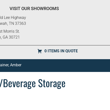
VISIT OUR SHOWROOMS
ld Lee Highway
ewah, TN 37363
t Morris St.
n, GA 30721
0 ITEMS IN QUOTE
ainer, Amber
/Beverage Storage