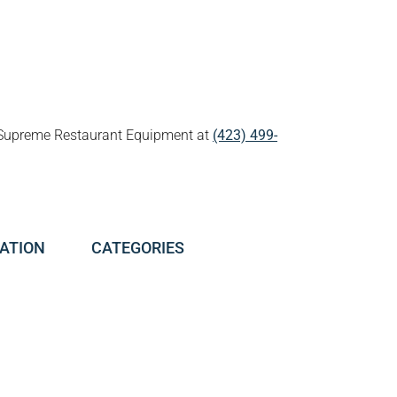
all Supreme Restaurant Equipment at
(423) 499-
ATION
CATEGORIES