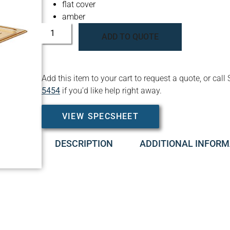
flat cover
amber
ADD TO QUOTE
Add this item to your cart to request a quote, or c
5454
if you’d like help right away.
VIEW SPECSHEET
DESCRIPTION
ADDITIONAL INFORM