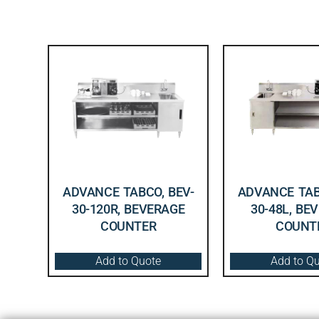
ADVANCE TABCO, BEV-
ADVANCE TAB
30-120R, BEVERAGE
30-48L, BE
COUNTER
COUNT
Add to Quote
Add to Q