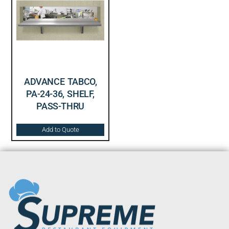
ADVANCE TABCO,
PA-24-36, SHELF,
PASS-THRU
Add to Quote