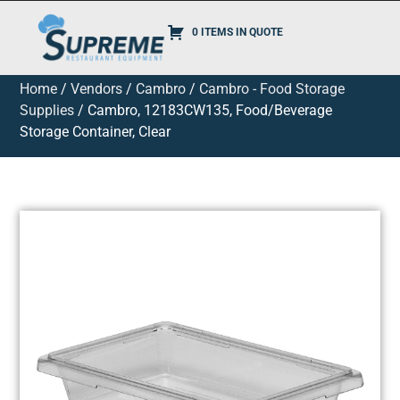
0 ITEMS IN QUOTE
Home
/
Vendors
/
Cambro
/
Cambro - Food Storage
Supplies
/ Cambro, 12183CW135, Food/Beverage
Storage Container, Clear