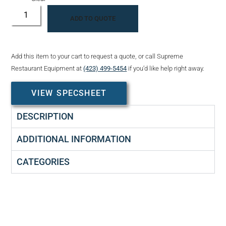
ADD TO QUOTE
Add this item to your cart to request a quote, or call Supreme
Restaurant Equipment at
(423) 499-5454
if you’d like help right away.
VIEW SPECSHEET
DESCRIPTION
ADDITIONAL INFORMATION
CATEGORIES