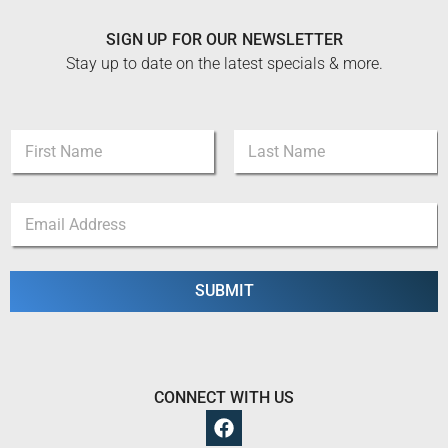
SIGN UP FOR OUR NEWSLETTER
Stay up to date on the latest specials & more.
N
a
m
First
Last
e
E
E
*
m
m
a
a
i
i
l
l
SUBMIT
E
*
m
a
i
l
*
CONNECT WITH US