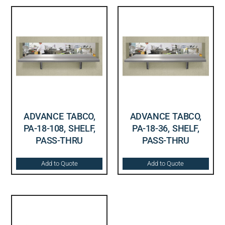
ADVANCE TABCO,
ADVANCE TABCO,
PA-18-108, SHELF,
PA-18-36, SHELF,
PASS-THRU
PASS-THRU
Add to Quote
Add to Quote