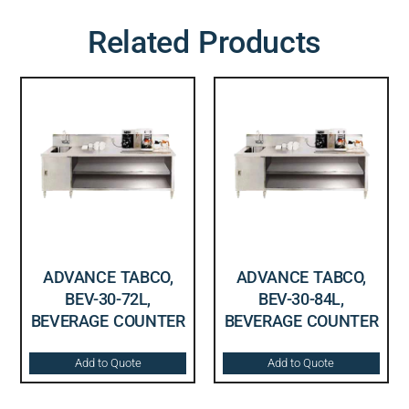
Related Products
ADVANCE TABCO,
ADVANCE TABCO,
BEV-30-72L,
BEV-30-84L,
BEVERAGE COUNTER
BEVERAGE COUNTER
Add to Quote
Add to Quote