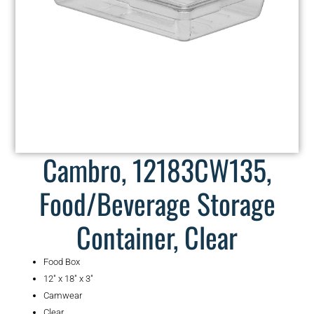
Cambro, 12183CW135,
Food/Beverage Storage
Container, Clear
Food Box
12″ x 18″ x 3″
Camwear
Clear