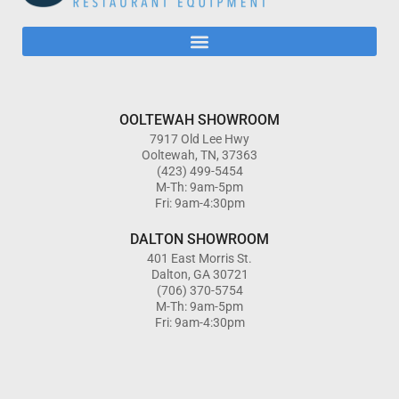
OOLTEWAH SHOWROOM
7917 Old Lee Hwy
Ooltewah, TN, 37363
(423) 499-5454
M-Th: 9am-5pm
Fri: 9am-4:30pm
DALTON SHOWROOM
401 East Morris St.
Dalton, GA 30721
(706) 370-5754
M-Th: 9am-5pm
Fri: 9am-4:30pm