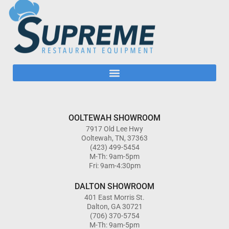
OOLTEWAH SHOWROOM
7917 Old Lee Hwy
Ooltewah, TN, 37363
(423) 499-5454
M-Th: 9am-5pm
Fri: 9am-4:30pm
DALTON SHOWROOM
401 East Morris St.
Dalton, GA 30721
(706) 370-5754
M-Th: 9am-5pm