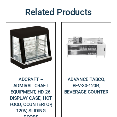
Related Products
ADCRAFT –
ADVANCE TABCO,
ADMIRAL CRAFT
BEV-30-120R,
EQUIPMENT, HD-26,
BEVERAGE COUNTER
DISPLAY CASE, HOT
FOOD, COUNTERTOP,
120V, SLIDING
DOORS