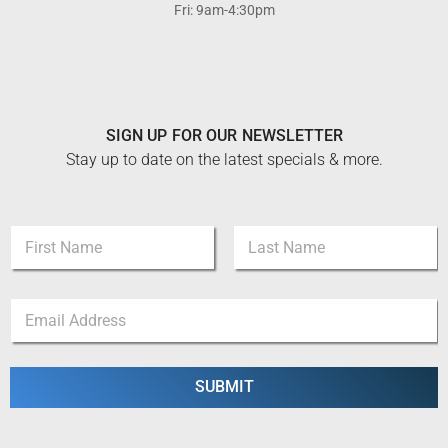
Fri: 9am-4:30pm
SIGN UP FOR OUR NEWSLETTER
Stay up to date on the latest specials & more.
N
a
m
First
Last
e
N
E
*
a
m
m
a
e
i
*
l
SUBMIT
E
*
m
a
i