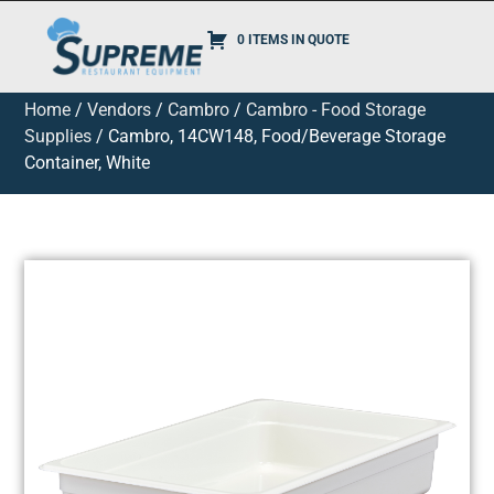
0 ITEMS IN QUOTE
Home
/
Vendors
/
Cambro
/
Cambro - Food Storage
Supplies
/ Cambro, 14CW148, Food/Beverage Storage
Container, White