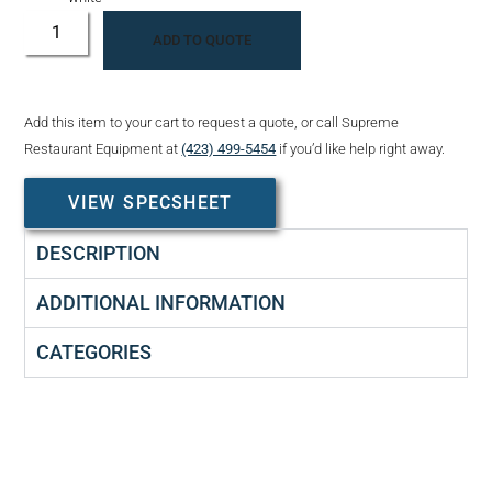
ADD TO QUOTE
Add this item to your cart to request a quote, or call Supreme
Restaurant Equipment at
(423) 499-5454
if you’d like help right away.
VIEW SPECSHEET
DESCRIPTION
ADDITIONAL INFORMATION
CATEGORIES