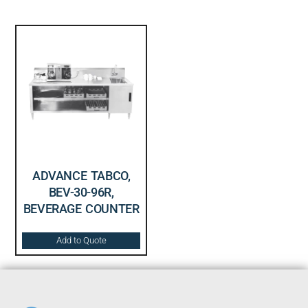
ADVANCE TABCO,
BEV-30-96R,
BEVERAGE COUNTER
Add to Quote