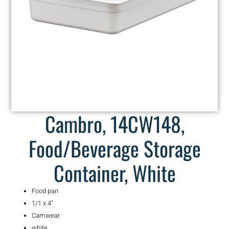
Cambro, 14CW148,
Food/Beverage Storage
Container, White
Food pan
1/1 x 4″
Camwear
white