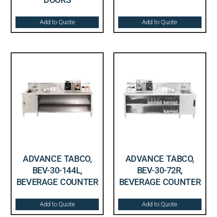
Add to Quote
Add to Quote
ADVANCE TABCO,
ADVANCE TABCO,
BEV-30-144L,
BEV-30-72R,
BEVERAGE COUNTER
BEVERAGE COUNTER
Add to Quote
Add to Quote