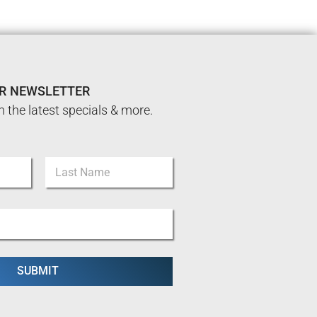
UR NEWSLETTER
n the latest specials & more.
Last
SUBMIT