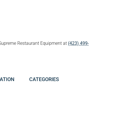
all Supreme Restaurant Equipment at
(423) 499-
ATION
CATEGORIES