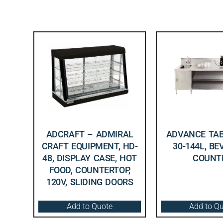
ADCRAFT – ADMIRAL
ADVANCE TAB
CRAFT EQUIPMENT, HD-
30-144L, B
48, DISPLAY CASE, HOT
COUNT
FOOD, COUNTERTOP,
120V, SLIDING DOORS
Add to Quote
Add to Q