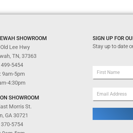
TEWAH SHOWROOM
SIGN UP FOR O
Stay up to date o
 Old Lee Hwy
ewah, TN, 37363
) 499-5454
N
: 9am-5pm
a
m
First
9am-4:30pm
e
*
E
*
N
m
a
TON SHOWROOM
a
m
ast Morris St.
i
e
l
N
on, GA 30721
*
a
) 370-5754
m
e