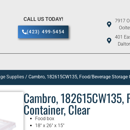
CALL US TODAY!
7917 O
Oolt
(423) 499-5454
401 Eas
Dalto
ge Supplies
/ Cambro, 182615CW135, Food/Beverage Storage Co
Cambro, 182615CW135, F
Container, Clear
Food box
18″ x 26″ x 15″