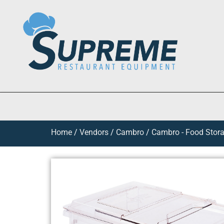
Home
/
Vendors
/
Cambro
/
Cambro - Food Stora