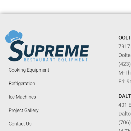
OOL
7917
Oolt
(423
Cooking Equipment
M-Th
Fri: 
Refrigeration
DAL
Ice Machines
401 E
Project Gallery
Dalt
(706
Contact Us