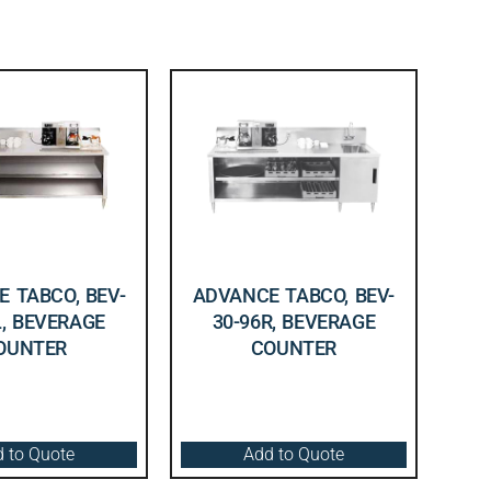
 TABCO, BEV-
ADVANCE TABCO, BEV-
L, BEVERAGE
30-96R, BEVERAGE
OUNTER
COUNTER
 to Quote
Add to Quote