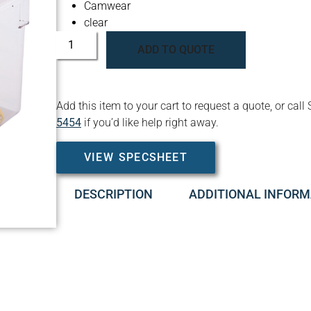
Camwear
clear
ADD TO QUOTE
Add this item to your cart to request a quote, or c
5454
if you’d like help right away.
VIEW SPECSHEET
DESCRIPTION
ADDITIONAL INFORM