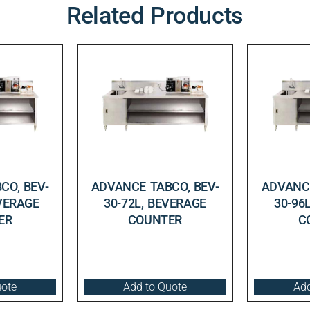
Related Products
CO, BEV-
ADVANCE TABCO, BEV-
ADVANCE
EVERAGE
30-72L, BEVERAGE
30-96
ER
COUNTER
C
uote
Add to Quote
Add