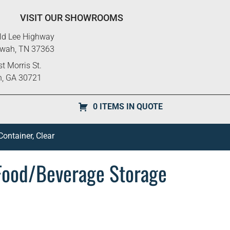
VISIT OUR SHOWROOMS
ld Lee Highway
ewah, TN 37363
t Morris St.
n, GA 30721
0 ITEMS IN QUOTE
ntainer, Clear
ood/Beverage Storage