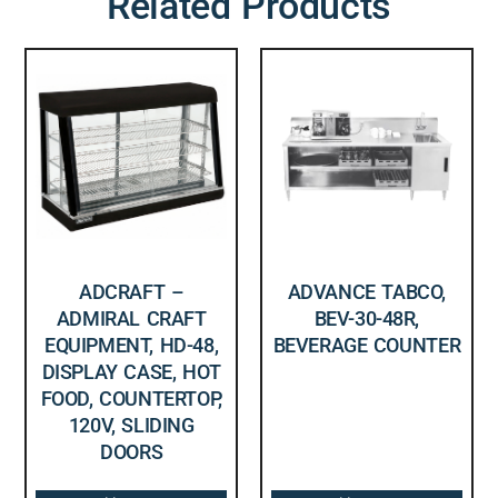
Related Products
ADCRAFT –
ADVANCE TABCO,
ADMIRAL CRAFT
BEV-30-48R,
EQUIPMENT, HD-48,
BEVERAGE COUNTER
DISPLAY CASE, HOT
FOOD, COUNTERTOP,
120V, SLIDING
DOORS