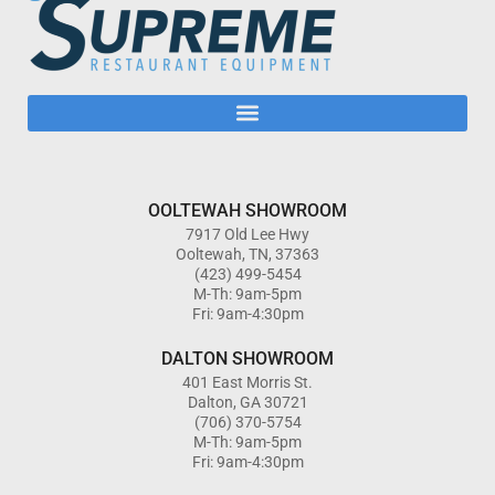
OOLTEWAH SHOWROOM
7917 Old Lee Hwy
Ooltewah, TN, 37363
(423) 499-5454
M-Th: 9am-5pm
Fri: 9am-4:30pm
DALTON SHOWROOM
401 East Morris St.
Dalton, GA 30721
(706) 370-5754
M-Th: 9am-5pm
Fri: 9am-4:30pm