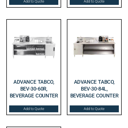
Add to Quote
Add to Quote
ADVANCE TABCO,
ADVANCE TABCO,
BEV-30-60R,
BEV-30-84L,
BEVERAGE COUNTER
BEVERAGE COUNTER
Add to Quote
Add to Quote