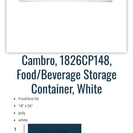
Cambro, 1826CP148,
Food/Beverage Storage
Container, White
Food box lid
18″ x 26″
poly
white
ADD TO QUOTE