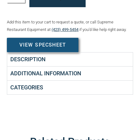
Add this item to your cart to request a quote, or call Supreme
Restaurant Equipment at
(423) 499-5454
if you’d like help right away.
VIEW SPECSHEET
DESCRIPTION
ADDITIONAL INFORMATION
CATEGORIES