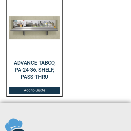
ADVANCE TABCO,
PA-24-36, SHELF,
PASS-THRU
Add to Quote