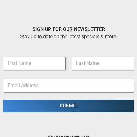
SIGN UP FOR OUR NEWSLETTER
Stay up to date on the latest specials & more.
N
a
m
First
Last
e
N
E
*
a
m
m
a
e
i
E
l
SUBMIT
m
*
a
i
l
E
m