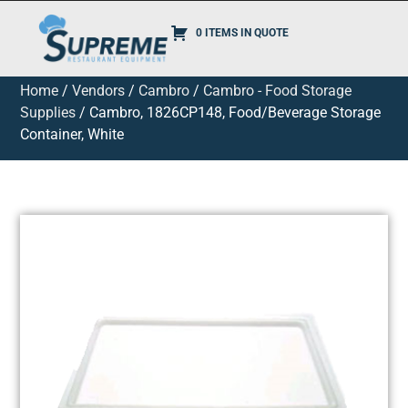
0 ITEMS IN QUOTE
Home
/
Vendors
/
Cambro
/
Cambro - Food Storage
Supplies
/ Cambro, 1826CP148, Food/Beverage Storage
Container, White