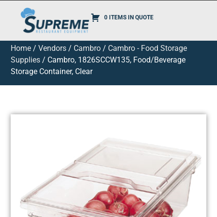
0 ITEMS IN QUOTE
Home
/
Vendors
/
Cambro
/
Cambro - Food Storage
Supplies
/ Cambro, 1826SCCW135, Food/Beverage
Storage Container, Clear