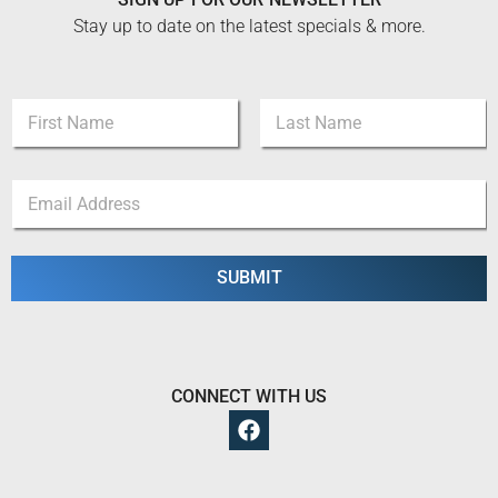
Stay up to date on the latest specials & more.
N
a
m
First
Last
e
E
E
*
m
m
a
a
i
i
l
l
SUBMIT
*
*
E
m
a
i
l
CONNECT WITH US