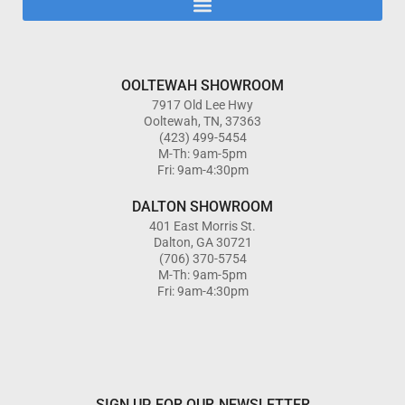
OOLTEWAH SHOWROOM
7917 Old Lee Hwy
Ooltewah, TN, 37363
(423) 499-5454
M-Th: 9am-5pm
Fri: 9am-4:30pm
DALTON SHOWROOM
401 East Morris St.
Dalton, GA 30721
(706) 370-5754
M-Th: 9am-5pm
Fri: 9am-4:30pm
SIGN UP FOR OUR NEWSLETTER