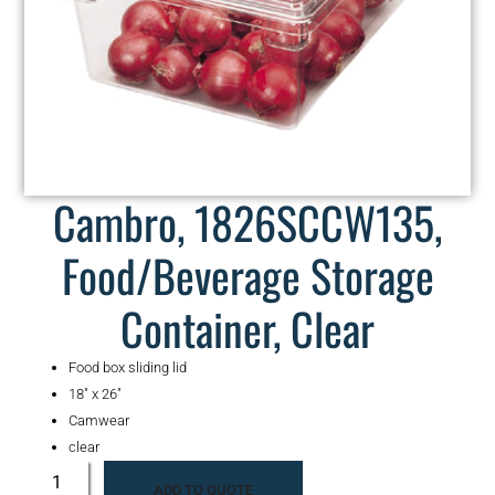
Cambro, 1826SCCW135,
Food/Beverage Storage
Container, Clear
Food box sliding lid
18″ x 26″
Camwear
clear
ADD TO QUOTE