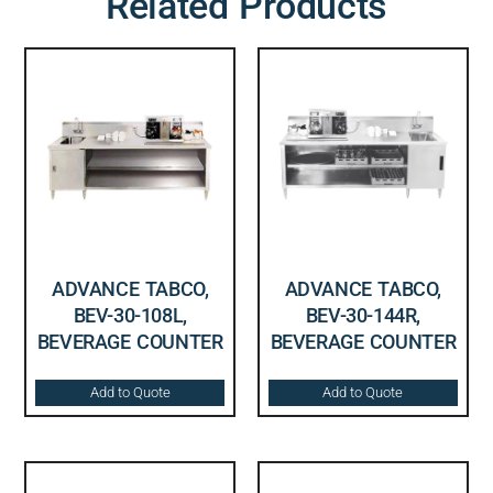
Related Products
ADVANCE TABCO,
ADVANCE TABCO,
BEV-30-108L,
BEV-30-144R,
BEVERAGE COUNTER
BEVERAGE COUNTER
Add to Quote
Add to Quote