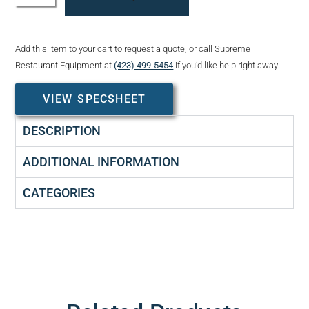
Add this item to your cart to request a quote, or call Supreme
Restaurant Equipment at
(423) 499-5454
if you’d like help right away.
VIEW SPECSHEET
DESCRIPTION
ADDITIONAL INFORMATION
CATEGORIES