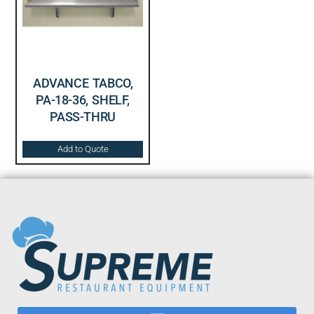
ADVANCE TABCO,
PA-18-36, SHELF,
PASS-THRU
Add to Quote