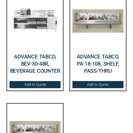
ADVANCE TABCO,
ADVANCE TABCO,
BEV-30-48R,
PA-18-108, SHELF,
BEVERAGE COUNTER
PASS-THRU
Add to Quote
Add to Quote