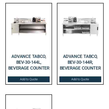
ADVANCE TABCO,
ADVANCE TABCO,
BEV-30-144L,
BEV-30-144R,
BEVERAGE COUNTER
BEVERAGE COUNTER
Add to Quote
Add to Quote