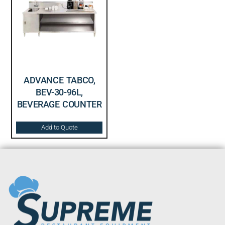
ADVANCE TABCO,
BEV-30-96L,
BEVERAGE COUNTER
Add to Quote