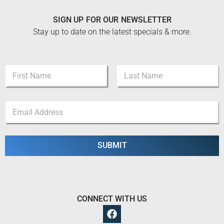
SIGN UP FOR OUR NEWSLETTER
Stay up to date on the latest specials & more.
*
N
*
a
N
m
a
First
Last
e
m
E
*
e
m
a
i
l
SUBMIT
*
CONNECT WITH US