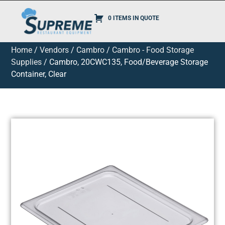
0 ITEMS IN QUOTE
Home
/
Vendors
/
Cambro
/
Cambro - Food Storage
Supplies
/ Cambro, 20CWC135, Food/Beverage Storage
Container, Clear