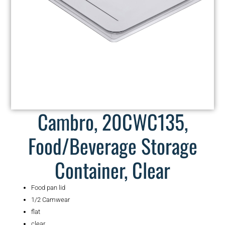
Cambro, 20CWC135,
Food/Beverage Storage
Container, Clear
Food pan lid
1/2 Camwear
flat
clear