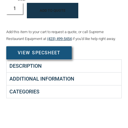
ADD TO QUOTE
Add this item to your cart to request a quote, or call Supreme
Restaurant Equipment at
(423) 499-5454
if you’d like help right away.
VIEW SPECSHEET
DESCRIPTION
ADDITIONAL INFORMATION
CATEGORIES