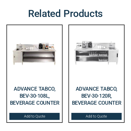
Related Products
ADVANCE TABCO,
ADVANCE TABCO,
BEV-30-108L,
BEV-30-120R,
BEVERAGE COUNTER
BEVERAGE COUNTER
Add to Quote
Add to Quote