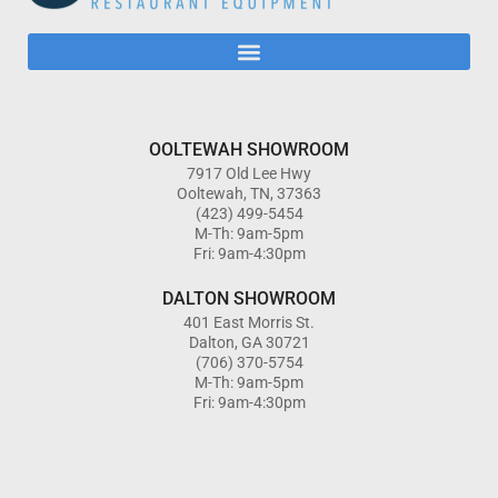
OOLTEWAH SHOWROOM
7917 Old Lee Hwy
Ooltewah, TN, 37363
(423) 499-5454
M-Th: 9am-5pm
Fri: 9am-4:30pm
DALTON SHOWROOM
401 East Morris St.
Dalton, GA 30721
(706) 370-5754
M-Th: 9am-5pm
Fri: 9am-4:30pm