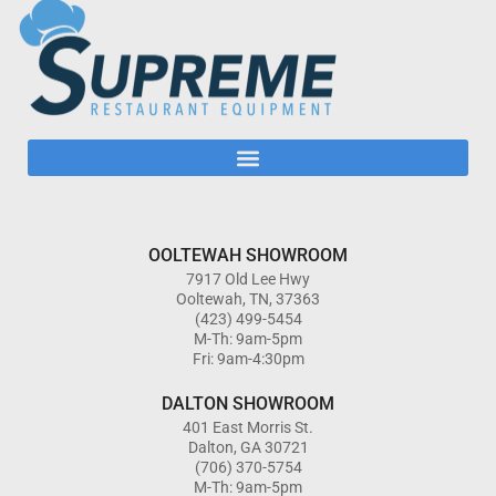
OOLTEWAH SHOWROOM
7917 Old Lee Hwy
Ooltewah, TN, 37363
(423) 499-5454
M-Th: 9am-5pm
Fri: 9am-4:30pm
DALTON SHOWROOM
401 East Morris St.
Dalton, GA 30721
(706) 370-5754
M-Th: 9am-5pm