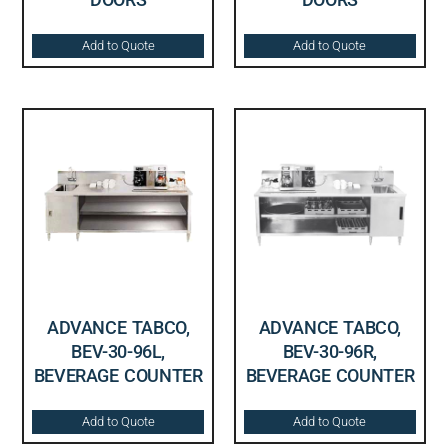
Add to Quote
Add to Quote
ADVANCE TABCO,
ADVANCE TABCO,
BEV-30-96L,
BEV-30-96R,
BEVERAGE COUNTER
BEVERAGE COUNTER
Add to Quote
Add to Quote