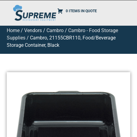
0 ITEMS IN QUOTE
Home
/
Vendors
/
Cambro
/
Cambro - Food Storage
Supplies
/ Cambro, 21155CBR110, Food/Beverage
Storage Container, Black