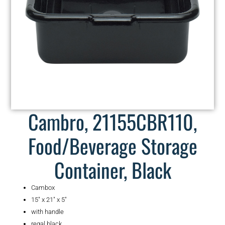
Cambro, 21155CBR110,
Food/Beverage Storage
Container, Black
Cambox
15″ x 21″ x 5″
with handle
regal black