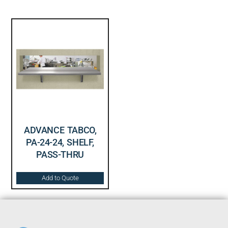
ADVANCE TABCO,
PA-24-24, SHELF,
PASS-THRU
Add to Quote