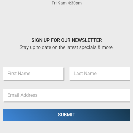
Fri: 9am-4:30pm
SIGN UP FOR OUR NEWSLETTER
Stay up to date on the latest specials & more.
*
N
N
a
a
m
m
First
Last
e
e
E
*
E
m
m
a
a
i
i
l
SUBMIT
l
*