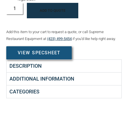
ADD TO QUOTE
Add this item to your cart to request a quote, or call Supreme
Restaurant Equipment at
(423) 499-5454
if you’d like help right away.
VIEW SPECSHEET
DESCRIPTION
ADDITIONAL INFORMATION
CATEGORIES