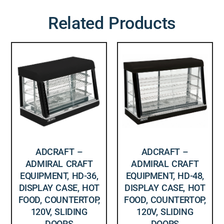
Related Products
ADCRAFT –
ADCRAFT –
ADMIRAL CRAFT
ADMIRAL CRAFT
EQUIPMENT, HD-36,
EQUIPMENT, HD-48,
DISPLAY CASE, HOT
DISPLAY CASE, HOT
FOOD, COUNTERTOP,
FOOD, COUNTERTOP,
120V, SLIDING
120V, SLIDING
DOORS
DOORS