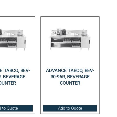
 TABCO, BEV-
ADVANCE TABCO, BEV-
R, BEVERAGE
30-96R, BEVERAGE
OUNTER
COUNTER
 to Quote
Add to Quote