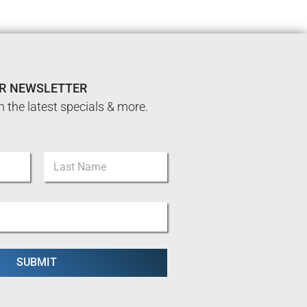
UR NEWSLETTER
n the latest specials & more.
Last
SUBMIT