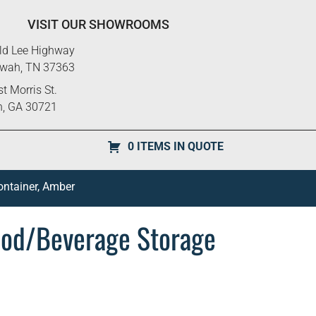
VISIT OUR SHOWROOMS
ld Lee Highway
ewah, TN 37363
t Morris St.
n, GA 30721
0 ITEMS IN QUOTE
ntainer, Amber
od/Beverage Storage