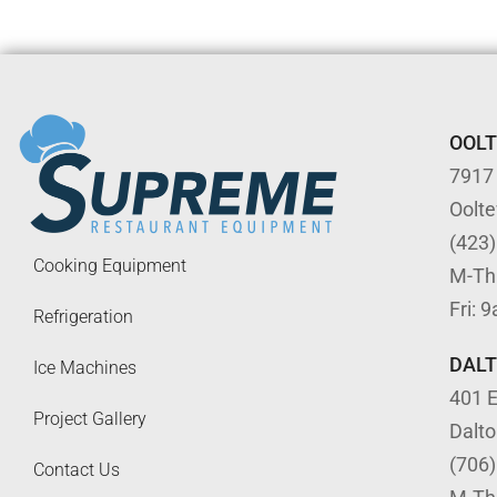
OOL
7917
Oolt
(423
Cooking Equipment
M-Th
Fri: 
Refrigeration
DAL
Ice Machines
401 E
Project Gallery
Dalt
(706
Contact Us