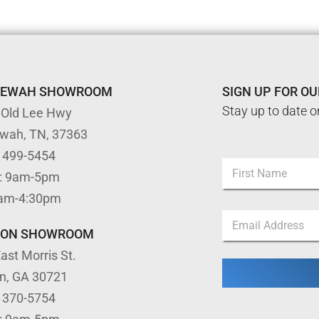
TEWAH SHOWROOM
SIGN UP FOR O
Stay up to date o
 Old Lee Hwy
ewah, TN, 37363
) 499-5454
N
: 9am-5pm
a
m
First
9am-4:30pm
e
N
E
*
a
m
m
TON SHOWROOM
a
e
ast Morris St.
i
N
l
a
on, GA 30721
*
m
) 370-5754
e
*