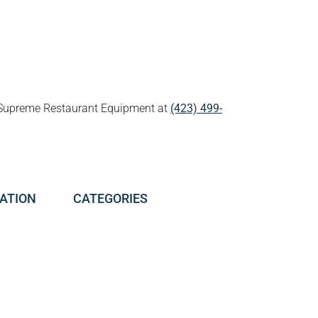
all Supreme Restaurant Equipment at
(423) 499-
ATION
CATEGORIES