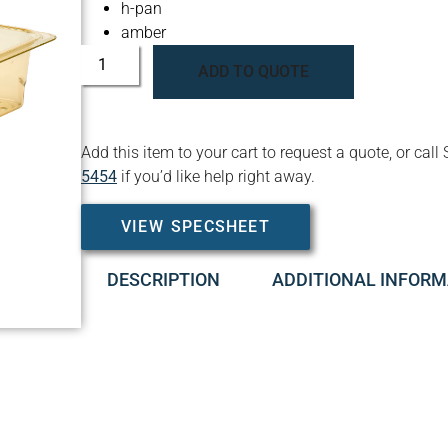
h-pan
amber
ADD TO QUOTE
Add this item to your cart to request a quote, or c
5454
if you’d like help right away.
VIEW SPECSHEET
DESCRIPTION
ADDITIONAL INFORM