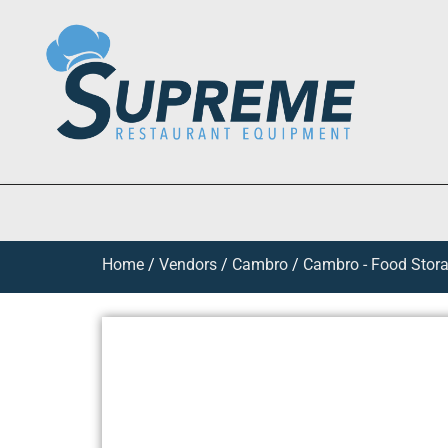
Home
/
Vendors
/
Cambro
/
Cambro - Food Stora