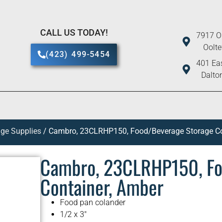
CALL US TODAY!
7917 O
Oolt
(423) 499-5454
401 Eas
Dalto
ge Supplies
/ Cambro, 23CLRHP150, Food/Beverage Storage Co
Cambro, 23CLRHP150, Fo
Container, Amber
Food pan colander
1/2 x 3″