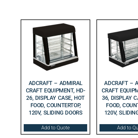
ADCRAFT – ADMIRAL
ADCRAFT – 
CRAFT EQUIPMENT, HD-
CRAFT EQUIPM
26, DISPLAY CASE, HOT
36, DISPLAY 
FOOD, COUNTERTOP,
FOOD, COUN
120V, SLIDING DOORS
120V, SLIDI
Add to Quote
Add to Q