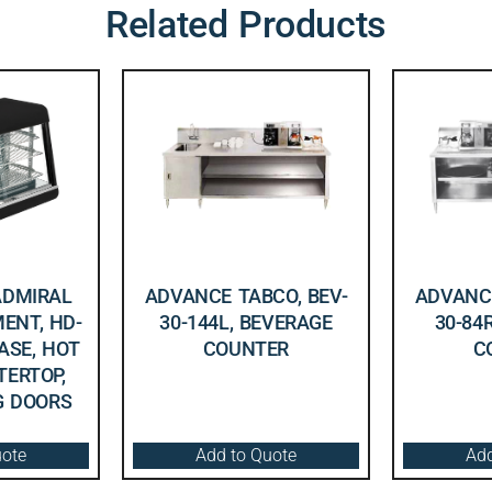
Related Products
ADMIRAL
ADVANCE TABCO, BEV-
ADVANCE
ENT, HD-
30-144L, BEVERAGE
30-84
CASE, HOT
COUNTER
C
TERTOP,
NG DOORS
uote
Add to Quote
Add