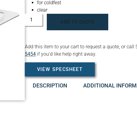
for coldfest
clear
ADD TO QUOTE
Add this item to your cart to request a quote, or c
5454
if you’d like help right away.
VIEW SPECSHEET
DESCRIPTION
ADDITIONAL INFORM