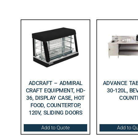
ADCRAFT – ADMIRAL
ADVANCE TAB
CRAFT EQUIPMENT, HD-
30-120L, B
36, DISPLAY CASE, HOT
COUNT
FOOD, COUNTERTOP,
120V, SLIDING DOORS
Add to Quote
Add to Q