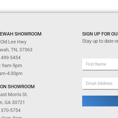
TEWAH SHOWROOM
SIGN UP FOR O
Stay up to date o
 Old Lee Hwy
ewah, TN, 37363
) 499-5454
N
: 9am-5pm
a
m
First
9am-4:30pm
e
N
E
*
a
m
m
TON SHOWROOM
a
e
ast Morris St.
i
*
l
*
on, GA 30721
*
) 370-5754