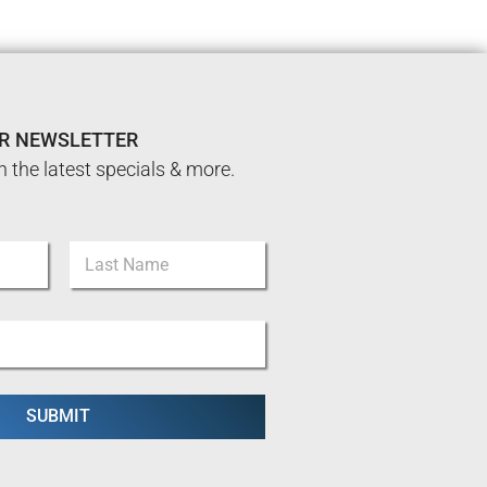
UR NEWSLETTER
n the latest specials & more.
Last
SUBMIT