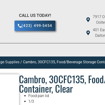
CALL US TODAY!
7917 O
Oolt
(423) 499-5454
401 Eas
Dalto
ge Supplies
/ Cambro, 30CFC135, Food/Beverage Storage Contai
Cambro, 30CFC135, Food
Container, Clear
Food pan lid
1/3