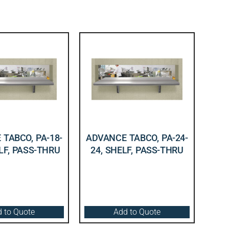
TABCO, PA-18-
ADVANCE TABCO, PA-24-
LF, PASS-THRU
24, SHELF, PASS-THRU
 to Quote
Add to Quote