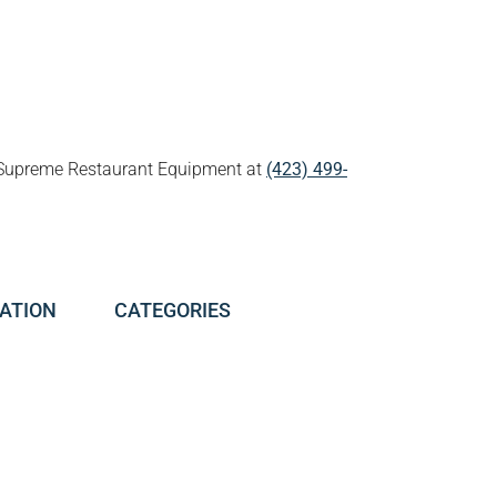
all Supreme Restaurant Equipment at
(423) 499-
ATION
CATEGORIES