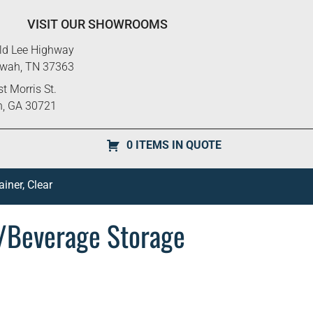
VISIT OUR SHOWROOMS
ld Lee Highway
ewah, TN 37363
t Morris St.
n, GA 30721
0 ITEMS IN QUOTE
ner, Clear
/Beverage Storage