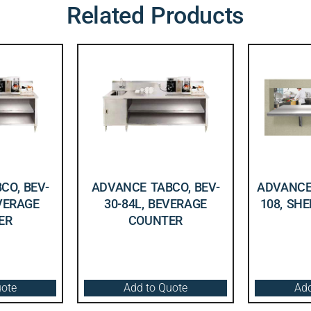
Related Products
CO, BEV-
ADVANCE TABCO, BEV-
ADVANCE 
EVERAGE
30-84L, BEVERAGE
108, SHE
ER
COUNTER
uote
Add to Quote
Add