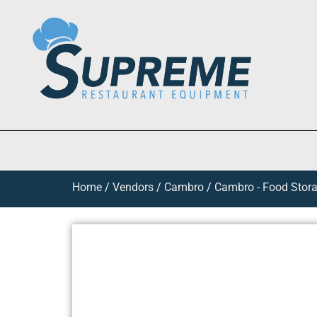
Home
/
Vendors
/
Cambro
/
Cambro - Food Stora