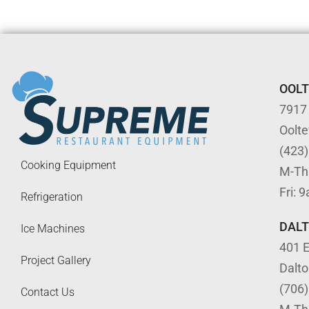
OOL
7917
Oolt
(423
Cooking Equipment
M-Th
Fri: 
Refrigeration
DAL
Ice Machines
401 E
Project Gallery
Dalt
(706
Contact Us