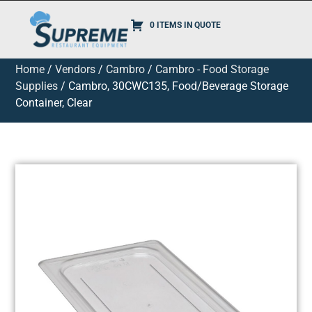
0 ITEMS IN QUOTE
Home
/
Vendors
/
Cambro
/
Cambro - Food Storage
Supplies
/ Cambro, 30CWC135, Food/Beverage Storage
Container, Clear