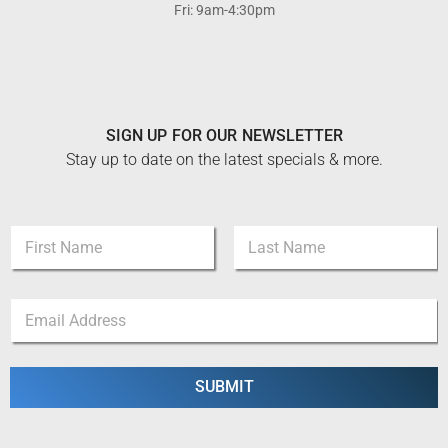
Fri: 9am-4:30pm
SIGN UP FOR OUR NEWSLETTER
Stay up to date on the latest specials & more.
N
a
m
First
Last
e
*
E
*
N
m
a
a
m
i
e
l
SUBMIT
N
*
a
m
e