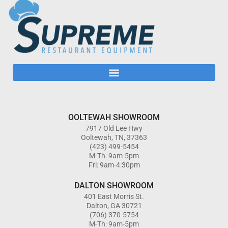
OOLTEWAH SHOWROOM
7917 Old Lee Hwy
Ooltewah, TN, 37363
(423) 499-5454
M-Th: 9am-5pm
Fri: 9am-4:30pm
DALTON SHOWROOM
401 East Morris St.
Dalton, GA 30721
(706) 370-5754
M-Th: 9am-5pm