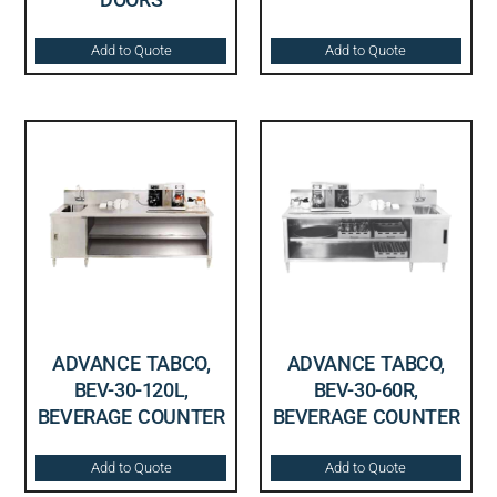
Add to Quote
Add to Quote
ADVANCE TABCO,
ADVANCE TABCO,
BEV-30-120L,
BEV-30-60R,
BEVERAGE COUNTER
BEVERAGE COUNTER
Add to Quote
Add to Quote