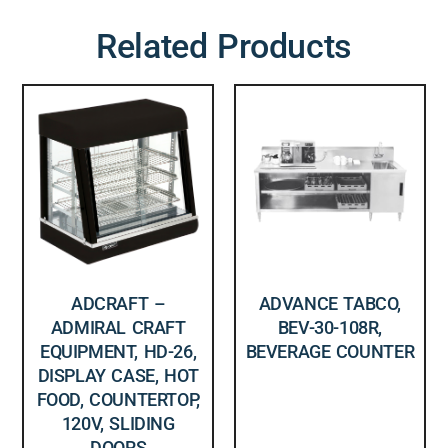
Related Products
ADCRAFT –
ADVANCE TABCO,
ADMIRAL CRAFT
BEV-30-108R,
EQUIPMENT, HD-26,
BEVERAGE COUNTER
DISPLAY CASE, HOT
FOOD, COUNTERTOP,
120V, SLIDING
DOORS