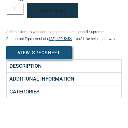
ADD TO QUOTE
Add this item to your cart to request a quote, or call Supreme
Restaurant Equipment at
(423) 499-5454
if you’d like help right away.
VIEW SPECSHEET
DESCRIPTION
ADDITIONAL INFORMATION
CATEGORIES