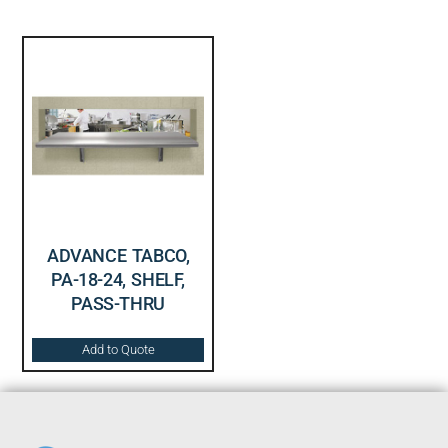
ADVANCE TABCO,
PA-18-24, SHELF,
PASS-THRU
Add to Quote