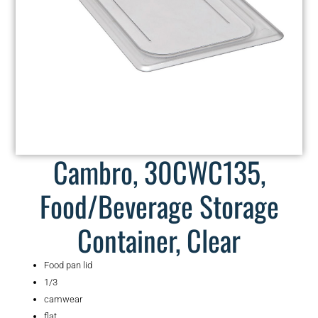
Cambro, 30CWC135,
Food/Beverage Storage
Container, Clear
Food pan lid
1/3
camwear
flat