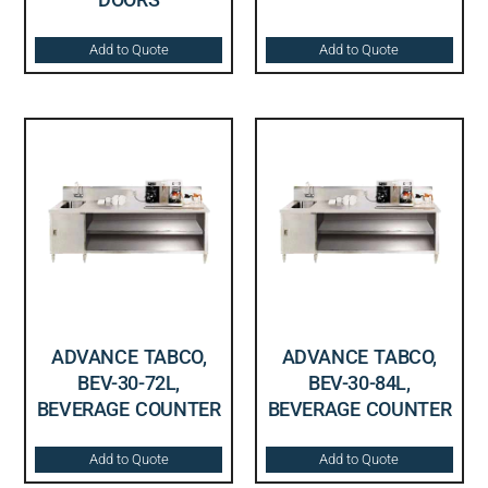
Add to Quote
Add to Quote
ADVANCE TABCO,
ADVANCE TABCO,
BEV-30-72L,
BEV-30-84L,
BEVERAGE COUNTER
BEVERAGE COUNTER
Add to Quote
Add to Quote