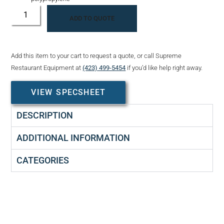
ADD TO QUOTE
Add this item to your cart to request a quote, or call Supreme
Restaurant Equipment at
(423) 499-5454
if you’d like help right away.
VIEW SPECSHEET
DESCRIPTION
ADDITIONAL INFORMATION
CATEGORIES