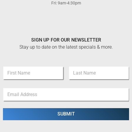
Fri: 9am-4:30pm
SIGN UP FOR OUR NEWSLETTER
Stay up to date on the latest specials & more.
N
a
m
First
Last
e
N
E
*
a
m
m
a
e
i
N
l
SUBMIT
a
*
m
e
*