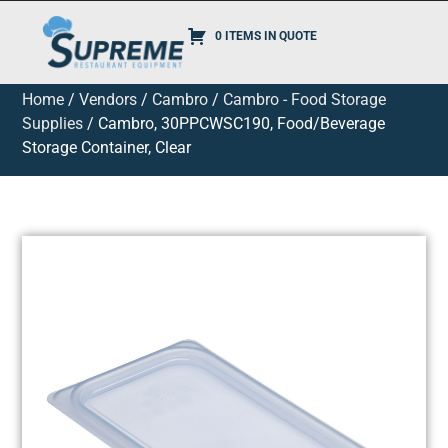
0 ITEMS IN QUOTE
Home
/
Vendors
/
Cambro
/
Cambro - Food Storage
Supplies
/ Cambro, 30PPCWSC190, Food/Beverage
Storage Container, Clear