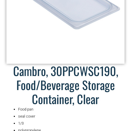
Cambro, 30PPCWSC190,
Food/Beverage Storage
Container, Clear
Food pan
seal cover
1/3
polypropylene