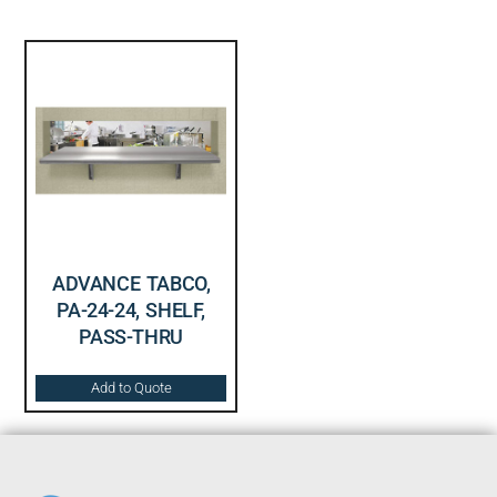
ADVANCE TABCO,
PA-24-24, SHELF,
PASS-THRU
Add to Quote