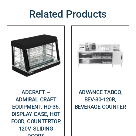
Related Products
ADCRAFT –
ADVANCE TABCO,
ADMIRAL CRAFT
BEV-30-120R,
EQUIPMENT, HD-36,
BEVERAGE COUNTER
DISPLAY CASE, HOT
FOOD, COUNTERTOP,
120V, SLIDING
DOORS