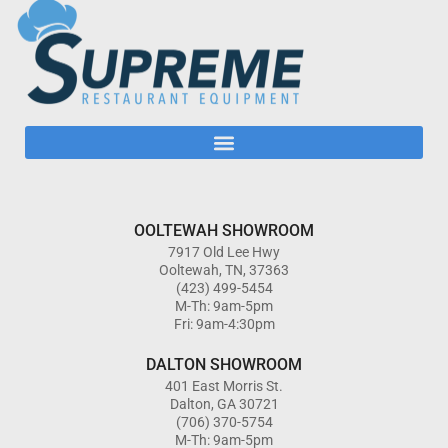
OOLTEWAH SHOWROOM
7917 Old Lee Hwy
Ooltewah, TN, 37363
(423) 499-5454
M-Th: 9am-5pm
Fri: 9am-4:30pm
DALTON SHOWROOM
401 East Morris St.
Dalton, GA 30721
(706) 370-5754
M-Th: 9am-5pm