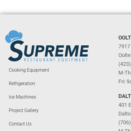
OOL
7917
Oolt
(423
Cooking Equipment
M-Th
Fri: 
Refrigeration
DAL
Ice Machines
401 E
Project Gallery
Dalt
(706
Contact Us