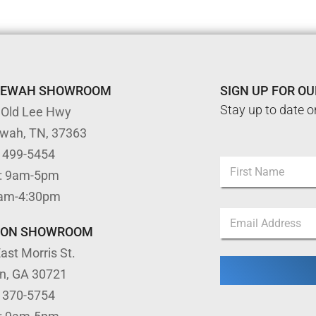
TEWAH SHOWROOM
SIGN UP FOR O
Stay up to date o
 Old Lee Hwy
ewah, TN, 37363
N
) 499-5454
N
a
: 9am-5pm
a
m
m
First
e
9am-4:30pm
e
*
E
*
N
m
TON SHOWROOM
a
a
m
ast Morris St.
i
e
l
on, GA 30721
*
) 370-5754