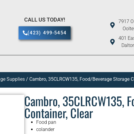
CALL US TODAY!
7917 O
Oolt
(423) 499-5454
401 Eas
Dalto
ge Supplies
/ Cambro, 35CLRCW135, Food/Beverage Storage Con
Cambro, 35CLRCW135, Fo
Container, Clear
Food pan
colander