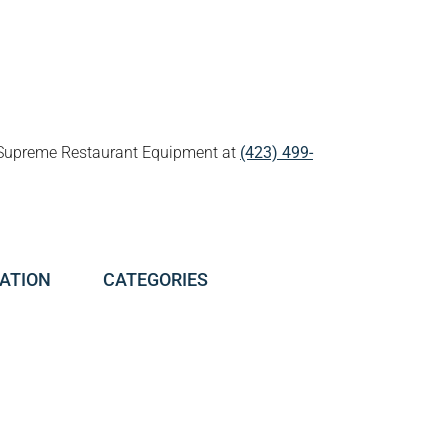
all Supreme Restaurant Equipment at
(423) 499-
ATION
CATEGORIES