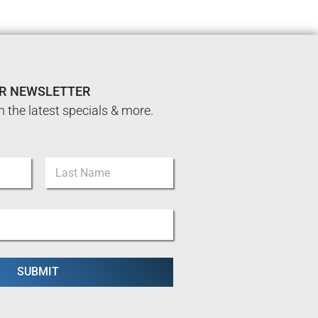
UR NEWSLETTER
n the latest specials & more.
Last
SUBMIT