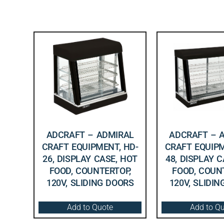
ADCRAFT – ADMIRAL
ADCRAFT – 
CRAFT EQUIPMENT, HD-
CRAFT EQUIPM
26, DISPLAY CASE, HOT
48, DISPLAY 
FOOD, COUNTERTOP,
FOOD, COUN
120V, SLIDING DOORS
120V, SLIDI
Add to Quote
Add to Q