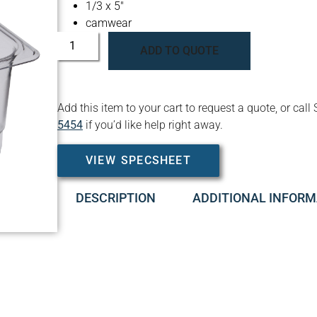
1/3 x 5″
camwear
ADD TO QUOTE
Add this item to your cart to request a quote, or c
5454
if you’d like help right away.
VIEW SPECSHEET
DESCRIPTION
ADDITIONAL INFORM