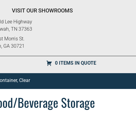
VISIT OUR SHOWROOMS
ld Lee Highway
ewah, TN 37363
t Morris St.
n, GA 30721
0 ITEMS IN QUOTE
tainer, Clear
od/Beverage Storage