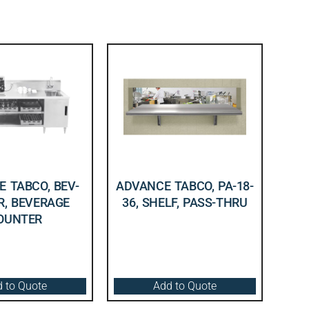
 TABCO, BEV-
ADVANCE TABCO, PA-18-
R, BEVERAGE
36, SHELF, PASS-THRU
OUNTER
 to Quote
Add to Quote