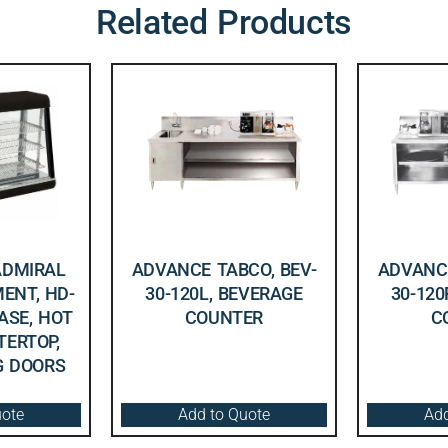
Related Products
ADMIRAL
ADVANCE TABCO, BEV-
ADVANCE
ENT, HD-
30-120L, BEVERAGE
30-120
CASE, HOT
COUNTER
C
TERTOP,
NG DOORS
uote
Add to Quote
Add