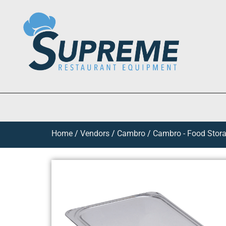
Home
/
Vendors
/
Cambro
/
Cambro - Food Stora