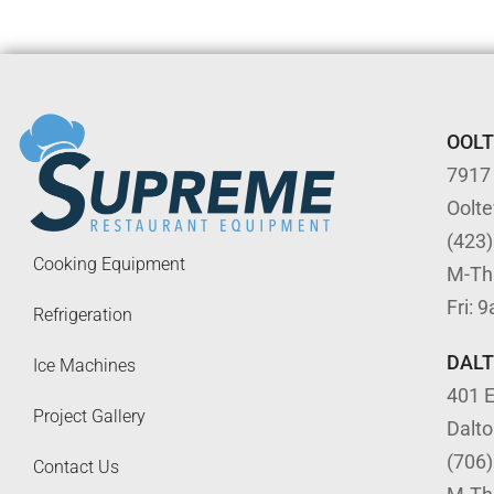
OOL
7917
Oolt
(423
Cooking Equipment
M-Th
Fri: 
Refrigeration
DAL
Ice Machines
401 E
Project Gallery
Dalt
(706
Contact Us