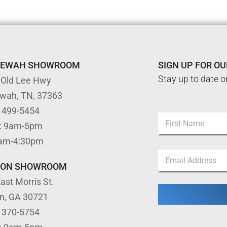
TEWAH SHOWROOM
SIGN UP FOR O
Stay up to date o
 Old Lee Hwy
ewah, TN, 37363
E
) 499-5454
N
m
: 9am-5pm
a
a
m
First
i
9am-4:30pm
e
l
E
*
N
m
TON SHOWROOM
a
a
m
ast Morris St.
i
e
l
E
on, GA 30721
*
m
) 370-5754
a
i