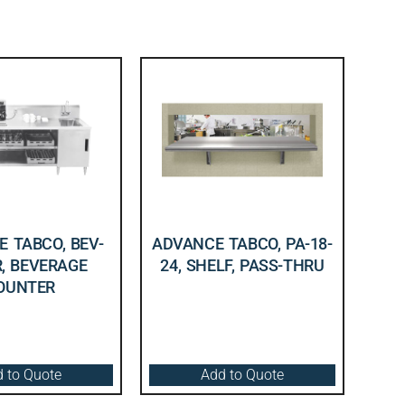
 TABCO, BEV-
ADVANCE TABCO, PA-18-
R, BEVERAGE
24, SHELF, PASS-THRU
OUNTER
 to Quote
Add to Quote