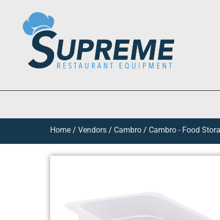
Home
/
Vendors
/
Cambro
/
Cambro - Food Stora