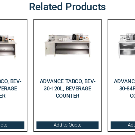
Related Products
CO, BEV-
ADVANCE TABCO, BEV-
ADVANCE
EVERAGE
30-120L, BEVERAGE
30-84
ER
COUNTER
C
uote
Add to Quote
Add