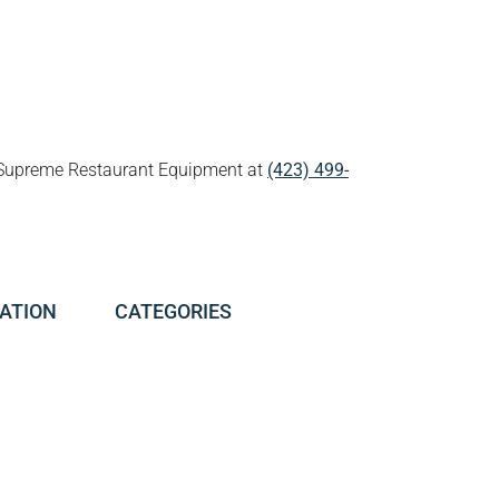
all Supreme Restaurant Equipment at
(423) 499-
ATION
CATEGORIES