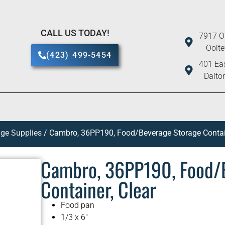
CALL US TODAY!
7917 O
Oolt
(423) 499-5454
401 Eas
Dalto
ge Supplies
/ Cambro, 36PP190, Food/Beverage Storage Contain
Cambro, 36PP190, Food/
Container, Clear
Food pan
1/3 x 6″