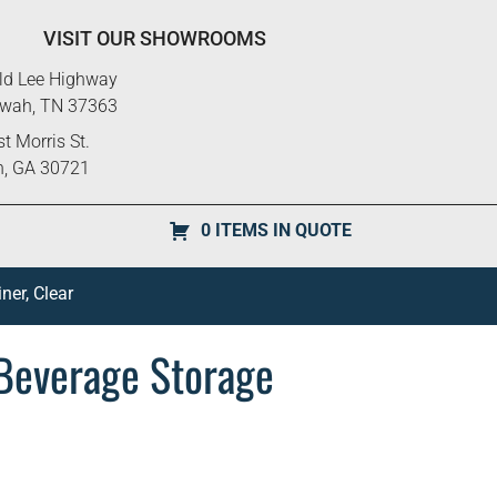
VISIT OUR SHOWROOMS
ld Lee Highway
ewah, TN 37363
t Morris St.
n, GA 30721
0 ITEMS IN QUOTE
er, Clear
Beverage Storage