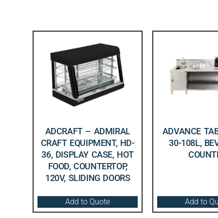
ADCRAFT – ADMIRAL
ADVANCE TAB
CRAFT EQUIPMENT, HD-
30-108L, B
36, DISPLAY CASE, HOT
COUNT
FOOD, COUNTERTOP,
120V, SLIDING DOORS
Add to Quote
Add to Q