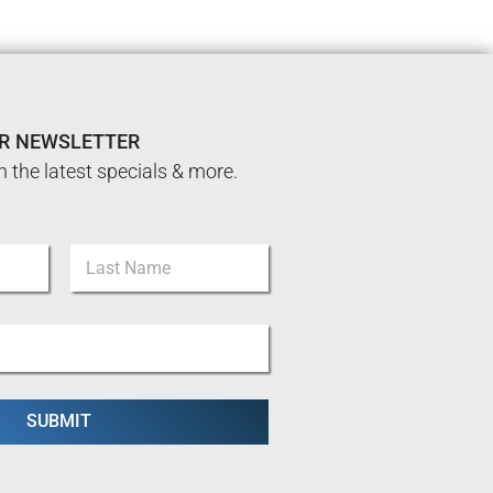
UR NEWSLETTER
n the latest specials & more.
Last
SUBMIT