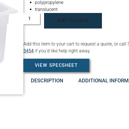
polypropylene
translucent
ADD TO QUOTE
Add this item to your cart to request a quote, or c
5454
if you’d like help right away.
VIEW SPECSHEET
DESCRIPTION
ADDITIONAL INFORM