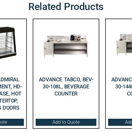
Related Products
ADMIRAL
ADVANCE TABCO, BEV-
ADVANCE
ENT, HD-
30-108L, BEVERAGE
30-144
CASE, HOT
COUNTER
C
TERTOP,
NG DOORS
uote
Add to Quote
Add