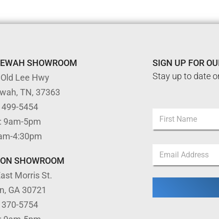
TEWAH SHOWROOM
SIGN UP FOR O
Stay up to date o
 Old Lee Hwy
ewah, TN, 37363
*
) 499-5454
N
N
: 9am-5pm
a
a
m
First
m
9am-4:30pm
e
e
E
*
E
m
TON SHOWROOM
m
a
a
ast Morris St.
i
i
l
l
on, GA 30721
*
) 370-5754