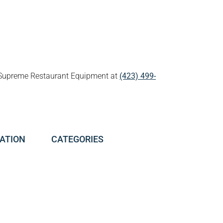
all Supreme Restaurant Equipment at
(423) 499-
ATION
CATEGORIES