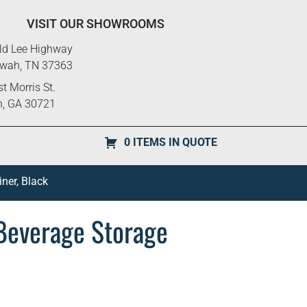
VISIT OUR SHOWROOMS
ld Lee Highway
ewah, TN 37363
t Morris St.
n, GA 30721
0 ITEMS IN QUOTE
ner, Black
Beverage Storage