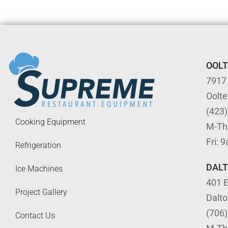
OOL
7917
Oolt
(423
Cooking Equipment
M-Th
Fri: 
Refrigeration
DAL
Ice Machines
401 E
Project Gallery
Dalt
(706
Contact Us