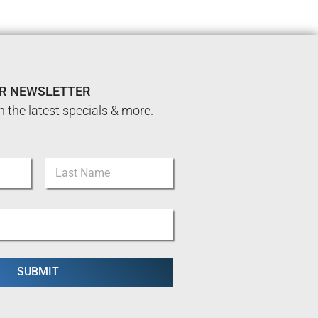
UR NEWSLETTER
n the latest specials & more.
Last
SUBMIT