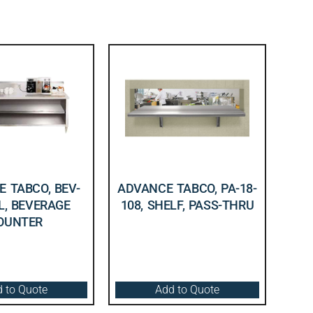
 TABCO, BEV-
ADVANCE TABCO, PA-18-
L, BEVERAGE
108, SHELF, PASS-THRU
OUNTER
 to Quote
Add to Quote