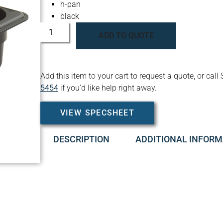
h-pan
black
ADD TO QUOTE
Add this item to your cart to request a quote, or c
5454
if you’d like help right away.
VIEW SPECSHEET
DESCRIPTION
ADDITIONAL INFORM