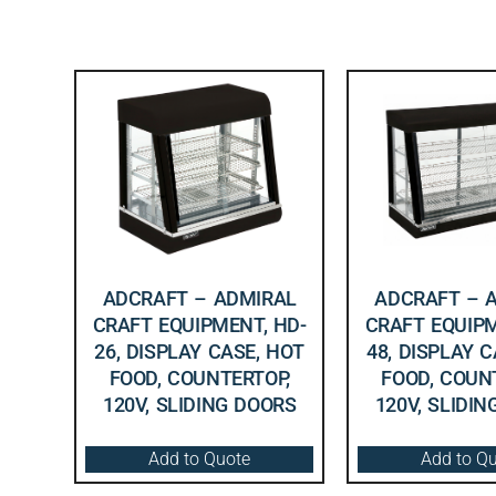
ADCRAFT – ADMIRAL
ADCRAFT – 
CRAFT EQUIPMENT, HD-
CRAFT EQUIPM
26, DISPLAY CASE, HOT
48, DISPLAY 
FOOD, COUNTERTOP,
FOOD, COUN
120V, SLIDING DOORS
120V, SLIDI
Add to Quote
Add to Q