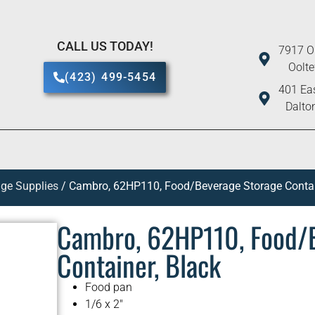
CALL US TODAY!
7917 O
Oolt
(423) 499-5454
401 Eas
Dalto
ge Supplies
/ Cambro, 62HP110, Food/Beverage Storage Contai
Cambro, 62HP110, Food/
Container, Black
Food pan
1/6 x 2″