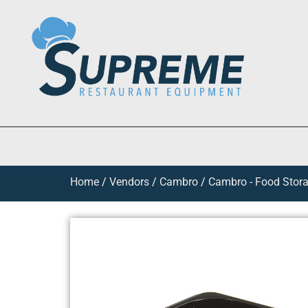
Home
/
Vendors
/
Cambro
/
Cambro - Food Stora