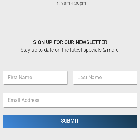
Fri: 9am-4:30pm
SIGN UP FOR OUR NEWSLETTER
Stay up to date on the latest specials & more.
E
N
m
a
a
m
i
First
Last
e
l
E
*
N
m
a
a
m
i
e
l
SUBMIT
*
*