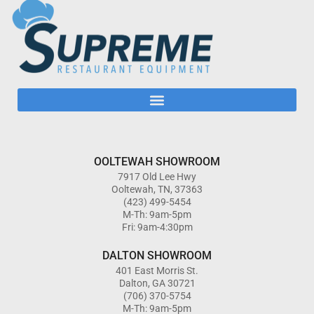
OOLTEWAH SHOWROOM
7917 Old Lee Hwy
Ooltewah, TN, 37363
(423) 499-5454
M-Th: 9am-5pm
Fri: 9am-4:30pm
DALTON SHOWROOM
401 East Morris St.
Dalton, GA 30721
(706) 370-5754
M-Th: 9am-5pm