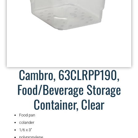
Cambro, 63CLRPP190,
Food/Beverage Storage
Container, Clear
Food pan
colander
1/6 x 3″
polypropylene