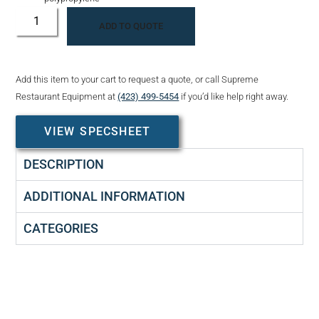
ADD TO QUOTE
Add this item to your cart to request a quote, or call Supreme
Restaurant Equipment at
(423) 499-5454
if you’d like help right away.
VIEW SPECSHEET
DESCRIPTION
ADDITIONAL INFORMATION
CATEGORIES