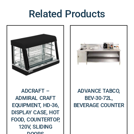
Related Products
ADCRAFT –
ADVANCE TABCO,
ADMIRAL CRAFT
BEV-30-72L,
EQUIPMENT, HD-36,
BEVERAGE COUNTER
DISPLAY CASE, HOT
FOOD, COUNTERTOP,
120V, SLIDING
DOORS