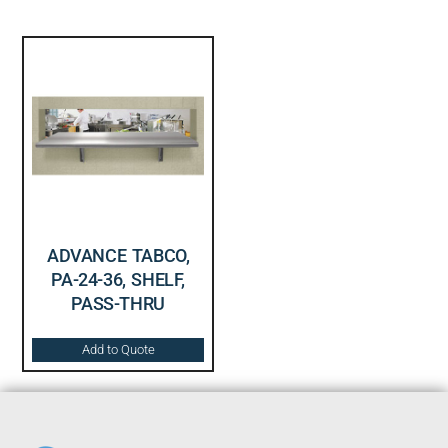
ADVANCE TABCO,
PA-24-36, SHELF,
PASS-THRU
Add to Quote