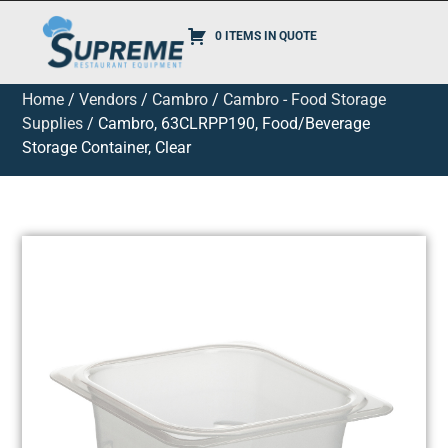
0 ITEMS IN QUOTE
Home
/
Vendors
/
Cambro
/
Cambro - Food Storage
Supplies
/ Cambro, 63CLRPP190, Food/Beverage
Storage Container, Clear