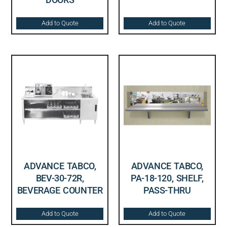
Add to Quote
Add to Quote
ADVANCE TABCO,
ADVANCE TABCO,
BEV-30-72R,
PA-18-120, SHELF,
BEVERAGE COUNTER
PASS-THRU
Add to Quote
Add to Quote