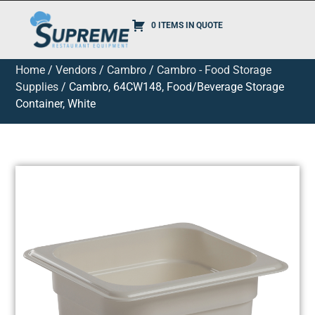
0 ITEMS IN QUOTE
Home
/
Vendors
/
Cambro
/
Cambro - Food Storage
Supplies
/ Cambro, 64CW148, Food/Beverage Storage
Container, White