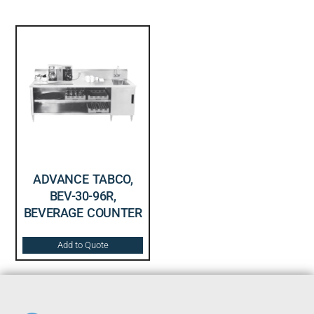
ADVANCE TABCO,
BEV-30-96R,
BEVERAGE COUNTER
Add to Quote