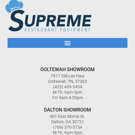
OOLTEWAH SHOWROOM
7917 Old Lee Hwy
Ooltewah, TN, 37363
(423) 499-5454
M-Th: 9am-5pm
Fri: 9am-4:30pm
DALTON SHOWROOM
401 East Morris St.
Dalton, GA 30721
(706) 370-5754
M-Th: 9am-5pm