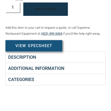
ADD TO QUOTE
Add this item to your cart to request a quote, or call Supreme
Restaurant Equipment at
(423) 499-5454
if you’d like help right away.
VIEW SPECSHEET
DESCRIPTION
ADDITIONAL INFORMATION
CATEGORIES