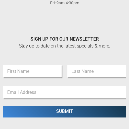
Fri: 9am-4:30pm
SIGN UP FOR OUR NEWSLETTER
Stay up to date on the latest specials & more.
E
N
m
a
a
m
i
First
Last
e
l
E
*
E
m
m
a
a
i
i
l
SUBMIT
l
*
E
m