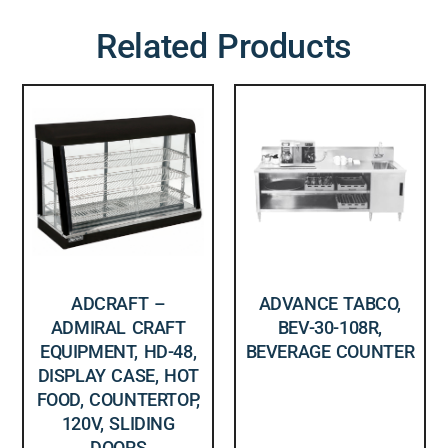
Related Products
ADCRAFT –
ADVANCE TABCO,
ADMIRAL CRAFT
BEV-30-108R,
EQUIPMENT, HD-48,
BEVERAGE COUNTER
DISPLAY CASE, HOT
FOOD, COUNTERTOP,
120V, SLIDING
DOORS