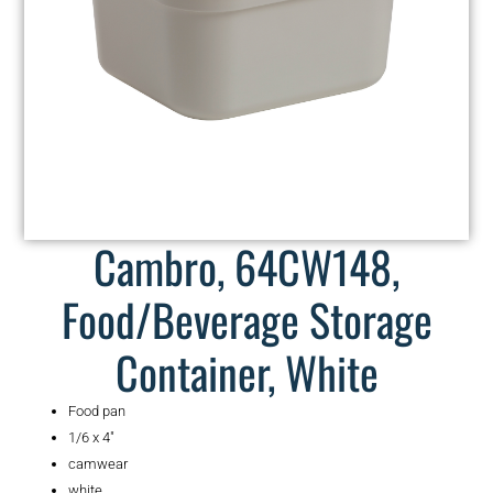
Cambro, 64CW148,
Food/Beverage Storage
Container, White
Food pan
1/6 x 4″
camwear
white