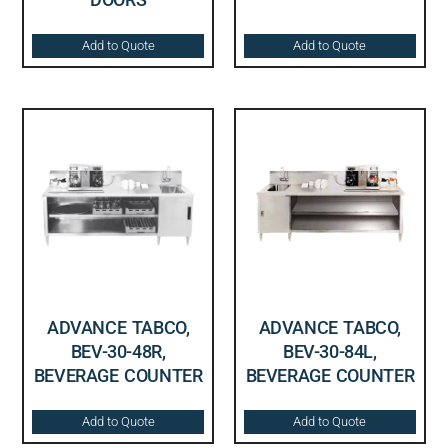
Add to Quote
Add to Quote
ADVANCE TABCO,
ADVANCE TABCO,
BEV-30-48R,
BEV-30-84L,
BEVERAGE COUNTER
BEVERAGE COUNTER
Add to Quote
Add to Quote