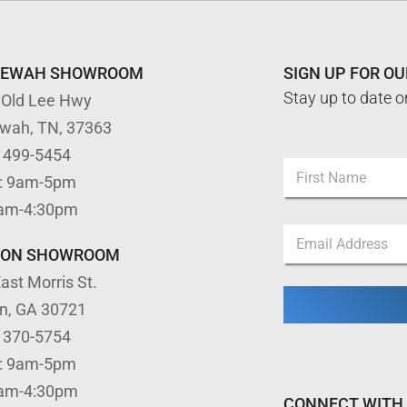
TEWAH SHOWROOM
SIGN UP FOR O
Stay up to date o
 Old Lee Hwy
ewah, TN, 37363
) 499-5454
N
: 9am-5pm
a
m
First
9am-4:30pm
e
N
E
*
a
m
m
TON SHOWROOM
a
e
ast Morris St.
i
*
l
E
on, GA 30721
*
m
) 370-5754
a
i
: 9am-5pm
l
9am-4:30pm
CONNECT WITH