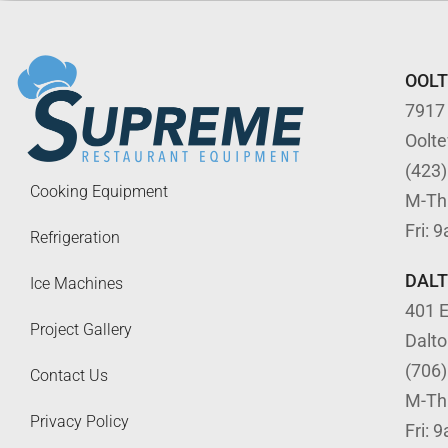
OOL
7917
Oolt
(423
Cooking Equipment
M-Th
Fri: 
Refrigeration
DAL
Ice Machines
401 E
Project Gallery
Dalt
(706
Contact Us
M-Th
Privacy Policy
Fri: 