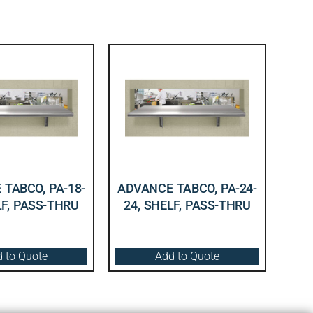
TABCO, PA-18-
ADVANCE TABCO, PA-24-
LF, PASS-THRU
24, SHELF, PASS-THRU
 to Quote
Add to Quote