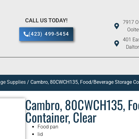
CALL US TODAY!
7917 O
Oolt
(423) 499-5454
401 Eas
Dalto
ge Supplies
/ Cambro, 80CWCH135, Food/Beverage Storage Cont
Cambro, 80CWCH135, Fo
Container, Clear
Food pan
lid