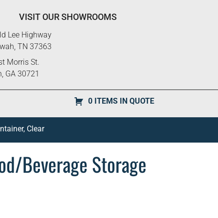
VISIT OUR SHOWROOMS
ld Lee Highway
ewah, TN 37363
t Morris St.
n, GA 30721
0 ITEMS IN QUOTE
ainer, Clear
od/Beverage Storage