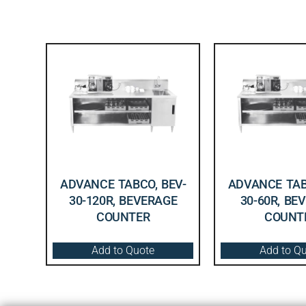
ADVANCE TABCO, BEV-
ADVANCE TAB
30-120R, BEVERAGE
30-60R, BE
COUNTER
COUNT
Add to Quote
Add to Q