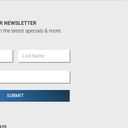
UR NEWSLETTER
n the latest specials & more.
Last
SUBMIT
 US