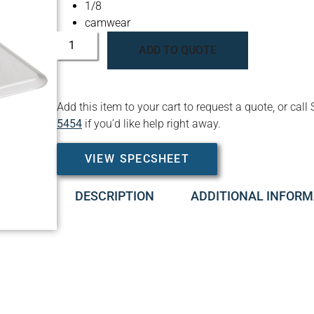
1/8
camwear
ADD TO QUOTE
Add this item to your cart to request a quote, or c
5454
if you’d like help right away.
VIEW SPECSHEET
DESCRIPTION
ADDITIONAL INFORM