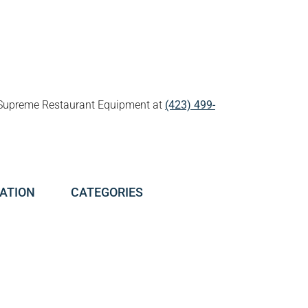
all Supreme Restaurant Equipment at
(423) 499-
ATION
CATEGORIES