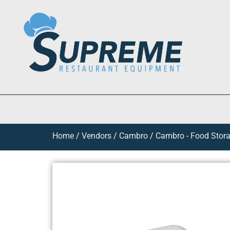
Home
/
Vendors
/
Cambro
/
Cambro - Food Stora