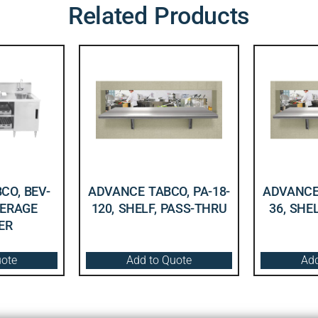
Related Products
CO, BEV-
ADVANCE TABCO, PA-18-
ADVANCE 
VERAGE
120, SHELF, PASS-THRU
36, SHE
ER
uote
Add to Quote
Add