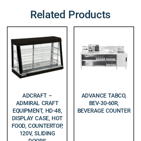
Related Products
ADCRAFT –
ADVANCE TABCO,
ADMIRAL CRAFT
BEV-30-60R,
EQUIPMENT, HD-48,
BEVERAGE COUNTER
DISPLAY CASE, HOT
FOOD, COUNTERTOP,
120V, SLIDING
DOORS