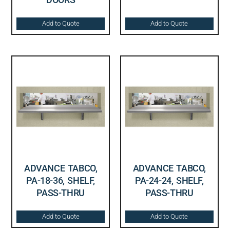
Add to Quote
Add to Quote
ADVANCE TABCO,
ADVANCE TABCO,
PA-18-36, SHELF,
PA-24-24, SHELF,
PASS-THRU
PASS-THRU
Add to Quote
Add to Quote