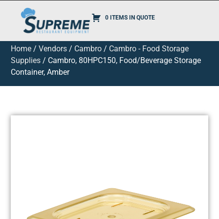
0 ITEMS IN QUOTE
Home
/
Vendors
/
Cambro
/
Cambro - Food Storage
Supplies
/ Cambro, 80HPC150, Food/Beverage Storage
Container, Amber