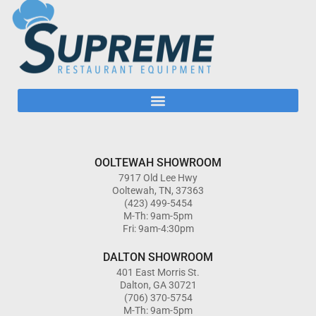
OOLTEWAH SHOWROOM
7917 Old Lee Hwy
Ooltewah, TN, 37363
(423) 499-5454
M-Th: 9am-5pm
Fri: 9am-4:30pm
DALTON SHOWROOM
401 East Morris St.
Dalton, GA 30721
(706) 370-5754
M-Th: 9am-5pm