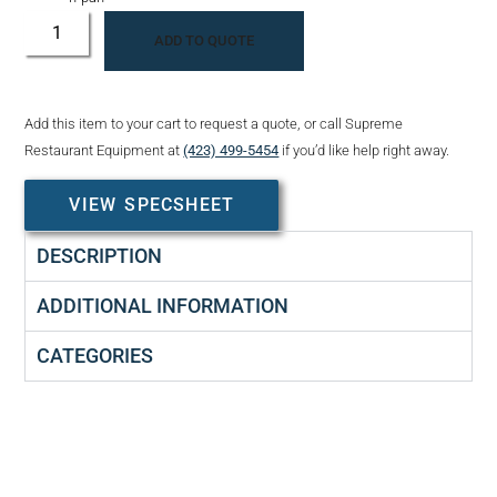
ADD TO QUOTE
Add this item to your cart to request a quote, or call Supreme
Restaurant Equipment at
(423) 499-5454
if you’d like help right away.
VIEW SPECSHEET
DESCRIPTION
ADDITIONAL INFORMATION
CATEGORIES