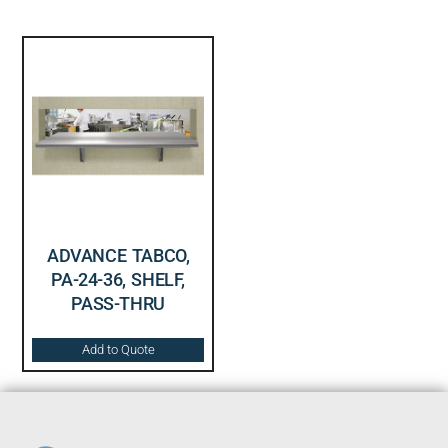
ADVANCE TABCO,
PA-24-36, SHELF,
PASS-THRU
Add to Quote