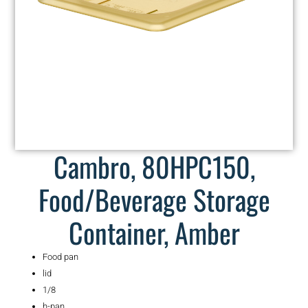
Cambro, 80HPC150,
Food/Beverage Storage
Container, Amber
Food pan
lid
1/8
h-pan