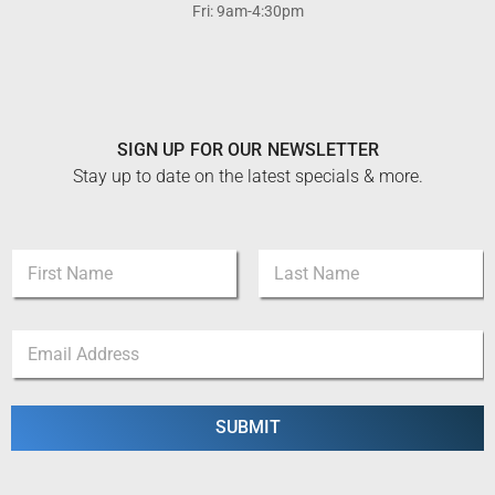
Fri: 9am-4:30pm
SIGN UP FOR OUR NEWSLETTER
Stay up to date on the latest specials & more.
E
N
m
a
a
m
i
First
Last
e
l
E
*
N
m
a
a
m
i
e
l
SUBMIT
*
*