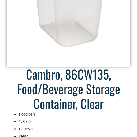
Cambro, 86CW135,
Food/Beverage Storage
Container, Clear
Food pan
1/8 x 6″
Camwear
clear