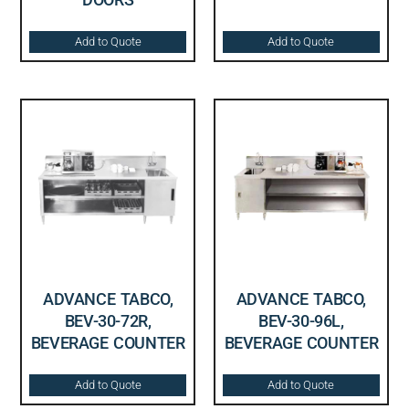
Add to Quote
Add to Quote
ADVANCE TABCO,
ADVANCE TABCO,
BEV-30-72R,
BEV-30-96L,
BEVERAGE COUNTER
BEVERAGE COUNTER
Add to Quote
Add to Quote