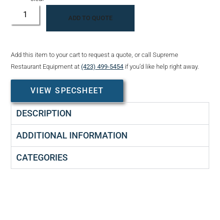
ADD TO QUOTE
Add this item to your cart to request a quote, or call Supreme
Restaurant Equipment at
(423) 499-5454
if you’d like help right away.
VIEW SPECSHEET
DESCRIPTION
ADDITIONAL INFORMATION
CATEGORIES