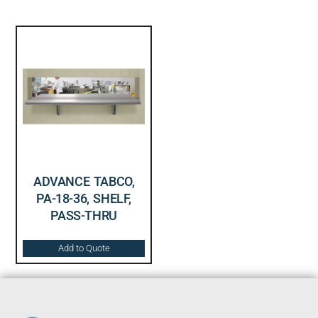
ADVANCE TABCO,
PA-18-36, SHELF,
PASS-THRU
Add to Quote