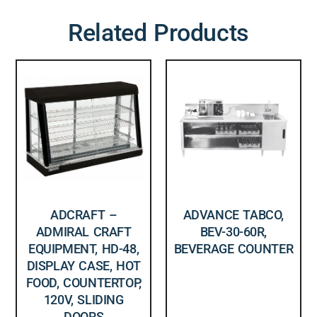
Related Products
ADCRAFT –
ADVANCE TABCO,
ADMIRAL CRAFT
BEV-30-60R,
EQUIPMENT, HD-48,
BEVERAGE COUNTER
DISPLAY CASE, HOT
FOOD, COUNTERTOP,
120V, SLIDING
DOORS