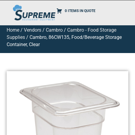
0 ITEMS IN QUOTE
Home
/
Vendors
/
Cambro
/
Cambro - Food Storage
Supplies
/ Cambro, 86CW135, Food/Beverage Storage
Container, Clear