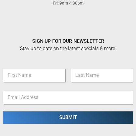
Fri: 9am-4:30pm
SIGN UP FOR OUR NEWSLETTER
Stay up to date on the latest specials & more.
N
a
m
First
Last
e
*
E
*
*
m
E
a
m
i
a
l
SUBMIT
i
*
l