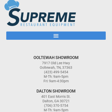
OOLTEWAH SHOWROOM
7917 Old Lee Hwy
Ooltewah, TN, 37363
(423) 499-5454
M-Th: 9am-5pm
Fri: 9am-4:30pm
DALTON SHOWROOM
401 East Morris St.
Dalton, GA 30721
(706) 370-5754
M-Th: 9am-5pm