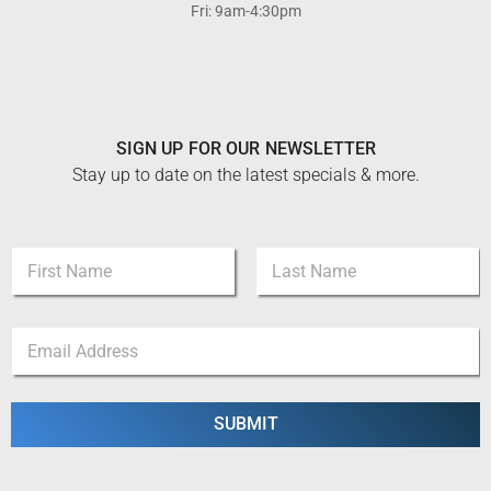
Fri: 9am-4:30pm
SIGN UP FOR OUR NEWSLETTER
Stay up to date on the latest specials & more.
E
N
m
a
a
m
i
First
Last
e
l
E
*
*
m
N
a
a
i
m
l
SUBMIT
e
*