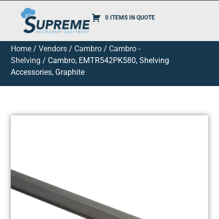
0 ITEMS IN QUOTE
Home
/
Vendors
/
Cambro
/
Cambro -
Shelving
/ Cambro, EMTR542PK580, Shelving
Accessories, Graphite