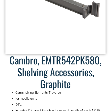
Cambro, EMTR542PK580,
Shelving Accessories,
Graphite
Camshelving Elements Traverse
for mobile units
54″L
includes (1) bag of 8 mobile traverse dovetails (4 each A & B)