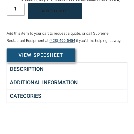
ADD TO QUOTE
Add this item to your cart to request a quote, or call Supreme
Restaurant Equipment at
(423) 499-5454
if you’d like help right away.
VIEW SPECSHEET
DESCRIPTION
ADDITIONAL INFORMATION
CATEGORIES