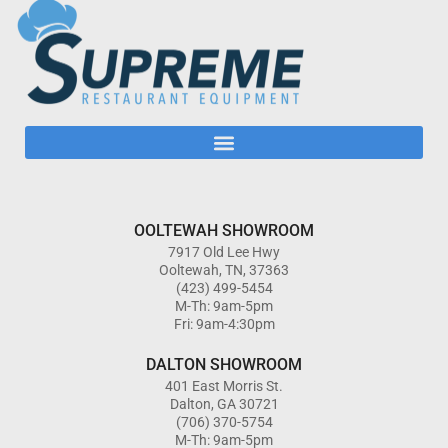
OOLTEWAH SHOWROOM
7917 Old Lee Hwy
Ooltewah, TN, 37363
(423) 499-5454
M-Th: 9am-5pm
Fri: 9am-4:30pm
DALTON SHOWROOM
401 East Morris St.
Dalton, GA 30721
(706) 370-5754
M-Th: 9am-5pm