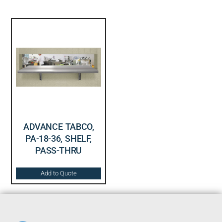
ADVANCE TABCO,
PA-18-36, SHELF,
PASS-THRU
Add to Quote