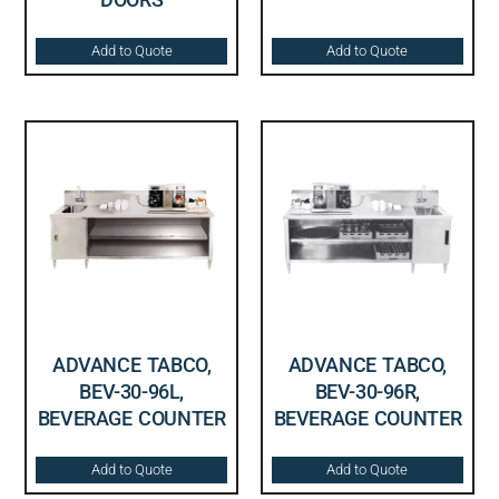
Add to Quote
Add to Quote
ADVANCE TABCO,
ADVANCE TABCO,
BEV-30-96L,
BEV-30-96R,
BEVERAGE COUNTER
BEVERAGE COUNTER
Add to Quote
Add to Quote