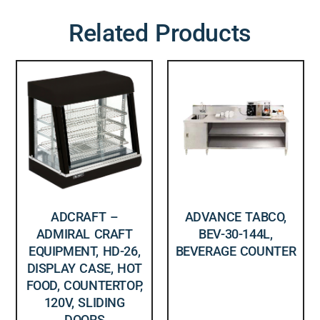
Related Products
ADCRAFT –
ADVANCE TABCO,
ADMIRAL CRAFT
BEV-30-144L,
EQUIPMENT, HD-26,
BEVERAGE COUNTER
DISPLAY CASE, HOT
FOOD, COUNTERTOP,
120V, SLIDING
DOORS