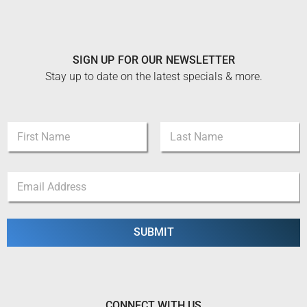
SIGN UP FOR OUR NEWSLETTER
Stay up to date on the latest specials & more.
N
a
m
First
Last
e
E
E
*
m
m
a
a
i
i
l
l
SUBMIT
*
*
N
a
m
e
CONNECT WITH US