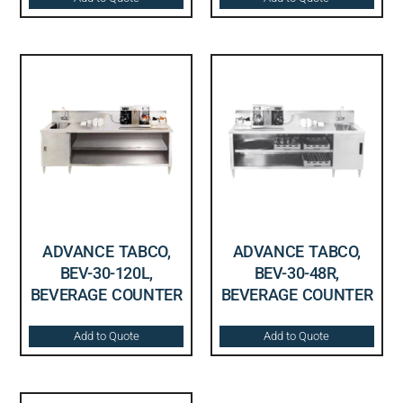
ADVANCE TABCO,
ADVANCE TABCO,
BEV-30-120L,
BEV-30-48R,
BEVERAGE COUNTER
BEVERAGE COUNTER
Add to Quote
Add to Quote