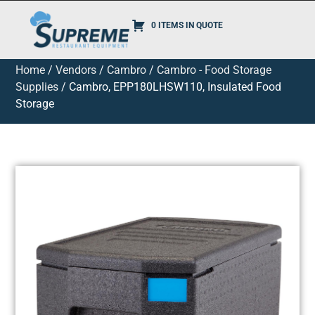
0 ITEMS IN QUOTE
Home
/
Vendors
/
Cambro
/
Cambro - Food Storage
Supplies
/ Cambro, EPP180LHSW110, Insulated Food
Storage