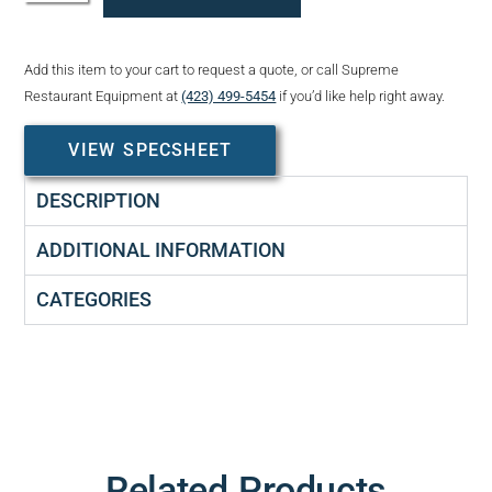
Add this item to your cart to request a quote, or call Supreme
Restaurant Equipment at
(423) 499-5454
if you’d like help right away.
VIEW SPECSHEET
DESCRIPTION
ADDITIONAL INFORMATION
CATEGORIES
Related Products