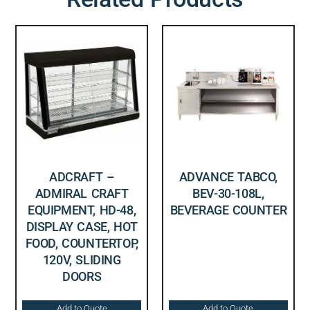
ADCRAFT –
ADVANCE TABCO,
ADMIRAL CRAFT
BEV-30-108L,
EQUIPMENT, HD-48,
BEVERAGE COUNTER
DISPLAY CASE, HOT
FOOD, COUNTERTOP,
120V, SLIDING
DOORS
Add to Quote
Add to Quote