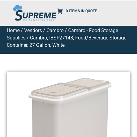
0 ITEMS IN QUOTE
Home
/
Vendors
/
Cambro
/
Cambro - Food Storage
Supplies
/ Cambro, IBSF27148, Food/Beverage Storage
Container, 27 Gallon, White