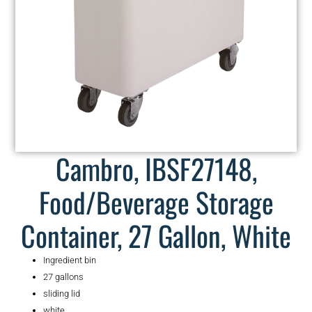
Cambro, IBSF27148,
Food/Beverage Storage
Container, 27 Gallon, White
Ingredient bin
27 gallons
sliding lid
white