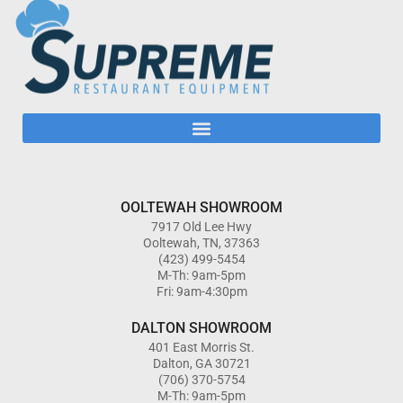
OOLTEWAH SHOWROOM
7917 Old Lee Hwy
Ooltewah, TN, 37363
(423) 499-5454
M-Th: 9am-5pm
Fri: 9am-4:30pm
DALTON SHOWROOM
401 East Morris St.
Dalton, GA 30721
(706) 370-5754
M-Th: 9am-5pm