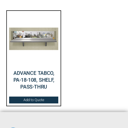
ADVANCE TABCO,
PA-18-108, SHELF,
PASS-THRU
Add to Quote