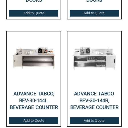
Add to Quote
Add to Quote
ADVANCE TABCO,
ADVANCE TABCO,
BEV-30-144L,
BEV-30-144R,
BEVERAGE COUNTER
BEVERAGE COUNTER
Add to Quote
Add to Quote