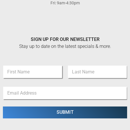
Fri: 9am-4:30pm
SIGN UP FOR OUR NEWSLETTER
Stay up to date on the latest specials & more.
N
a
m
First
Last
e
*
E
*
*
m
*
a
i
l
SUBMIT
*