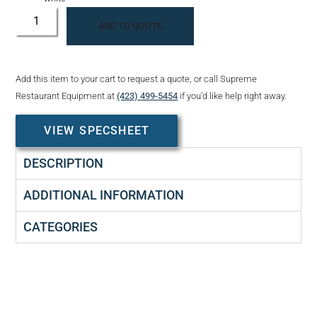
ADD TO QUOTE
Add this item to your cart to request a quote, or call Supreme
Restaurant Equipment at
(423) 499-5454
if you’d like help right away.
VIEW SPECSHEET
DESCRIPTION
ADDITIONAL INFORMATION
CATEGORIES