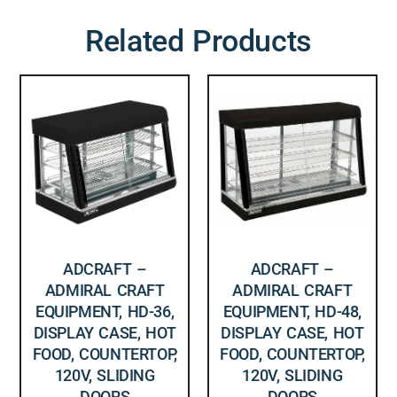
Related Products
ADCRAFT –
ADCRAFT –
ADMIRAL CRAFT
ADMIRAL CRAFT
EQUIPMENT, HD-36,
EQUIPMENT, HD-48,
DISPLAY CASE, HOT
DISPLAY CASE, HOT
FOOD, COUNTERTOP,
FOOD, COUNTERTOP,
120V, SLIDING
120V, SLIDING
DOORS
DOORS