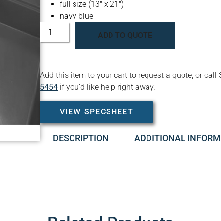
full size (13″ x 21″)
navy blue
ADD TO QUOTE
Add this item to your cart to request a quote, or c
5454
if you’d like help right away.
VIEW SPECSHEET
DESCRIPTION
ADDITIONAL INFORM