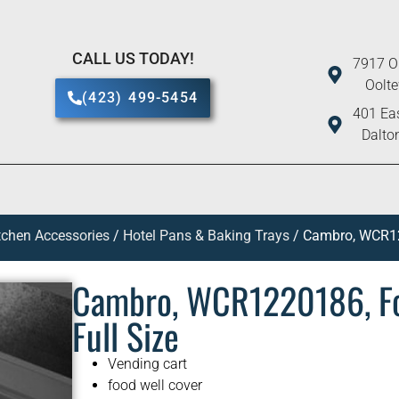
CALL US TODAY!
7917 O
Oolt
(423) 499-5454
401 Eas
Dalto
tchen Accessories
/
Hotel Pans & Baking Trays
/ Cambro, WCR122
Cambro, WCR1220186, Foo
Full Size
Vending cart
food well cover