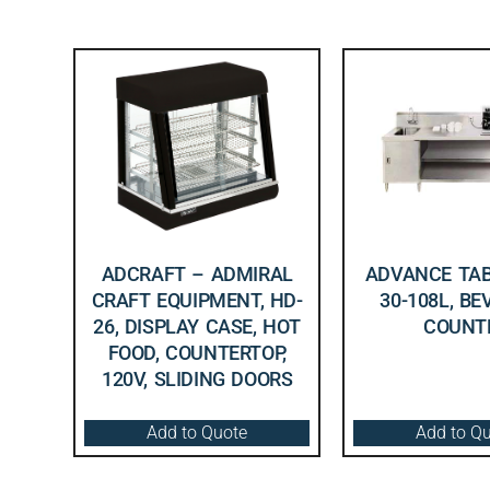
ADCRAFT – ADMIRAL
ADVANCE TAB
CRAFT EQUIPMENT, HD-
30-108L, B
26, DISPLAY CASE, HOT
COUNT
FOOD, COUNTERTOP,
120V, SLIDING DOORS
Add to Quote
Add to Q