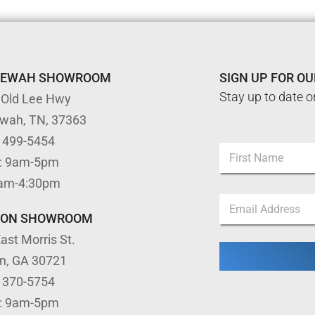
TEWAH SHOWROOM
SIGN UP FOR O
Stay up to date o
 Old Lee Hwy
ewah, TN, 37363
E
) 499-5454
N
m
: 9am-5pm
a
a
m
First
i
9am-4:30pm
e
l
E
*
*
m
TON SHOWROOM
*
a
ast Morris St.
i
l
on, GA 30721
*
) 370-5754
: 9am-5pm