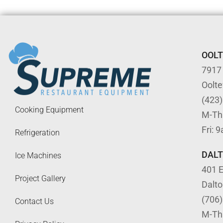
OOL
7917
Oolt
(423
Cooking Equipment
M-Th
Fri: 
Refrigeration
DAL
Ice Machines
401 E
Project Gallery
Dalt
(706
Contact Us
M-Th