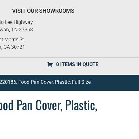
VISIT OUR SHOWROOMS
ld Lee Highway
ewah, TN 37363
t Morris St.
n, GA 30721
0 ITEMS IN QUOTE
0186, Food Pan Cover, Plastic, Full Size
d Pan Cover, Plastic,