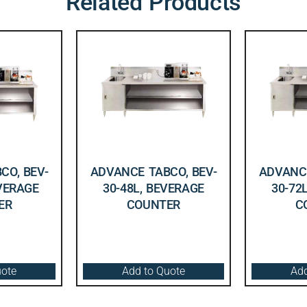
Related Products
CO, BEV-
ADVANCE TABCO, BEV-
ADVANCE
EVERAGE
30-48L, BEVERAGE
30-72
ER
COUNTER
C
uote
Add to Quote
Add