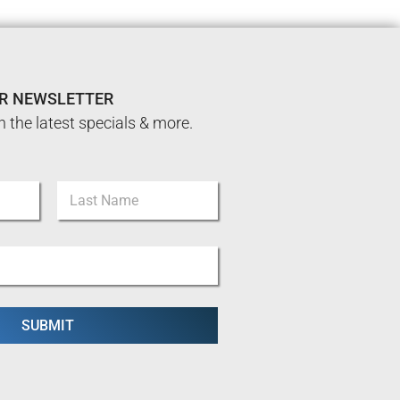
UR NEWSLETTER
n the latest specials & more.
Last
SUBMIT