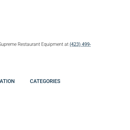
all Supreme Restaurant Equipment at
(423) 499-
ATION
CATEGORIES