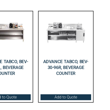
 TABCO, BEV-
ADVANCE TABCO, BEV-
L, BEVERAGE
30-96R, BEVERAGE
OUNTER
COUNTER
 to Quote
Add to Quote