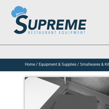
Home
/
Equipment & Supplies
/
Smallwares & Ki