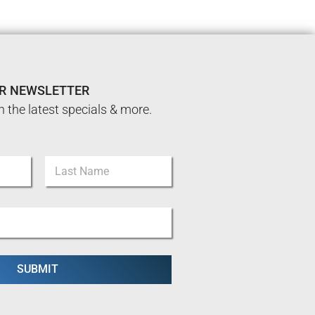
UR NEWSLETTER
n the latest specials & more.
Last
SUBMIT