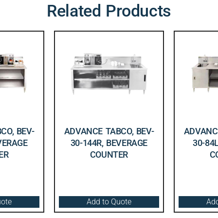
Related Products
CO, BEV-
ADVANCE TABCO, BEV-
ADVANCE
EVERAGE
30-144R, BEVERAGE
30-84
ER
COUNTER
C
uote
Add to Quote
Add