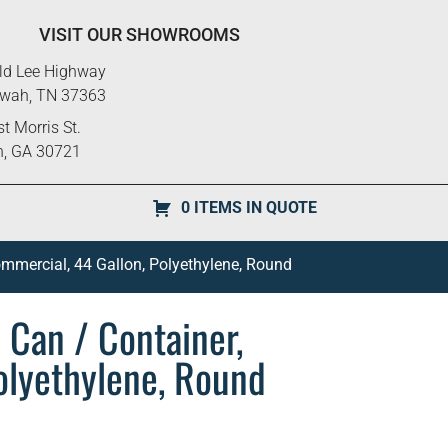
VISIT OUR SHOWROOMS
ld Lee Highway
ewah, TN 37363
t Morris St.
n, GA 30721
0 ITEMS IN QUOTE
ommercial, 44 Gallon, Polyethylene, Round
 Can / Container,
olyethylene, Round