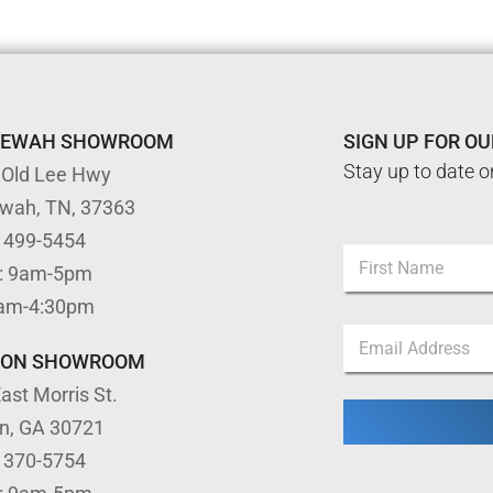
TEWAH SHOWROOM
SIGN UP FOR O
Stay up to date o
 Old Lee Hwy
ewah, TN, 37363
) 499-5454
N
: 9am-5pm
a
m
First
9am-4:30pm
e
N
E
*
a
m
m
TON SHOWROOM
a
e
ast Morris St.
i
E
l
m
on, GA 30721
*
a
) 370-5754
i
l