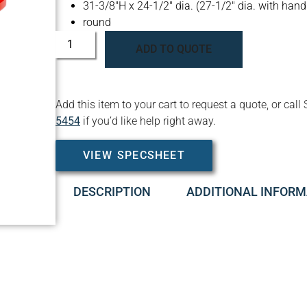
31-3/8″H x 24-1/2″ dia. (27-1/2″ dia. with hand
round
ADD TO QUOTE
Add this item to your cart to request a quote, or c
5454
if you’d like help right away.
VIEW SPECSHEET
DESCRIPTION
ADDITIONAL INFORM