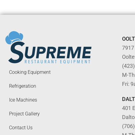
OOL
7917
Oolt
(423
Cooking Equipment
M-Th
Fri: 
Refrigeration
DAL
Ice Machines
401 E
Project Gallery
Dalt
(706
Contact Us