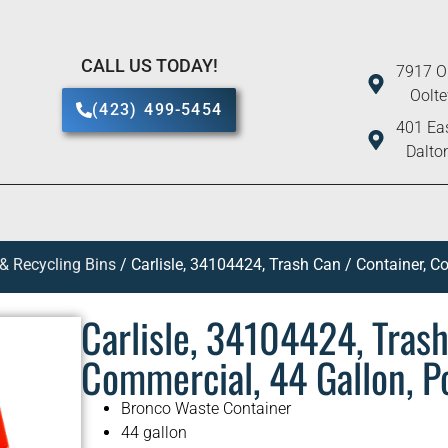
CALL US TODAY!
7917 O
Oolt
(423) 499-5454
401 Eas
Dalto
 & Recycling Bins
/ Carlisle, 34104424, Trash Can / Container, C
Carlisle, 34104424, Trash
Commercial, 44 Gallon, P
Bronco Waste Container
44 gallon