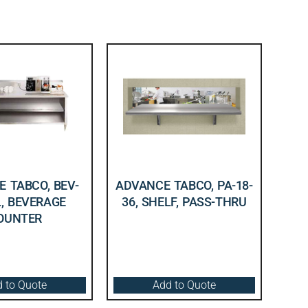
 TABCO, BEV-
ADVANCE TABCO, PA-18-
L, BEVERAGE
36, SHELF, PASS-THRU
OUNTER
 to Quote
Add to Quote