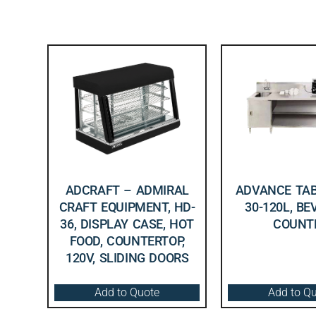
ADCRAFT – ADMIRAL
ADVANCE TAB
CRAFT EQUIPMENT, HD-
30-120L, B
36, DISPLAY CASE, HOT
COUNT
FOOD, COUNTERTOP,
120V, SLIDING DOORS
Add to Quote
Add to Q