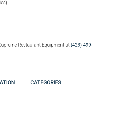
les)
all Supreme Restaurant Equipment at
(423) 499-
ATION
CATEGORIES