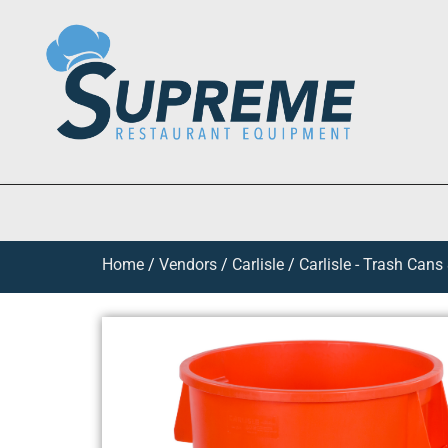
Home
/
Vendors
/
Carlisle
/
Carlisle - Trash Cans