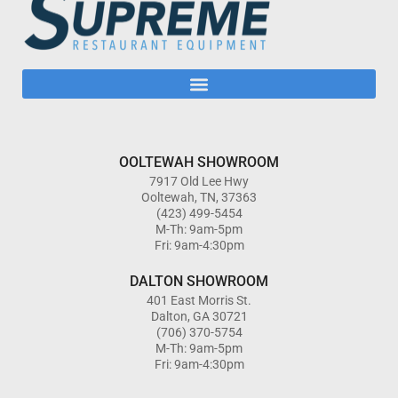
OOLTEWAH SHOWROOM
7917 Old Lee Hwy
Ooltewah, TN, 37363
(423) 499-5454
M-Th: 9am-5pm
Fri: 9am-4:30pm
DALTON SHOWROOM
401 East Morris St.
Dalton, GA 30721
(706) 370-5754
M-Th: 9am-5pm
Fri: 9am-4:30pm