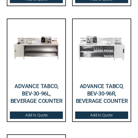
ADVANCE TABCO,
ADVANCE TABCO,
BEV-30-96L,
BEV-30-96R,
BEVERAGE COUNTER
BEVERAGE COUNTER
Add to Quote
Add to Quote