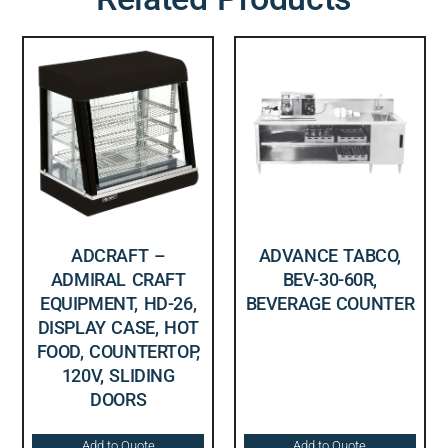
ADCRAFT –
ADVANCE TABCO,
ADMIRAL CRAFT
BEV-30-60R,
EQUIPMENT, HD-26,
BEVERAGE COUNTER
DISPLAY CASE, HOT
FOOD, COUNTERTOP,
120V, SLIDING
DOORS
Add to Quote
Add to Quote