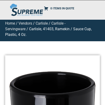
0 ITEMS IN QUOTE
Home
/
Vendors
/
Carlisle
/
Carlisle -
Servingware
/ Carlisle, 41403, Ramekin / Sauce Cup,
Plastic, 4 Oz.