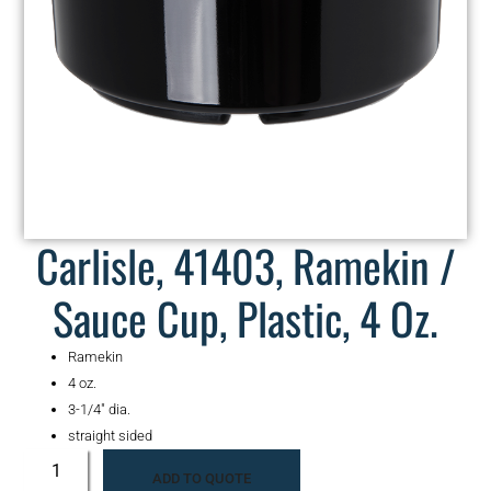
Carlisle, 41403, Ramekin /
Sauce Cup, Plastic, 4 Oz.
Ramekin
4 oz.
3-1/4″ dia.
straight sided
ADD TO QUOTE