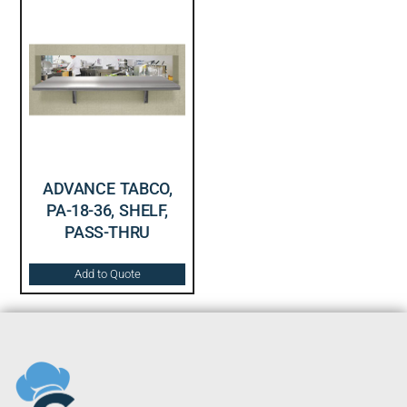
ADVANCE TABCO,
PA-18-36, SHELF,
PASS-THRU
Add to Quote