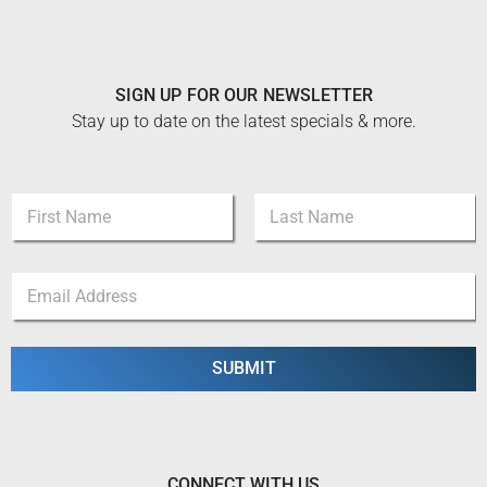
SIGN UP FOR OUR NEWSLETTER
Stay up to date on the latest specials & more.
N
a
m
First
Last
e
*
E
*
*
m
E
a
m
i
a
l
SUBMIT
i
*
l
CONNECT WITH US