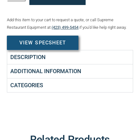
Add this item to your cart to request a quote, or call Supreme
Restaurant Equipment at
(423) 499-5454
if you’d like help right away.
VIEW SPECSHEET
DESCRIPTION
ADDITIONAL INFORMATION
CATEGORIES
Related Products