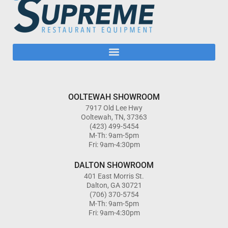
OOLTEWAH SHOWROOM
7917 Old Lee Hwy
Ooltewah, TN, 37363
(423) 499-5454
M-Th: 9am-5pm
Fri: 9am-4:30pm
DALTON SHOWROOM
401 East Morris St.
Dalton, GA 30721
(706) 370-5754
M-Th: 9am-5pm
Fri: 9am-4:30pm