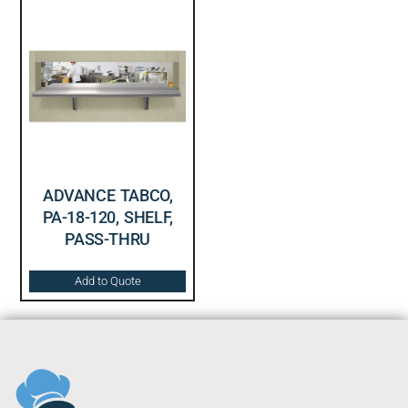
ADVANCE TABCO,
PA-18-120, SHELF,
PASS-THRU
Add to Quote