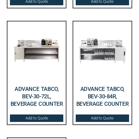
Add to Quote
Add to Quote
ADVANCE TABCO,
ADVANCE TABCO,
BEV-30-72L,
BEV-30-84R,
BEVERAGE COUNTER
BEVERAGE COUNTER
Add to Quote
Add to Quote