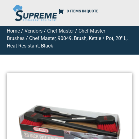
0 ITEMS IN QUOTE
Home
/
Vendors
/
Chef Master
/
Chef Master -
Brushes
/ Chef Master, 90049, Brush, Kettle / Pot, 20″ L,
Heat Resistant, Black