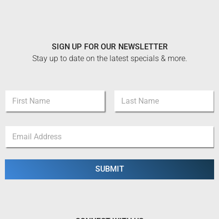
SIGN UP FOR OUR NEWSLETTER
Stay up to date on the latest specials & more.
N
a
m
First
Last
e
*
E
*
E
m
m
a
a
i
i
l
SUBMIT
l
*
E
m
a
i
l