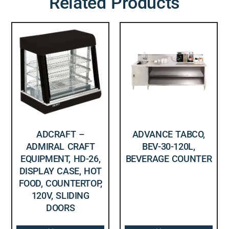
Related Products
ADCRAFT –
ADVANCE TABCO,
ADMIRAL CRAFT
BEV-30-120L,
EQUIPMENT, HD-26,
BEVERAGE COUNTER
DISPLAY CASE, HOT
FOOD, COUNTERTOP,
120V, SLIDING
DOORS