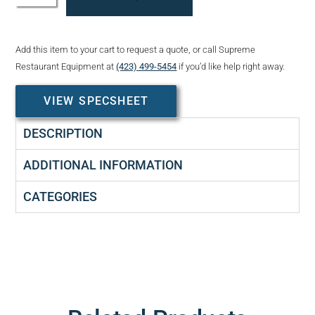
Add this item to your cart to request a quote, or call Supreme
Restaurant Equipment at
(423) 499-5454
if you’d like help right away.
VIEW SPECSHEET
DESCRIPTION
ADDITIONAL INFORMATION
CATEGORIES