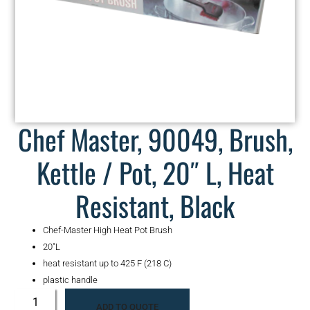
Chef Master, 90049, Brush,
Kettle / Pot, 20″ L, Heat
Resistant, Black
Chef-Master High Heat Pot Brush
20″L
heat resistant up to 425 F (218 C)
plastic handle
ADD TO QUOTE