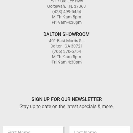
7917 Old Lee Hwy
Ooltewah, TN, 37363
(423) 499-5454
M-Th: 9am-5pm
Fri: 9am-4:30pm
DALTON SHOWROOM
401 East Morris St.
Dalton, GA 30721
(706) 370-5754
M-Th: 9am-5pm
Fri: 9am-4:30pm
SIGN UP FOR OUR NEWSLETTER
Stay up to date on the latest specials & more.
E
N
m