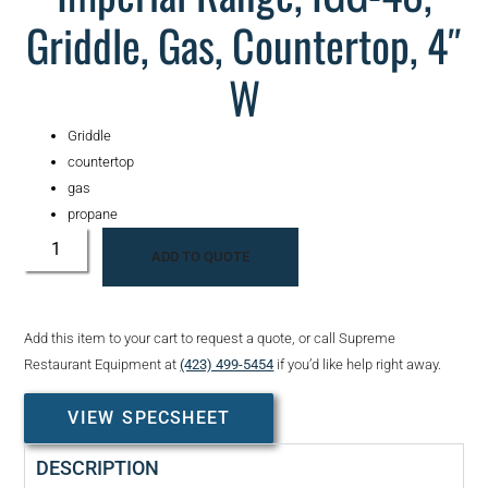
Griddle, Gas, Countertop, 4″
W
Griddle
countertop
gas
propane
ADD TO QUOTE
Add this item to your cart to request a quote, or call Supreme
Restaurant Equipment at
(423) 499-5454
if you’d like help right away.
VIEW SPECSHEET
DESCRIPTION