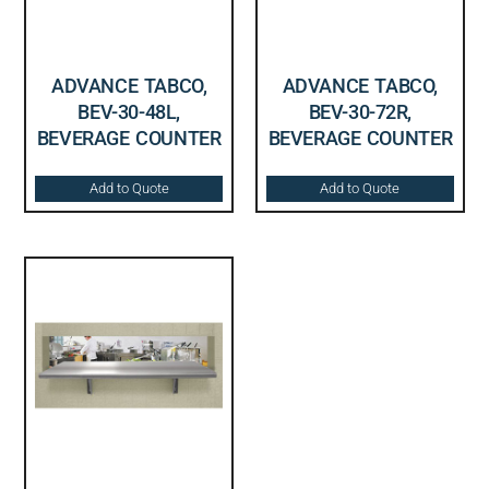
ADVANCE TABCO,
ADVANCE TABCO,
BEV-30-48L,
BEV-30-72R,
BEVERAGE COUNTER
BEVERAGE COUNTER
Add to Quote
Add to Quote