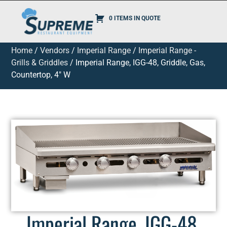
0 ITEMS IN QUOTE
Home
/
Vendors
/
Imperial Range
/
Imperial Range -
Grills & Griddles
/ Imperial Range, IGG-48, Griddle, Gas,
Countertop, 4″ W
Imperial Range, IGG-48,