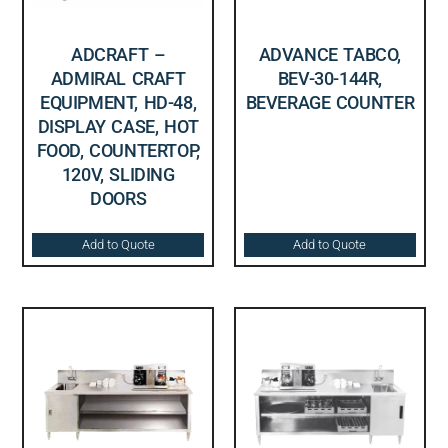
ADCRAFT –
ADVANCE TABCO,
ADMIRAL CRAFT
BEV-30-144R,
EQUIPMENT, HD-48,
BEVERAGE COUNTER
DISPLAY CASE, HOT
FOOD, COUNTERTOP,
120V, SLIDING
DOORS
Add to Quote
Add to Quote