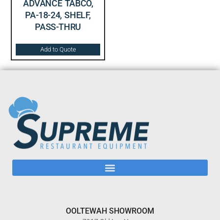
ADVANCE TABCO,
PA-18-24, SHELF,
PASS-THRU
Add to Quote
OOLTEWAH SHOWROOM