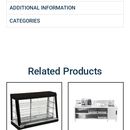
ADDITIONAL INFORMATION
CATEGORIES
Related Products