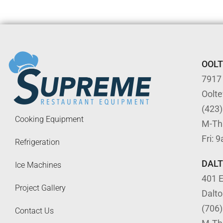
OOL
7917
Oolt
(423
Cooking Equipment
M-Th
Fri: 
Refrigeration
DAL
Ice Machines
401 E
Project Gallery
Dalt
(706
Contact Us