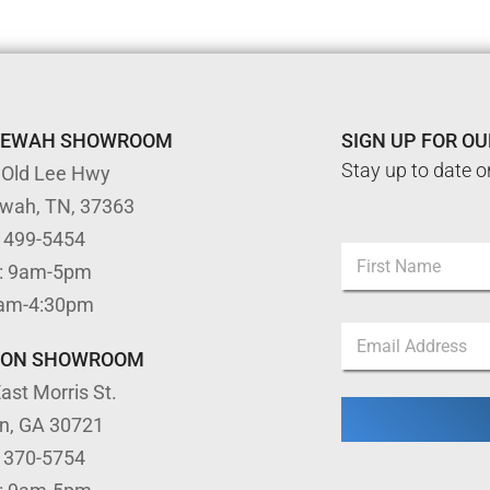
TEWAH SHOWROOM
SIGN UP FOR O
Stay up to date o
 Old Lee Hwy
ewah, TN, 37363
) 499-5454
N
: 9am-5pm
a
m
First
9am-4:30pm
e
*
E
*
N
m
a
TON SHOWROOM
a
m
ast Morris St.
i
e
l
N
on, GA 30721
*
a
) 370-5754
m
e