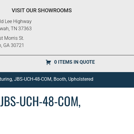
VISIT OUR SHOWROOMS
ld Lee Highway
ewah, TN 37363
t Morris St.
n, GA 30721
0 ITEMS IN QUOTE
turing, JBS-UCH-48-COM, Booth, Upholstered
, JBS-UCH-48-COM,