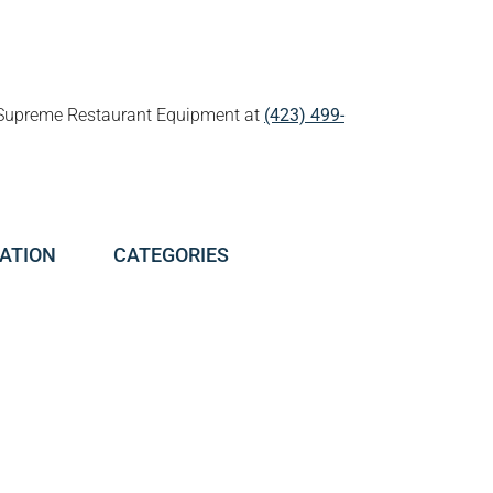
all Supreme Restaurant Equipment at
(423) 499-
ATION
CATEGORIES