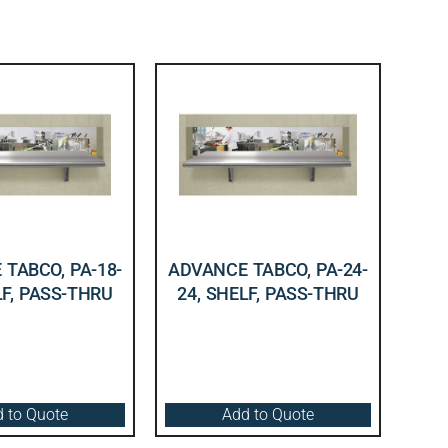
TABCO, PA-18-
ADVANCE TABCO, PA-24-
LF, PASS-THRU
24, SHELF, PASS-THRU
 to Quote
Add to Quote