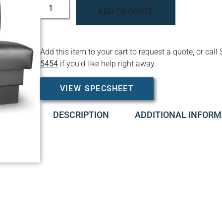
ADD TO QUOTE
Add this item to your cart to request a quote, or c
5454
if you’d like help right away.
VIEW SPECSHEET
DESCRIPTION
ADDITIONAL INFORM