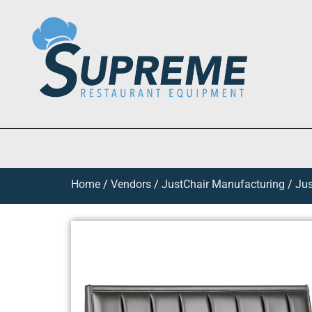
Home
/
Vendors
/
JustChair Manufacturing
/
Jus