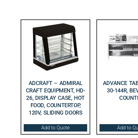
ADCRAFT – ADMIRAL
ADVANCE TAB
CRAFT EQUIPMENT, HD-
30-144R, B
26, DISPLAY CASE, HOT
COUNT
FOOD, COUNTERTOP,
120V, SLIDING DOORS
Add to Quote
Add to Q