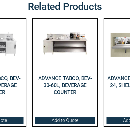
Related Products
CO, BEV-
ADVANCE TABCO, BEV-
ADVANCE 
EVERAGE
30-60L, BEVERAGE
24, SHE
ER
COUNTER
uote
Add to Quote
Add