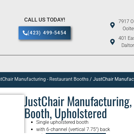
CALL US TODAY!
7917 O
Oolt
(423) 499-5454
401 Eas
Dalto
tChair Manufacturing - Restaurant Booths
/ JustChair Manufac
JustChair Manufacturing
Booth, Upholstered
Single upholstered booth
with 6-channel (vertical 7.75″) back