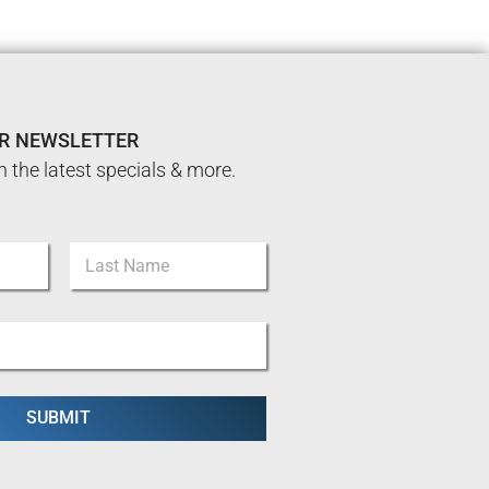
UR NEWSLETTER
n the latest specials & more.
Last
SUBMIT