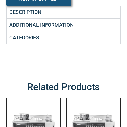
DESCRIPTION
ADDITIONAL INFORMATION
CATEGORIES
Related Products