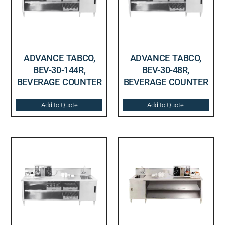
ADVANCE TABCO,
ADVANCE TABCO,
BEV-30-144R,
BEV-30-48R,
BEVERAGE COUNTER
BEVERAGE COUNTER
Add to Quote
Add to Quote