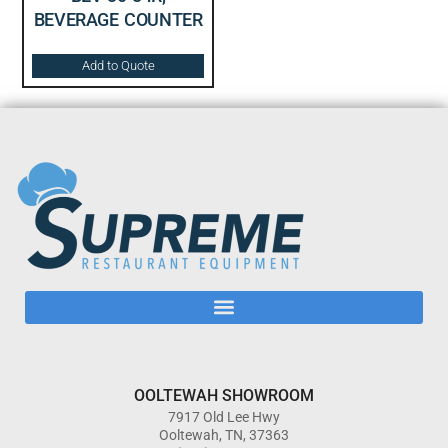
BEVERAGE COUNTER
Add to Quote
OOLTEWAH SHOWROOM
7917 Old Lee Hwy
Ooltewah, TN, 37363