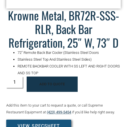
Krowne Metal, BR72R-SSS-
RLR, Back Bar
Refrigeration, 25″ W, 73″ D
72″ Remote Back Bar Cooler (Stainless Steel Doors
Stainless Steel Top And Stainless Steel Sides)
REMOTE BACKBAR COOLER WITH SS LEFT AND RIGHT DOORS
AND SS TOP
ADD TO QUOTE
Add this item to your cart to request a quote, or call Supreme
Restaurant Equipment at
(423) 499-5454
if you’d like help right away.
VIEW SPECSHEET