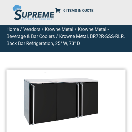
0 ITEMS IN QUOTE
Home
/
Vendors
/
Krowne Metal
/
Krowne Metal -
Beverage & Bar Coolers
/ Krowne Metal, BR72R-SSS-RLR,
Back Bar Refrigeration, 25″ W, 73″ D