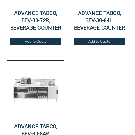
ADVANCE TABCO,
ADVANCE TABCO,
BEV-30-72R,
BEV-30-84L,
BEVERAGE COUNTER
BEVERAGE COUNTER
Add to Quote
Add to Quote
ADVANCE TABCO,
BEV-30-84R,