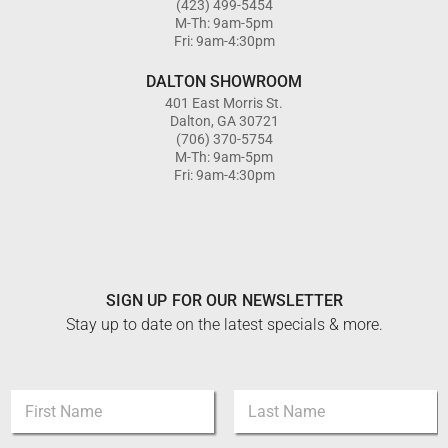
(423) 499-5454
M-Th: 9am-5pm
Fri: 9am-4:30pm
DALTON SHOWROOM
401 East Morris St.
Dalton, GA 30721
(706) 370-5754
M-Th: 9am-5pm
Fri: 9am-4:30pm
SIGN UP FOR OUR NEWSLETTER
Stay up to date on the latest specials & more.
E
N
m
a
a
m
i
First
Last