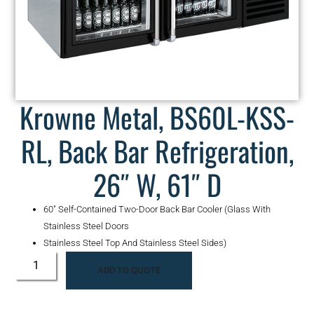
Krowne Metal, BS60L-KSS-
RL, Back Bar Refrigeration,
26″ W, 61″ D
60″ Self-Contained Two-Door Back Bar Cooler (Glass With
Stainless Steel Doors
Stainless Steel Top And Stainless Steel Sides)
ADD TO QUOTE