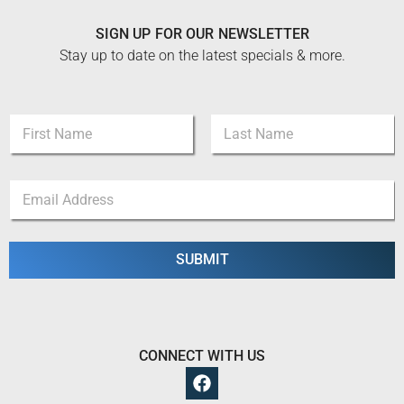
SIGN UP FOR OUR NEWSLETTER
Stay up to date on the latest specials & more.
E
N
m
a
a
m
i
First
Last
e
l
E
*
*
m
E
a
m
i
a
l
SUBMIT
i
*
l
CONNECT WITH US