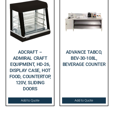
ADCRAFT –
ADVANCE TABCO,
ADMIRAL CRAFT
BEV-30-108L,
EQUIPMENT, HD-26,
BEVERAGE COUNTER
DISPLAY CASE, HOT
FOOD, COUNTERTOP,
120V, SLIDING
DOORS
Add to Quote
Add to Quote