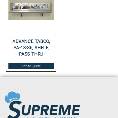
ADVANCE TABCO,
PA-18-36, SHELF,
PASS-THRU
Add to Quote