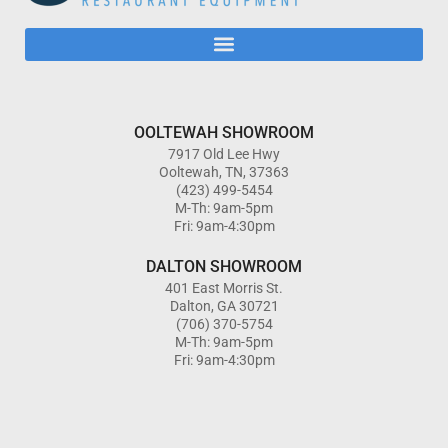
OOLTEWAH SHOWROOM
7917 Old Lee Hwy
Ooltewah, TN, 37363
(423) 499-5454
M-Th: 9am-5pm
Fri: 9am-4:30pm
DALTON SHOWROOM
401 East Morris St.
Dalton, GA 30721
(706) 370-5754
M-Th: 9am-5pm
Fri: 9am-4:30pm