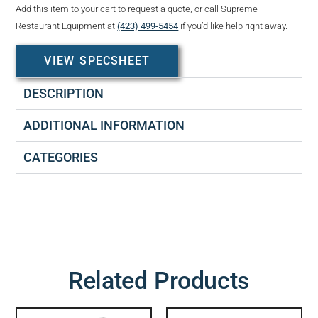
Add this item to your cart to request a quote, or call Supreme
Restaurant Equipment at
(423) 499-5454
if you’d like help right away.
VIEW SPECSHEET
DESCRIPTION
ADDITIONAL INFORMATION
CATEGORIES
Related Products