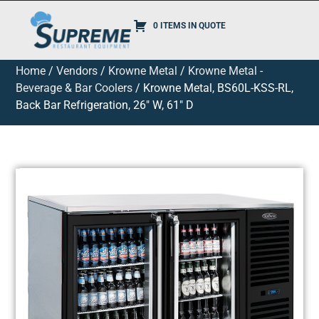
0 ITEMS IN QUOTE
Home
/
Vendors
/
Krowne Metal
/
Krowne Metal -
Beverage & Bar Coolers
/ Krowne Metal, BS60L-KSS-RL,
Back Bar Refrigeration, 26″ W, 61″ D