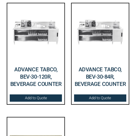
ADVANCE TABCO,
ADVANCE TABCO,
BEV-30-120R,
BEV-30-84R,
BEVERAGE COUNTER
BEVERAGE COUNTER
Add to Quote
Add to Quote