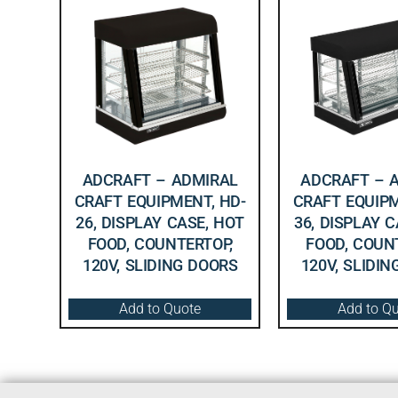
ADCRAFT – ADMIRAL
ADCRAFT – 
CRAFT EQUIPMENT, HD-
CRAFT EQUIPM
26, DISPLAY CASE, HOT
36, DISPLAY 
FOOD, COUNTERTOP,
FOOD, COUN
120V, SLIDING DOORS
120V, SLIDI
Add to Quote
Add to Q