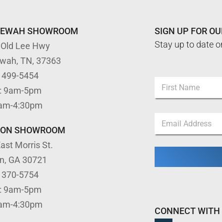
TEWAH SHOWROOM
SIGN UP FOR O
Stay up to date o
 Old Lee Hwy
ewah, TN, 37363
) 499-5454
N
: 9am-5pm
a
m
First
9am-4:30pm
e
*
E
*
E
m
m
TON SHOWROOM
a
a
ast Morris St.
i
i
l
l
on, GA 30721
*
*
) 370-5754
: 9am-5pm
9am-4:30pm
CONNECT WITH