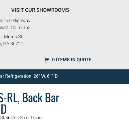
VISIT OUR SHOWROOMS
ld Lee Highway
ewah, TN 37363
t Morris St.
n, GA 30721
0 ITEMS IN QUOTE
 Refrigeration, 26″ W, 61″ D
-RL, Back Bar
 D
Stainless Steel Doors