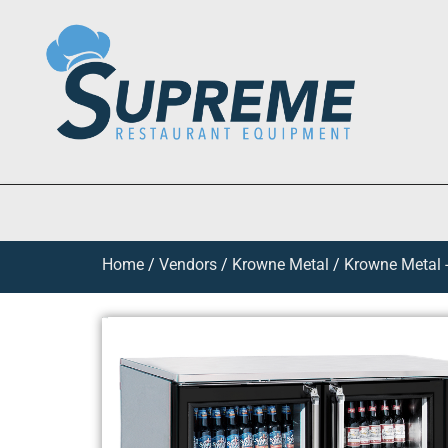
Home
/
Vendors
/
Krowne Metal
/
Krowne Metal -