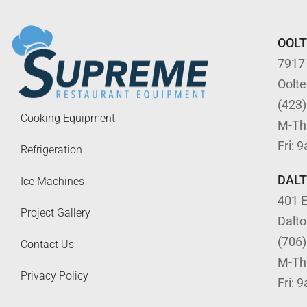
OOL
7917
Oolt
(423
Cooking Equipment
M-Th
Fri: 
Refrigeration
DAL
Ice Machines
401 E
Project Gallery
Dalt
(706
Contact Us
M-Th
Privacy Policy
Fri: 