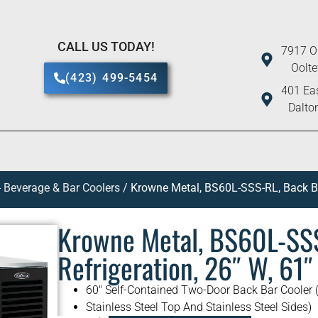
CALL US TODAY!
7917 O
Oolt
(423) 499-5454
401 Eas
Dalto
 Beverage & Bar Coolers
/ Krowne Metal, BS60L-SSS-RL, Back Bar
Krowne Metal, BS60L-SSS
Refrigeration, 26″ W, 61″
60″ Self-Contained Two-Door Back Bar Cooler (
Stainless Steel Top And Stainless Steel Sides)