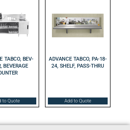
 TABCO, BEV-
ADVANCE TABCO, PA-18-
R, BEVERAGE
24, SHELF, PASS-THRU
OUNTER
 to Quote
Add to Quote