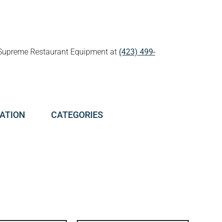
all Supreme Restaurant Equipment at
(423) 499-
ATION
CATEGORIES