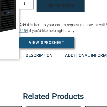
ADD TO QUOTE
Add this item to your cart to request a quote, or c
5454
if you’d like help right away.
VIEW SPECSHEET
DESCRIPTION
ADDITIONAL INFORM
Related Products