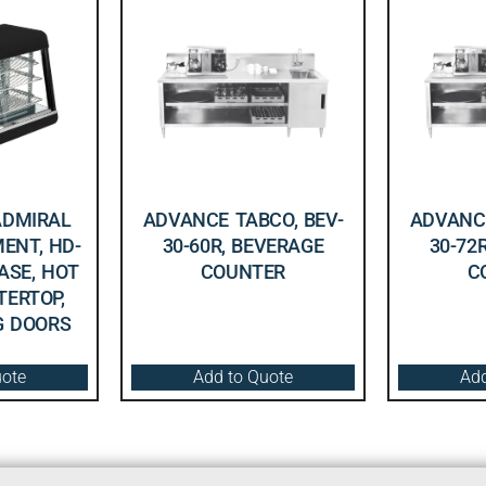
ADMIRAL
ADVANCE TABCO, BEV-
ADVANCE
ENT, HD-
30-60R, BEVERAGE
30-72
CASE, HOT
COUNTER
C
TERTOP,
NG DOORS
uote
Add to Quote
Add