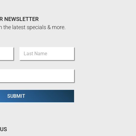
UR NEWSLETTER
n the latest specials & more.
Last
SUBMIT
 US