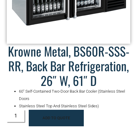
Krowne Metal, BS60R-SSS-
RR, Back Bar Refrigeration,
26″ W, 61″ D
60″ Self-Contained Two-Door Back Bar Cooler (Stainless Steel
Doors
Stainless Steel Top And Stainless Steel Sides)
ADD TO QUOTE