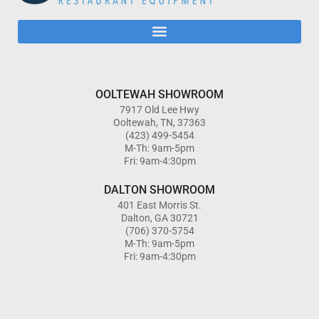
OOLTEWAH SHOWROOM
7917 Old Lee Hwy
Ooltewah, TN, 37363
(423) 499-5454
M-Th: 9am-5pm
Fri: 9am-4:30pm
DALTON SHOWROOM
401 East Morris St.
Dalton, GA 30721
(706) 370-5754
M-Th: 9am-5pm
Fri: 9am-4:30pm