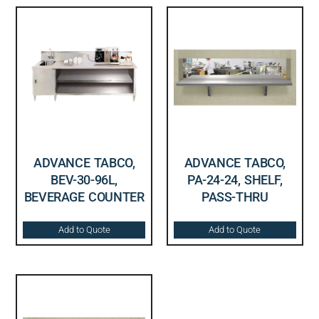
ADVANCE TABCO,
ADVANCE TABCO,
BEV-30-96L,
PA-24-24, SHELF,
BEVERAGE COUNTER
PASS-THRU
Add to Quote
Add to Quote