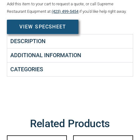
Add this item to your cart to request a quote, or call Supreme
Restaurant Equipment at
(423) 499-5454
if you’d like help right away.
VIEW SPECSHEET
DESCRIPTION
ADDITIONAL INFORMATION
CATEGORIES
Related Products