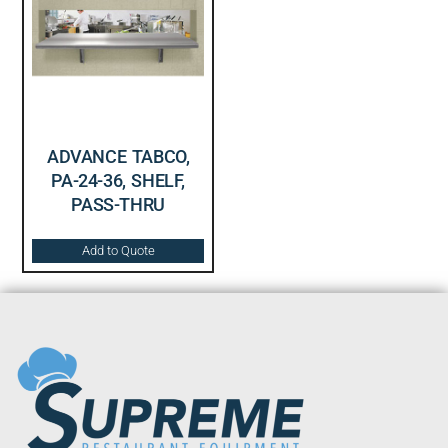
ADVANCE TABCO,
PA-24-36, SHELF,
PASS-THRU
Add to Quote