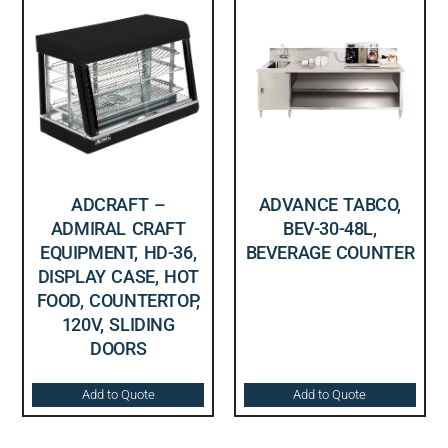
ADCRAFT –
ADVANCE TABCO,
ADMIRAL CRAFT
BEV-30-48L,
EQUIPMENT, HD-36,
BEVERAGE COUNTER
DISPLAY CASE, HOT
FOOD, COUNTERTOP,
120V, SLIDING
DOORS
Add to Quote
Add to Quote