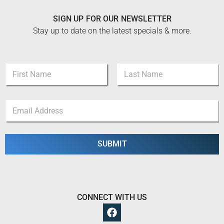
SIGN UP FOR OUR NEWSLETTER
Stay up to date on the latest specials & more.
N
N
a
a
m
m
e
First
Last
e
*
E
*
N
m
a
a
m
i
e
l
SUBMIT
*
CONNECT WITH US