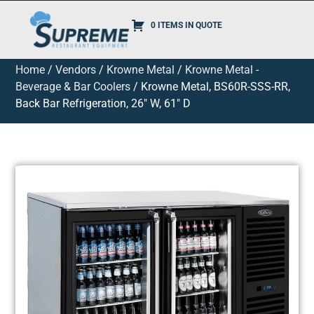
0 ITEMS IN QUOTE
Home
/
Vendors
/
Krowne Metal
/
Krowne Metal -
Beverage & Bar Coolers
/ Krowne Metal, BS60R-SSS-RR,
Back Bar Refrigeration, 26″ W, 61″ D