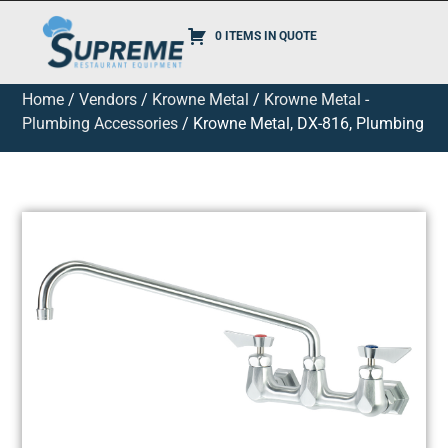
0 ITEMS IN QUOTE
Home
/
Vendors
/
Krowne Metal
/
Krowne Metal -
Plumbing Accessories
/ Krowne Metal, DX-816, Plumbing