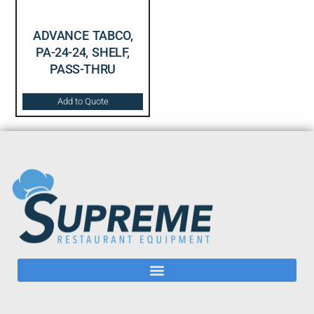
ADVANCE TABCO,
PA-24-24, SHELF,
PASS-THRU
Add to Quote