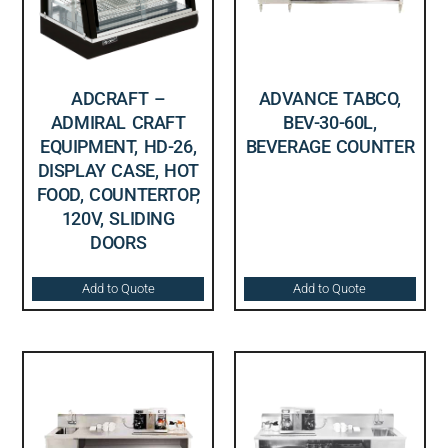
ADCRAFT –
ADVANCE TABCO,
ADMIRAL CRAFT
BEV-30-60L,
EQUIPMENT, HD-26,
BEVERAGE COUNTER
DISPLAY CASE, HOT
FOOD, COUNTERTOP,
120V, SLIDING
DOORS
Add to Quote
Add to Quote