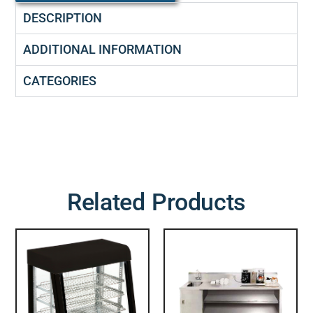
DESCRIPTION
ADDITIONAL INFORMATION
CATEGORIES
Related Products