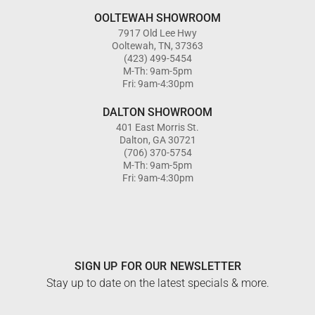
OOLTEWAH SHOWROOM
7917 Old Lee Hwy
Ooltewah, TN, 37363
(423) 499-5454
M-Th: 9am-5pm
Fri: 9am-4:30pm
DALTON SHOWROOM
401 East Morris St.
Dalton, GA 30721
(706) 370-5754
M-Th: 9am-5pm
Fri: 9am-4:30pm
SIGN UP FOR OUR NEWSLETTER
Stay up to date on the latest specials & more.