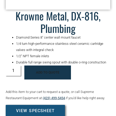
Krowne Metal, DX-816,
Plumbing
Diamond Series 8″ center wall mount faucet
1/4 turn high-performance stainless steel ceramic cartridge
valves with integral check
1/2″ NPT female inlets
Durable full range swing spout with double o-ring construction
ADD TO QUOTE
Add this item to your cart to request a quote, or call Supreme
Restaurant Equipment at
(423) 499-5454
if you’d like help right away.
VIEW SPECSHEET