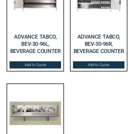
ADVANCE TABCO,
ADVANCE TABCO,
BEV-30-96L,
BEV-30-96R,
BEVERAGE COUNTER
BEVERAGE COUNTER
Add to Quote
Add to Quote