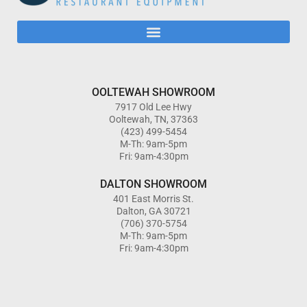
OOLTEWAH SHOWROOM
7917 Old Lee Hwy
Ooltewah, TN, 37363
(423) 499-5454
M-Th: 9am-5pm
Fri: 9am-4:30pm
DALTON SHOWROOM
401 East Morris St.
Dalton, GA 30721
(706) 370-5754
M-Th: 9am-5pm
Fri: 9am-4:30pm