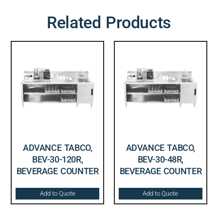
Related Products
ADVANCE TABCO,
ADVANCE TABCO,
BEV-30-120R,
BEV-30-48R,
BEVERAGE COUNTER
BEVERAGE COUNTER
Add to Quote
Add to Quote