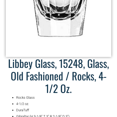
Libbey Glass, 15248, Glass,
Old Fashioned / Rocks, 4-
1/2 Oz.
Rocks Glass
4-1/2 oz.
DuraTuff
Gibraltar (H 3-1/8″ T 3″ B 2-1/8″ D 3″)