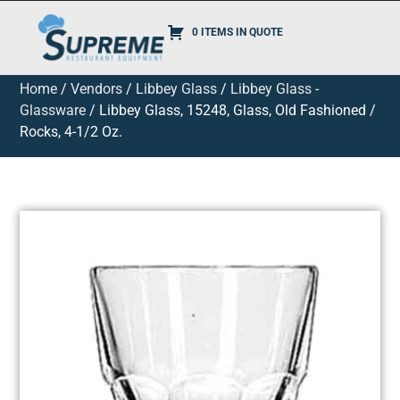
0 ITEMS IN QUOTE
Home
/
Vendors
/
Libbey Glass
/
Libbey Glass -
Glassware
/ Libbey Glass, 15248, Glass, Old Fashioned /
Rocks, 4-1/2 Oz.