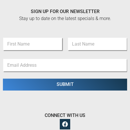
SIGN UP FOR OUR NEWSLETTER
Stay up to date on the latest specials & more.
N
a
m
First
Last
e
N
E
*
a
m
m
a
e
i
N
l
SUBMIT
a
*
m
e
*
CONNECT WITH US