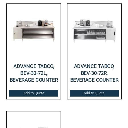
ADVANCE TABCO,
ADVANCE TABCO,
BEV-30-72L,
BEV-30-72R,
BEVERAGE COUNTER
BEVERAGE COUNTER
Add to Quote
Add to Quote