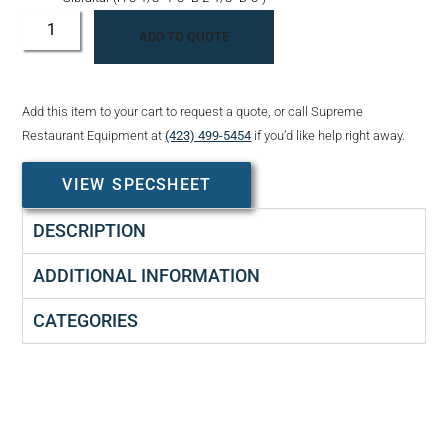
ADD TO QUOTE
Add this item to your cart to request a quote, or call Supreme
Restaurant Equipment at
(423) 499-5454
if you’d like help right away.
VIEW SPECSHEET
DESCRIPTION
ADDITIONAL INFORMATION
CATEGORIES