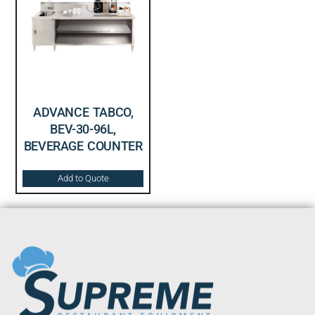
ADVANCE TABCO,
BEV-30-96L,
BEVERAGE COUNTER
Add to Quote