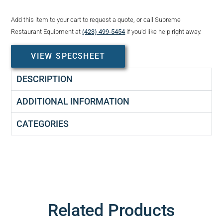
Add this item to your cart to request a quote, or call Supreme
Restaurant Equipment at
(423) 499-5454
if you’d like help right away.
VIEW SPECSHEET
DESCRIPTION
ADDITIONAL INFORMATION
CATEGORIES
Related Products