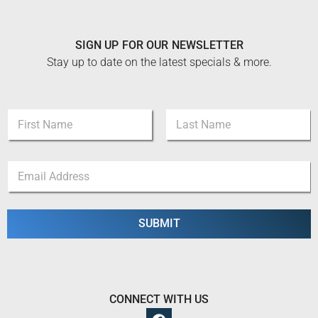
SIGN UP FOR OUR NEWSLETTER
Stay up to date on the latest specials & more.
*
N
*
a
*
m
First
Last
e
E
*
m
a
i
l
SUBMIT
*
CONNECT WITH US