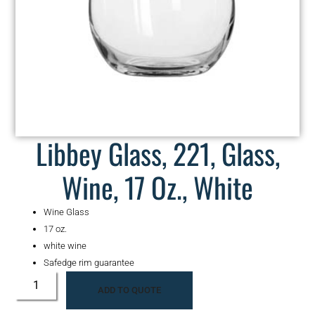
Libbey Glass, 221, Glass,
Wine, 17 Oz., White
Wine Glass
17 oz.
white wine
Safedge rim guarantee
ADD TO QUOTE