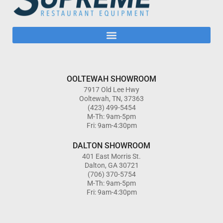
OOLTEWAH SHOWROOM
7917 Old Lee Hwy
Ooltewah, TN, 37363
(423) 499-5454
M-Th: 9am-5pm
Fri: 9am-4:30pm
DALTON SHOWROOM
401 East Morris St.
Dalton, GA 30721
(706) 370-5754
M-Th: 9am-5pm
Fri: 9am-4:30pm