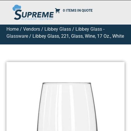
0 ITEMS IN QUOTE
Home
/
Vendors
/
Libbey Glass
/
Libbey Glass -
Glassware
/ Libbey Glass, 221, Glass, Wine, 17 Oz., White