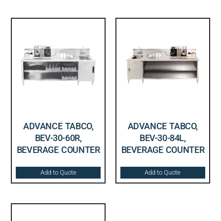
ADVANCE TABCO,
ADVANCE TABCO,
BEV-30-60R,
BEV-30-84L,
BEVERAGE COUNTER
BEVERAGE COUNTER
Add to Quote
Add to Quote