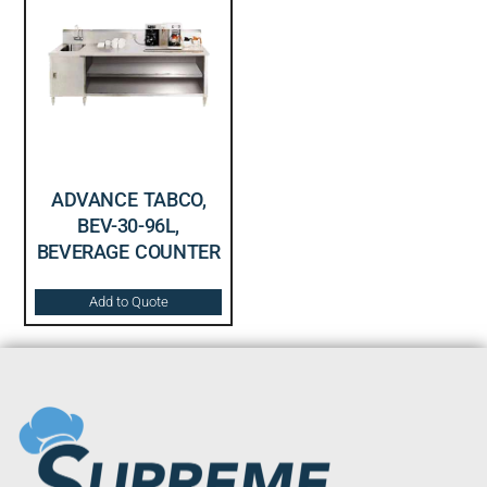
ADVANCE TABCO,
BEV-30-96L,
BEVERAGE COUNTER
Add to Quote