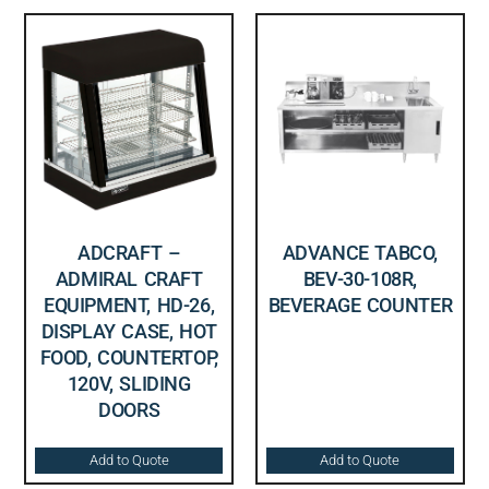
ADCRAFT –
ADVANCE TABCO,
ADMIRAL CRAFT
BEV-30-108R,
EQUIPMENT, HD-26,
BEVERAGE COUNTER
DISPLAY CASE, HOT
FOOD, COUNTERTOP,
120V, SLIDING
DOORS
Add to Quote
Add to Quote