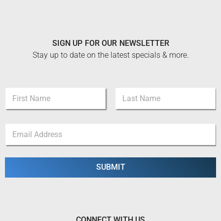
SIGN UP FOR OUR NEWSLETTER
Stay up to date on the latest specials & more.
*
N
N
a
a
m
m
First
Last
e
e
E
*
N
m
a
a
m
i
e
l
SUBMIT
*
CONNECT WITH US