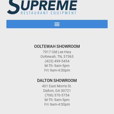
OOLTEWAH SHOWROOM
7917 Old Lee Hwy
Ooltewah, TN, 37363
(423) 499-5454
M-Th: 9am-5pm
Fri: 9am-4:30pm
DALTON SHOWROOM
401 East Morris St.
Dalton, GA 30721
(706) 370-5754
M-Th: 9am-5pm
Fri: 9am-4:30pm