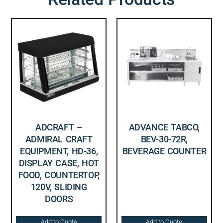
ADCRAFT –
ADVANCE TABCO,
ADMIRAL CRAFT
BEV-30-72R,
EQUIPMENT, HD-36,
BEVERAGE COUNTER
DISPLAY CASE, HOT
FOOD, COUNTERTOP,
120V, SLIDING
DOORS
Add to Quote
Add to Quote