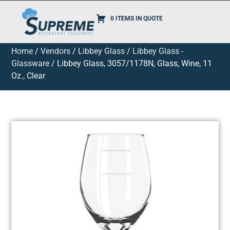
0 ITEMS IN QUOTE
Home
/
Vendors
/
Libbey Glass
/
Libbey Glass -
Glassware
/ Libbey Glass, 3057/1178N, Glass, Wine, 11
Oz., Clear