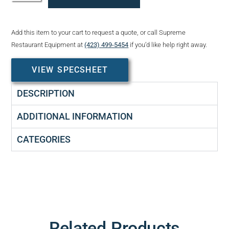
Add this item to your cart to request a quote, or call Supreme
Restaurant Equipment at
(423) 499-5454
if you’d like help right away.
VIEW SPECSHEET
DESCRIPTION
ADDITIONAL INFORMATION
CATEGORIES
Related Products