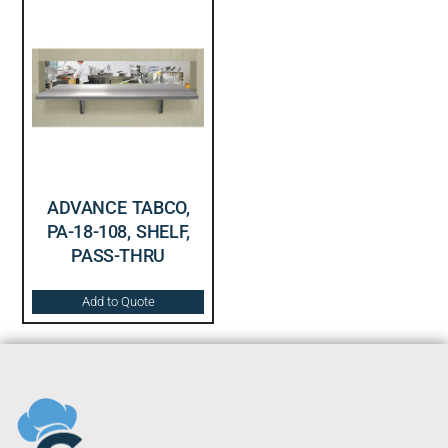
ADVANCE TABCO,
PA-18-108, SHELF,
PASS-THRU
Add to Quote