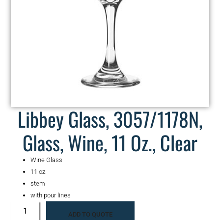
Libbey Glass, 3057/1178N,
Glass, Wine, 11 Oz., Clear
Wine Glass
11 oz.
stem
with pour lines
ADD TO QUOTE