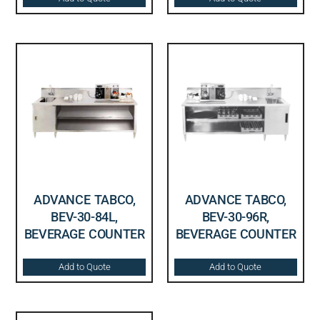
ADVANCE TABCO,
ADVANCE TABCO,
BEV-30-84L,
BEV-30-96R,
BEVERAGE COUNTER
BEVERAGE COUNTER
Add to Quote
Add to Quote