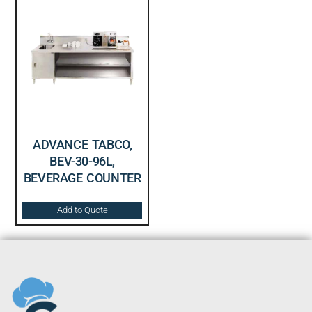
ADVANCE TABCO,
BEV-30-96L,
BEVERAGE COUNTER
Add to Quote