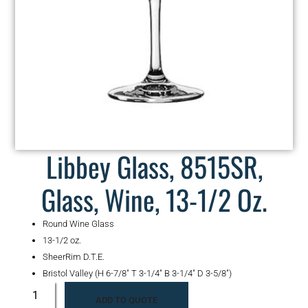
Libbey Glass, 8515SR,
Glass, Wine, 13-1/2 Oz.
Round Wine Glass
13-1/2 oz.
SheerRim D.T.E.
Bristol Valley (H 6-7/8″ T 3-1/4″ B 3-1/4″ D 3-5/8″)
ADD TO QUOTE