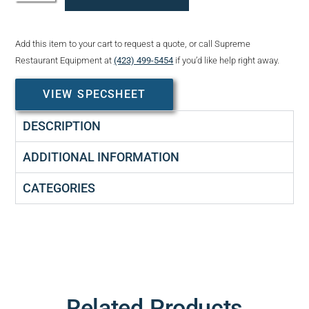
Add this item to your cart to request a quote, or call Supreme
Restaurant Equipment at
(423) 499-5454
if you’d like help right away.
VIEW SPECSHEET
DESCRIPTION
ADDITIONAL INFORMATION
CATEGORIES
Related Products