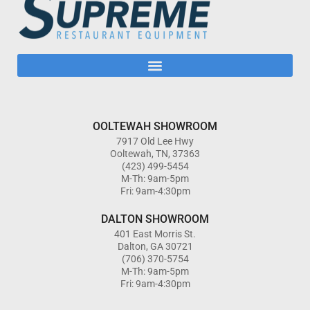
OOLTEWAH SHOWROOM
7917 Old Lee Hwy
Ooltewah, TN, 37363
(423) 499-5454
M-Th: 9am-5pm
Fri: 9am-4:30pm
DALTON SHOWROOM
401 East Morris St.
Dalton, GA 30721
(706) 370-5754
M-Th: 9am-5pm
Fri: 9am-4:30pm