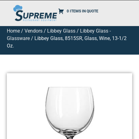
0 ITEMS IN QUOTE
Home
/
Vendors
/
Libbey Glass
/
Libbey Glass -
Glassware
/ Libbey Glass, 8515SR, Glass, Wine, 13-1/2
Oz.