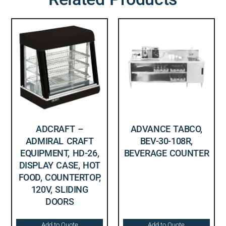
ADCRAFT –
ADVANCE TABCO,
ADMIRAL CRAFT
BEV-30-108R,
EQUIPMENT, HD-26,
BEVERAGE COUNTER
DISPLAY CASE, HOT
FOOD, COUNTERTOP,
120V, SLIDING
DOORS
Add to Quote
Add to Quote