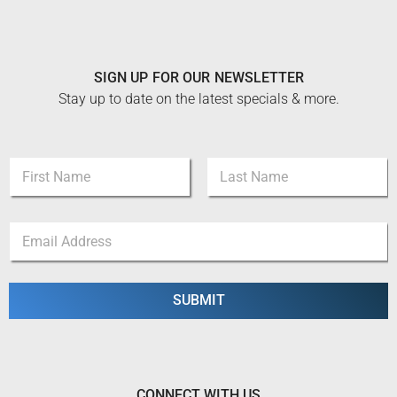
SIGN UP FOR OUR NEWSLETTER
Stay up to date on the latest specials & more.
N
a
m
First
Last
e
N
E
*
a
m
m
a
e
i
N
l
SUBMIT
a
*
m
e
E
m
a
CONNECT WITH US