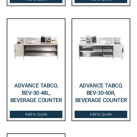
ADVANCE TABCO,
ADVANCE TABCO,
BEV-30-48L,
BEV-30-60R,
BEVERAGE COUNTER
BEVERAGE COUNTER
Add to Quote
Add to Quote