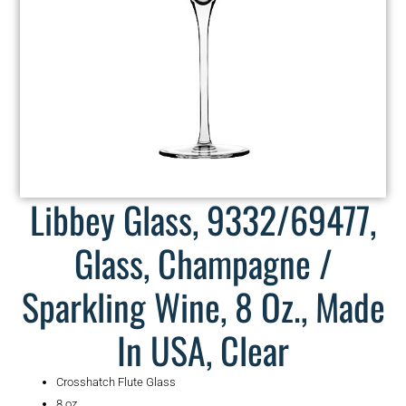
Libbey Glass, 9332/69477,
Glass, Champagne /
Sparkling Wine, 8 Oz., Made
In USA, Clear
Crosshatch Flute Glass
8 oz.