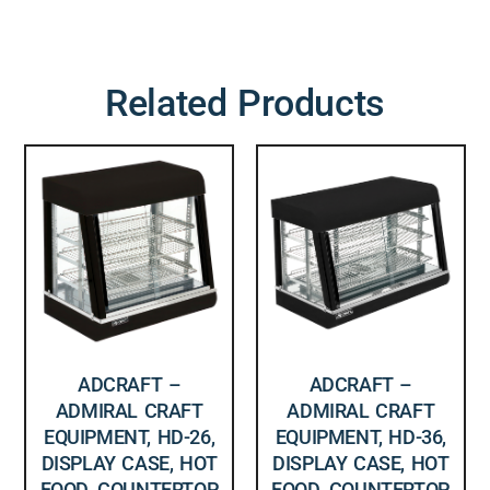
Related Products
ADCRAFT –
ADCRAFT –
ADMIRAL CRAFT
ADMIRAL CRAFT
EQUIPMENT, HD-26,
EQUIPMENT, HD-36,
DISPLAY CASE, HOT
DISPLAY CASE, HOT
FOOD, COUNTERTOP,
FOOD, COUNTERTOP,