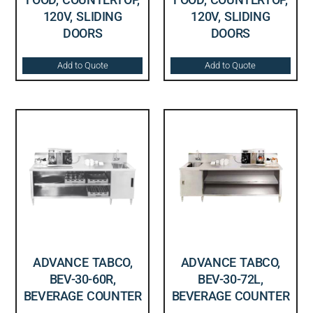
120V, SLIDING
120V, SLIDING
DOORS
DOORS
Add to Quote
Add to Quote
ADVANCE TABCO,
ADVANCE TABCO,
BEV-30-60R,
BEV-30-72L,
BEVERAGE COUNTER
BEVERAGE COUNTER