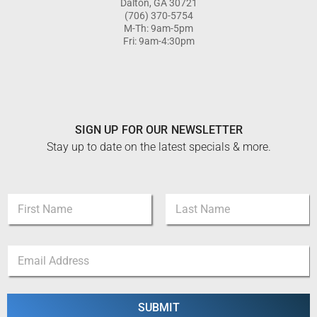
Dalton, GA 30721
(706) 370-5754
M-Th: 9am-5pm
Fri: 9am-4:30pm
SIGN UP FOR OUR NEWSLETTER
Stay up to date on the latest specials & more.
N
a
m
First
Last
e
E
E
*
m
m
a
a
i
i
l
l
SUBMIT
N