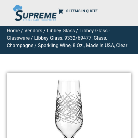
0 ITEMS IN QUOTE
Home
/
Vendors
/
Libbey Glass
/
Libbey Glass -
Glassware
/ Libbey Glass, 9332/69477, Glass,
Champagne / Sparkling Wine, 8 Oz., Made In USA, Clear