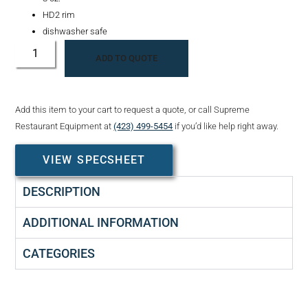
HD2 rim
dishwasher safe
ADD TO QUOTE
Add this item to your cart to request a quote, or call Supreme
Restaurant Equipment at
(423) 499-5454
if you’d like help right away.
VIEW SPECSHEET
DESCRIPTION
ADDITIONAL INFORMATION
CATEGORIES