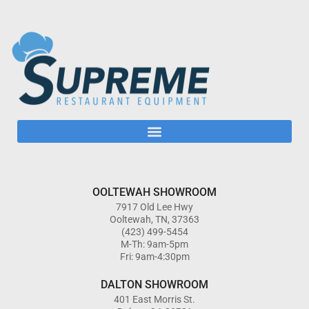
OOLTEWAH SHOWROOM
7917 Old Lee Hwy
Ooltewah, TN, 37363
(423) 499-5454
M-Th: 9am-5pm
Fri: 9am-4:30pm
DALTON SHOWROOM
401 East Morris St.