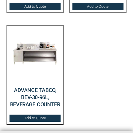
Add to Quote
Add to Quote
ADVANCE TABCO,
BEV-30-96L,
BEVERAGE COUNTER
Add to Quote